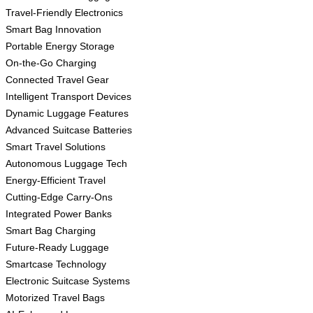
Travel-Friendly Electronics
Smart Bag Innovation
Portable Energy Storage
On-the-Go Charging
Connected Travel Gear
Intelligent Transport Devices
Dynamic Luggage Features
Advanced Suitcase Batteries
Smart Travel Solutions
Autonomous Luggage Tech
Energy-Efficient Travel
Cutting-Edge Carry-Ons
Integrated Power Banks
Smart Bag Charging
Future-Ready Luggage
Smartcase Technology
Electronic Suitcase Systems
Motorized Travel Bags