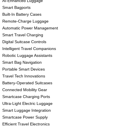
AI-Enhanced Luggage
Smart Bagports
Built-In Battery Cases
Remote-Charge Luggage
Automatic Power Management
Smart Travel Charging
Digital Suitcase Controls
Intelligent Travel Companions
Robotic Luggage Assistants
Smart Bag Navigation
Portable Smart Devices
Travel Tech Innovations
Battery-Operated Suitcases
Connected Mobility Gear
Smartcase Charging Ports
Ultra-Light Electric Luggage
Smart Luggage Integration
Smartcase Power Supply
Efficient Travel Electronics