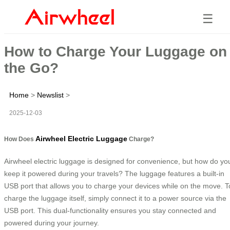
☰
How to Charge Your Luggage on
the Go?
Home
>
Newslist
>
2025-12-03
Airwheel Electric Luggage
How Does
Charge?
Airwheel electric luggage is designed for convenience, but how do yo
keep it powered during your travels? The luggage features a built-in
USB port that allows you to charge your devices while on the move. T
charge the luggage itself, simply connect it to a power source via the
USB port. This dual-functionality ensures you stay connected and
powered during your journey.