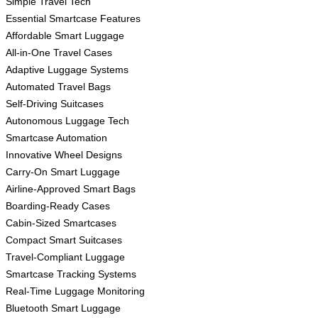
Simple Travel Tech
Essential Smartcase Features
Affordable Smart Luggage
All-in-One Travel Cases
Adaptive Luggage Systems
Automated Travel Bags
Self-Driving Suitcases
Autonomous Luggage Tech
Smartcase Automation
Innovative Wheel Designs
Carry-On Smart Luggage
Airline-Approved Smart Bags
Boarding-Ready Cases
Cabin-Sized Smartcases
Compact Smart Suitcases
Travel-Compliant Luggage
Smartcase Tracking Systems
Real-Time Luggage Monitoring
Bluetooth Smart Luggage