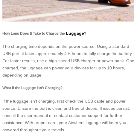
Luggage
How Long Does It Take to Charge the
?
The charging time depends on the power source. Using a standard
USB port, it takes approximately 4-6 hours to fully charge the battery.
For faster results, use a high-speed USB charger or power bank. On
charged, the luggage can power your devices for up to 10 hours,
depending on usage.
What If the Luggage Isn’t Charging?
If the luggage isn’t charging, first check the USB cable and power
source. Ensure the port is clean and free of debris. If issues persist,
consult the user manual or contact customer support for further
assistance. With proper care, your Airwheel luggage will keep you
powered throughout your travels.