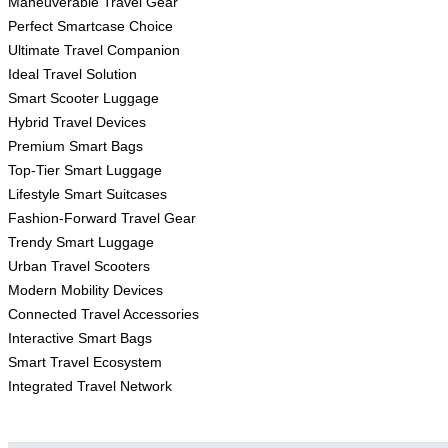
Maneuverable Travel Gear
Perfect Smartcase Choice
Ultimate Travel Companion
Ideal Travel Solution
Smart Scooter Luggage
Hybrid Travel Devices
Premium Smart Bags
Top-Tier Smart Luggage
Lifestyle Smart Suitcases
Fashion-Forward Travel Gear
Trendy Smart Luggage
Urban Travel Scooters
Modern Mobility Devices
Connected Travel Accessories
Interactive Smart Bags
Smart Travel Ecosystem
Integrated Travel Network