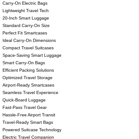
Carry-On Electric Bags
Lightweight Travel Tech
20-Inch Smart Luggage
Standard Carry-On Size
Perfect Fit Smartcases
Ideal Carry-On Dimensions
Compact Travel Suitcases
Space-Saving Smart Luggage
Smart Carry-On Bags
Efficient Packing Solutions
Optimized Travel Storage
Airport-Ready Smartcases
Seamless Travel Experience
Quick-Board Luggage
Fast-Pass Travel Gear
Hassle-Free Airport Transit
Travel-Ready Smart Bags
Powered Suitcase Technology
Electric Travel Companion