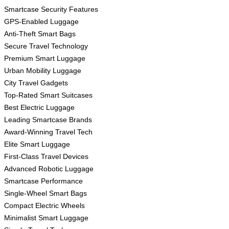
Smartcase Security Features
GPS-Enabled Luggage
Anti-Theft Smart Bags
Secure Travel Technology
Premium Smart Luggage
Urban Mobility Luggage
City Travel Gadgets
Top-Rated Smart Suitcases
Best Electric Luggage
Leading Smartcase Brands
Award-Winning Travel Tech
Elite Smart Luggage
First-Class Travel Devices
Advanced Robotic Luggage
Smartcase Performance
Single-Wheel Smart Bags
Compact Electric Wheels
Minimalist Smart Luggage