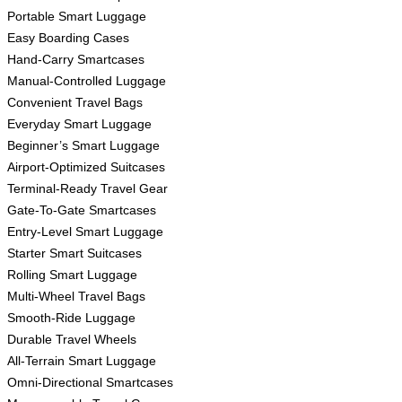
Portable Smart Luggage
Easy Boarding Cases
Hand-Carry Smartcases
Manual-Controlled Luggage
Convenient Travel Bags
Everyday Smart Luggage
Beginner’s Smart Luggage
Airport-Optimized Suitcases
Terminal-Ready Travel Gear
Gate-To-Gate Smartcases
Entry-Level Smart Luggage
Starter Smart Suitcases
Rolling Smart Luggage
Multi-Wheel Travel Bags
Smooth-Ride Luggage
Durable Travel Wheels
All-Terrain Smart Luggage
Omni-Directional Smartcases