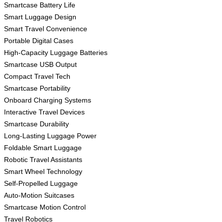
Smartcase Battery Life
Smart Luggage Design
Smart Travel Convenience
Portable Digital Cases
High-Capacity Luggage Batteries
Smartcase USB Output
Compact Travel Tech
Smartcase Portability
Onboard Charging Systems
Interactive Travel Devices
Smartcase Durability
Long-Lasting Luggage Power
Foldable Smart Luggage
Robotic Travel Assistants
Smart Wheel Technology
Self-Propelled Luggage
Auto-Motion Suitcases
Smartcase Motion Control
Travel Robotics