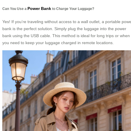
Power Bank
Can You Use a
to Charge Your Luggage?
Yes! If you’re traveling without access to a wall outlet, a portable pow
bank is the perfect solution. Simply plug the luggage into the power
bank using the USB cable. This method is ideal for long trips or when
you need to keep your luggage charged in remote locations.