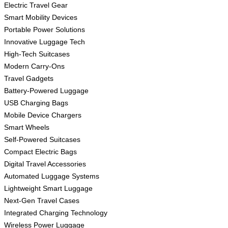
Electric Travel Gear
Smart Mobility Devices
Portable Power Solutions
Innovative Luggage Tech
High-Tech Suitcases
Modern Carry-Ons
Travel Gadgets
Battery-Powered Luggage
USB Charging Bags
Mobile Device Chargers
Smart Wheels
Self-Powered Suitcases
Compact Electric Bags
Digital Travel Accessories
Automated Luggage Systems
Lightweight Smart Luggage
Next-Gen Travel Cases
Integrated Charging Technology
Wireless Power Luggage