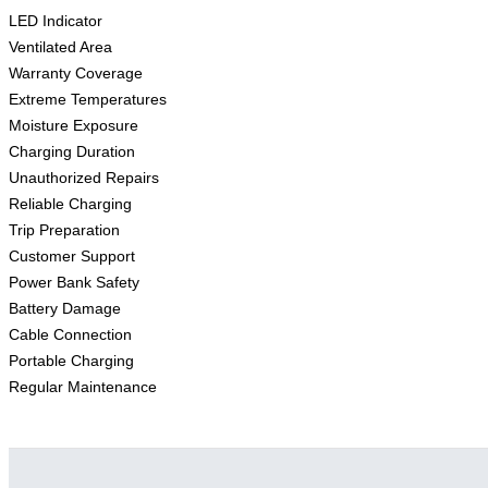
LED Indicator
Ventilated Area
Warranty Coverage
Extreme Temperatures
Moisture Exposure
Charging Duration
Unauthorized Repairs
Reliable Charging
Trip Preparation
Customer Support
Power Bank Safety
Battery Damage
Cable Connection
Portable Charging
Regular Maintenance