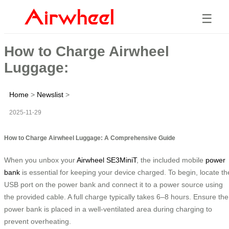
☰
How to Charge Airwheel
Luggage:
Home
>
Newslist
>
2025-11-29
How to Charge Airwheel Luggage: A Comprehensive Guide
When you unbox your
Airwheel SE3MiniT
, the included mobile
power
bank
is essential for keeping your device charged. To begin, locate th
USB port on the power bank and connect it to a power source using
the provided cable. A full charge typically takes 6–8 hours. Ensure the
power bank is placed in a well-ventilated area during charging to
prevent overheating.