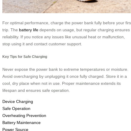
For optimal performance, charge the power bank fully before your firs
trip. The
battery life
depends on usage, but regular charging ensures
reliability. If you notice any issues like unusual heat or malfunction,
stop using it and contact customer support.
Key Tips for Safe Charging
Never expose the power bank to extreme temperatures or moisture.
Avoid overcharging by unplugging it once fully charged. Store it in a
cool, dry place when not in use. Proper maintenance extends its
lifespan and ensures safe operation.
Device Charging
Safe Operation
Overheating Prevention
Battery Maintenance
Power Source