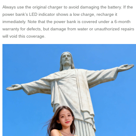
Always use the original charger to avoid damaging the battery. If the
power bank’s LED indicator shows a low charge, recharge it
immediately. Note that the power bank is covered under a 6-month
warranty for defects, but damage from water or unauthorized repairs
will void this coverage.