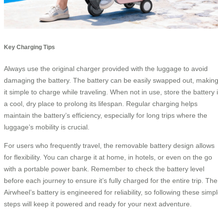
Key Charging Tips
Always use the original charger provided with the luggage to avoid
damaging the battery. The battery can be easily swapped out, makin
it simple to charge while traveling. When not in use, store the battery 
a cool, dry place to prolong its lifespan. Regular charging helps
maintain the battery’s efficiency, especially for long trips where the
luggage’s mobility is crucial.
For users who frequently travel, the removable battery design allows
for flexibility. You can charge it at home, in hotels, or even on the go
with a portable power bank. Remember to check the battery level
before each journey to ensure it’s fully charged for the entire trip. The
Airwheel’s battery is engineered for reliability, so following these simp
steps will keep it powered and ready for your next adventure.