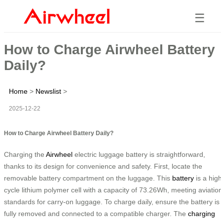
☰
How to Charge Airwheel Battery
Daily?
Home
>
Newslist
>
2025-12-22
How to Charge Airwheel Battery Daily?
Charging the
Airwheel
electric luggage battery is straightforward,
thanks to its design for convenience and safety. First, locate the
removable battery compartment on the luggage. This
battery
is a hig
cycle lithium polymer cell with a capacity of 73.26Wh, meeting aviatio
standards for carry-on luggage. To charge daily, ensure the battery is
fully removed and connected to a compatible charger. The
charging