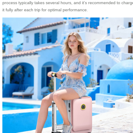
process typically takes several hours, and it’s recommended to charg
it fully after each trip for optimal performance.