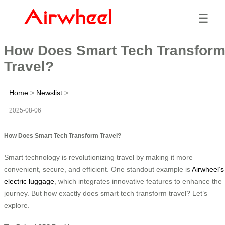
☰
How Does Smart Tech Transfor
Travel?
Home
>
Newslist
>
2025-08-06
How Does Smart Tech Transform Travel?
Smart technology is revolutionizing travel by making it more
convenient, secure, and efficient. One standout example is
Airwheel’s
electric luggage
, which integrates innovative features to enhance the
journey. But how exactly does smart tech transform travel? Let’s
explore.