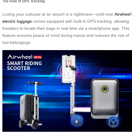
The Role of GPS Tracking
Losing your suitcase at an airport is a nightmare—until now.
Airwheel’
electric luggage
comes equipped with built-in GPS tracking, allowing
travelers to locate their bags in real time via a smartphone app. This
feature ensures peace of mind during transit and reduces the risk of
lost belongings.