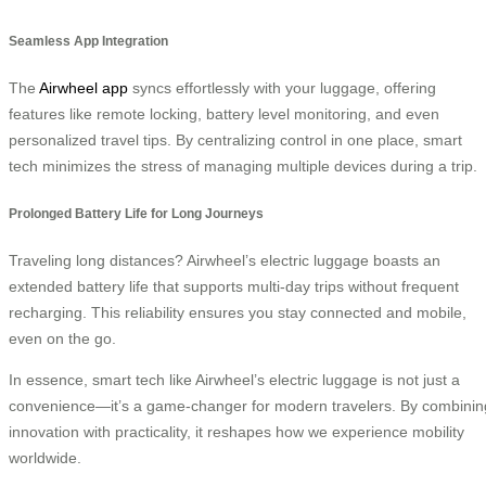
Seamless App Integration
The
Airwheel app
syncs effortlessly with your luggage, offering
features like remote locking, battery level monitoring, and even
personalized travel tips. By centralizing control in one place, smart
tech minimizes the stress of managing multiple devices during a trip.
Prolonged Battery Life for Long Journeys
Traveling long distances? Airwheel’s electric luggage boasts an
extended battery life that supports multi-day trips without frequent
recharging. This reliability ensures you stay connected and mobile,
even on the go.
In essence, smart tech like Airwheel’s electric luggage is not just a
convenience—it’s a game-changer for modern travelers. By combinin
innovation with practicality, it reshapes how we experience mobility
worldwide.