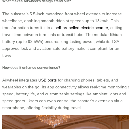
What makes Airwheel’s design stand out?
The suitcase’s 5.5-inch motorized front wheel extends to increase
wheelbase, enabling smooth rides at speeds up to 13km/h. This
transformation turns it into a
self-propelled electric scooter
, cutting
travel time between terminals or transit hubs. The modular lithium
battery (up to 92.5Wh) ensures long-lasting power, while its TSA-
approved lock and aviation-safe battery make it compliant for air
travel.
How does it enhance convenience?
Airwheel integrates
USB ports
for charging phones, tablets, and
wearables on the go. Its app connectivity allows real-time monitoring 
speed, battery life, and customizable settings like ambient lights and
speed gears. Users can even control the scooter’s extension via a
smartphone, offering flexibility during travel.