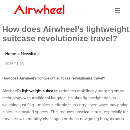
☰
How does Airwheel’s lightweight
suitcase revolutionize travel?
Home
>
Newslist
>
2026-01-03
How does Airwheel’s lightweight suitcase revolutionize travel?
Airwheel’s
lightweight suitcase
redefines mobility by merging smart
technology with traditional luggage. Its ultra-lightweight design—
weighing just 9kg—makes it effortless to carry, even when navigating
stairs or crowded spaces. This reduces physical strain, especially for
travelers with mobility challenges or those navigating busy airports.