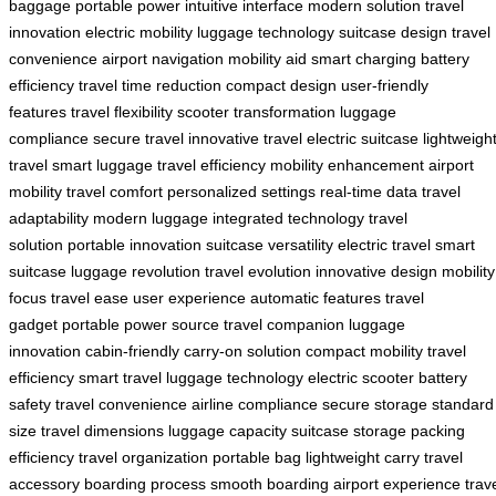
baggage
portable power
intuitive interface
modern solution
travel
innovation
electric mobility
luggage technology
suitcase design
travel
convenience
airport navigation
mobility aid
smart charging
battery
efficiency
travel time reduction
compact design
user-friendly
features
travel flexibility
scooter transformation
luggage
compliance
secure travel
innovative travel
electric suitcase
lightweigh
travel
smart luggage
travel efficiency
mobility enhancement
airport
mobility
travel comfort
personalized settings
real-time data
travel
adaptability
modern luggage
integrated technology
travel
solution
portable innovation
suitcase versatility
electric travel
smart
suitcase
luggage revolution
travel evolution
innovative design
mobility
focus
travel ease
user experience
automatic features
travel
gadget
portable power source
travel companion
luggage
innovation
cabin-friendly
carry-on solution
compact mobility
travel
efficiency
smart travel
luggage technology
electric scooter
battery
safety
travel convenience
airline compliance
secure storage
standard
size
travel dimensions
luggage capacity
suitcase storage
packing
efficiency
travel organization
portable bag
lightweight carry
travel
accessory
boarding process
smooth boarding
airport experience
trav