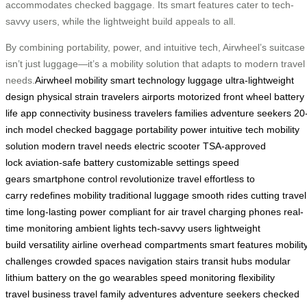
accommodates checked baggage. Its smart features cater to tech-
savvy users, while the lightweight build appeals to all.
By combining portability, power, and intuitive tech, Airwheel’s suitcase
isn’t just luggage—it’s a mobility solution that adapts to modern travel
needs.
Airwheel
mobility
smart technology
luggage
ultra-lightweight
design
physical strain
travelers
airports
motorized front wheel
battery
life
app connectivity
business travelers
families
adventure seekers
20
inch model
checked baggage
portability
power
intuitive tech
mobility
solution
modern travel needs
electric scooter
TSA-approved
lock
aviation-safe battery
customizable settings
speed
gears
smartphone control
revolutionize travel
effortless to
carry
redefines mobility
traditional luggage
smooth rides
cutting travel
time
long-lasting power
compliant for air travel
charging phones
real-
time monitoring
ambient lights
tech-savvy users
lightweight
build
versatility
airline overhead compartments
smart features
mobilit
challenges
crowded spaces
navigation stairs
transit hubs
modular
lithium battery
on the go
wearables
speed monitoring
flexibility
travel
business travel
family adventures
adventure seekers
checked