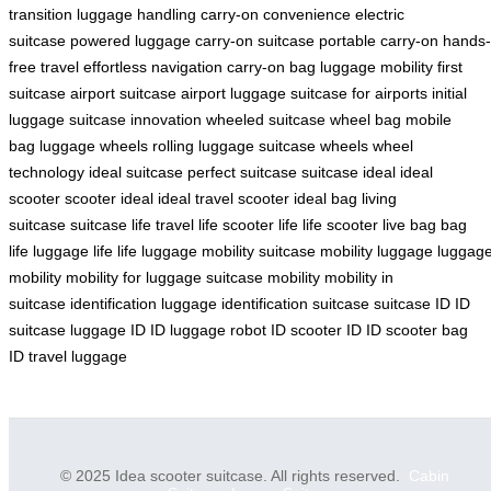
transition
luggage handling
carry-on convenience
electric
suitcase
powered luggage
carry-on suitcase
portable carry-on
hands-
free travel
effortless navigation
carry-on bag
luggage mobility
first
suitcase
airport suitcase
airport luggage
suitcase for airports
initial
luggage
suitcase innovation
wheeled suitcase
wheel bag
mobile
bag
luggage wheels
rolling luggage
suitcase wheels
wheel
technology
ideal suitcase
perfect suitcase
suitcase ideal
ideal
scooter
scooter ideal
ideal travel scooter
ideal bag
living
suitcase
suitcase life
travel life
scooter life
life scooter
live bag
bag
life
luggage life
life luggage
mobility suitcase
mobility luggage
luggag
mobility
mobility for luggage
suitcase mobility
mobility in
suitcase
identification luggage
identification suitcase
suitcase ID
ID
suitcase
luggage ID
ID luggage
robot ID
scooter ID
ID scooter
bag
ID
travel luggage
© 2025 Idea scooter suitcase. All rights reserved.
Cabin