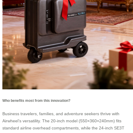
Who benefits most from this innovation?
Business travelers, families, and adventure seekers thrive with
Airwheel’s versatility. The 20-inch model (550×360×240mm) fits
standard airline overhead compartments, while the 24-inch SE3T