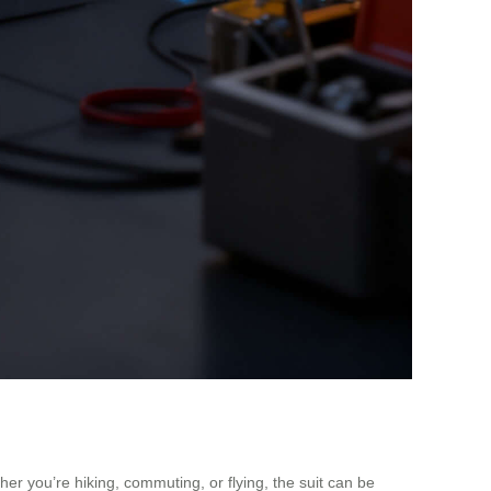
er you’re hiking, commuting, or flying, the suit can be