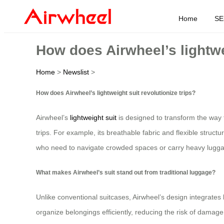
Home
SE
How does Airwheel’s lightwei
Home
>
Newslist
>
How does Airwheel’s lightweight suit revolutionize trips?
Airwheel’s
lightweight suit
is designed to transform the way 
trips. For example, its breathable fabric and flexible structu
who need to navigate crowded spaces or carry heavy lugg
What makes Airwheel’s suit stand out from traditional luggage?
Unlike conventional suitcases, Airwheel’s design integrates 
organize belongings efficiently, reducing the risk of damage 