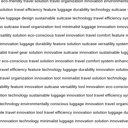
eco-friendly travel solution
travel organization innovation
environmenta
solution
travel efficiency feature
luggage durability technology
suitcase 
ive luggage design
sustainable suitcase technology
travel efficiency s
us suitcase
travel organization tool
minimalist luggage innovation
innova
satility solution
eco-conscious travel innovation
travel comfort feature
m
l innovation
luggage durability feature solution
suitcase versatility syst
list travel gear solution
innovative suitcase innovation
sustainable lug
y
eco-conscious travel solution innovation
travel comfort system enhan
travel efficiency feature technology
luggage durability innovation solutio
travel organization innovation tool
minimalist travel solution technology
bility feature innovation
suitcase versatility tool innovation
eco-conscio
ution technology
sustainable luggage innovation tool
travel efficiency s
n technology
environmentally conscious luggage innovation
travel organi
le travel innovation tool
travel efficiency innovation solution
luggage dur
 innovation technology
minimalist luggage innovation solution
innovative