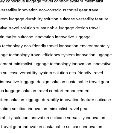
lly conscious luggage
travel comfort system
minimalist
versatility innovation
eco-conscious travel gear
travel
ystem
luggage durability solution
suitcase versatility feature
tive travel solution
sustainable luggage design
travel
inimalist suitcase innovation
innovative luggage
em technology
eco-friendly travel innovation
environmentally
gage technology
travel efficiency system innovation
luggage
cement
minimalist luggage technology innovation
innovative
n
suitcase versatility system solution
eco-friendly travel
innovative luggage design solution
sustainable travel gear
us luggage solution
travel comfort enhancement
ystem solution
luggage durability innovation feature
suitcase
zation solution innovation
minimalist travel gear
ability solution innovation
suitcase versatility innovation
 travel gear innovation
sustainable suitcase innovation