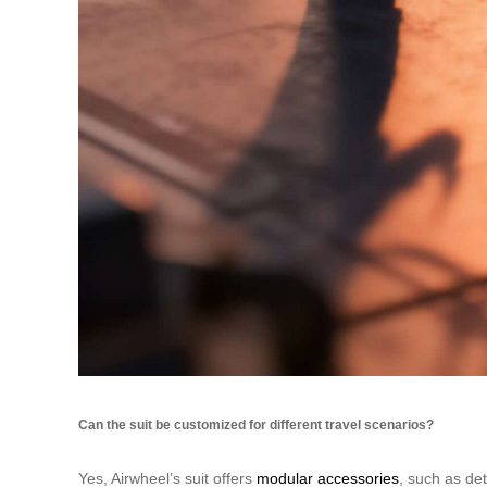
Can the suit be customized for different travel scenarios?
Yes, Airwheel’s suit offers
modular accessories
, such as det