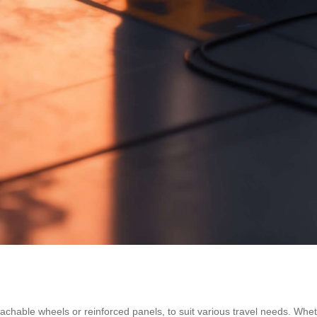
achable wheels or reinforced panels, to suit various travel needs. Wheth