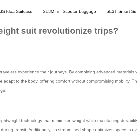
3S Idea Suitcase
SE3MiniT Scooter Luggage
SE3T Smart Sui
ght suit revolutionize trips?
travelers experience their journeys. By combining advanced materials wi
re adapt to the body, offering comfort without compromising mobility. This
age.
lightweight technology that minimizes weight while maintaining durabilit
during transit. Additionally, its streamlined shape optimizes space in ov