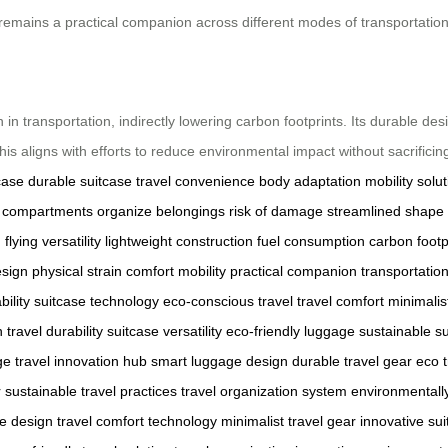
t remains a practical companion across different modes of transportation
 in transportation, indirectly lowering carbon footprints. Its durable d
his aligns with efforts to reduce environmental impact without sacrificin
case
durable suitcase
travel convenience
body adaptation
mobility solu
e compartments
organize belongings
risk of damage
streamlined shape
g
flying
versatility
lightweight construction
fuel consumption
carbon footp
sign
physical strain
comfort
mobility
practical companion
transportati
ility
suitcase technology
eco-conscious travel
travel comfort
minimalis
n
travel durability
suitcase versatility
eco-friendly luggage
sustainable s
ge
travel innovation hub
smart luggage design
durable travel gear
eco t
r
sustainable travel practices
travel organization system
environmentally
e design
travel comfort technology
minimalist travel gear
innovative sui