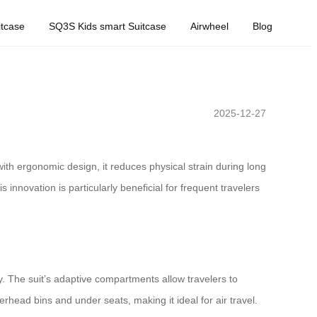
tcase
SQ3S Kids smart Suitcase
Airwheel
Blog
2025-12-27
th ergonomic design, it reduces physical strain during long
 innovation is particularly beneficial for frequent travelers
y. The suit’s adaptive compartments allow travelers to
erhead bins and under seats, making it ideal for air travel.