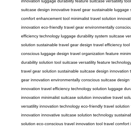
innovation
luggage durability feature
suitcase versatility tool
suitcase design
innovative travel gear
sustainable luggage 
comfort enhancement tool
minimalist travel solution
innovat
innovation
eco-friendly travel gear
environmentally conscio
efficiency technology
luggage durability system
suitcase ver
solution
sustainable travel gear design
travel efficiency too
conscious luggage design
travel organization feature
minima
durability solution tool
suitcase versatility feature technolog
travel gear solution
sustainable suitcase design innovation
gear innovation
environmentally conscious suitcase design
innovation
travel efficiency technology solution
luggage dura
innovation
minimalist suitcase solution
innovative travel sol
versatility innovation technology
eco-friendly travel solutio
innovation
innovative suitcase solution technology
sustainab
solution
eco-conscious travel innovation tool
travel comfort