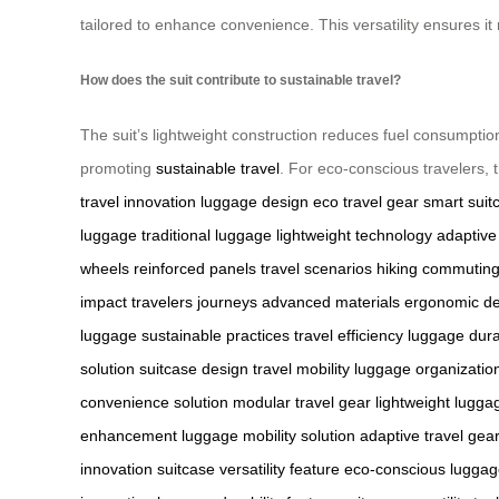
tailored to enhance convenience. This versatility ensures i
How does the suit contribute to sustainable travel?
The suit’s lightweight construction reduces fuel consumption
promoting
sustainable travel
. For eco-conscious travelers, t
travel innovation
luggage design
eco travel gear
smart suit
luggage
traditional luggage
lightweight technology
adaptiv
wheels
reinforced panels
travel scenarios
hiking
commutin
impact
travelers
journeys
advanced materials
ergonomic de
luggage
sustainable practices
travel efficiency
luggage durab
solution
suitcase design
travel mobility
luggage organizatio
convenience solution
modular travel gear
lightweight lugga
enhancement
luggage mobility solution
adaptive travel gea
innovation
suitcase versatility feature
eco-conscious luggag