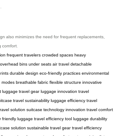
.
esign also minimizes the need for frequent replacements,
g comfort.
tion
frequent travelers
crowded spaces
heavy
overhead bins
under seats
air travel
detachable
rints
durable design
eco-friendly practices
environmental
on modes
breathable fabric
flexible structure
innovative
t luggage
travel gear
luggage innovation
travel
uitcase
travel sustainability
luggage efficiency
travel
ravel solution
suitcase technology innovation
travel comfort
 friendly luggage
travel efficiency tool
luggage durability
tcase solution
sustainable travel gear
travel efficiency