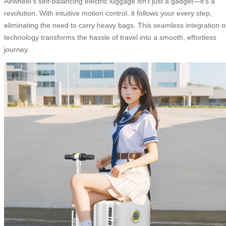
Airwheel’s self-balancing electric luggage isn’t just a gadget—it’s a
revolution. With intuitive motion control, it follows your every step,
eliminating the need to carry heavy bags. This seamless integration o
technology transforms the hassle of travel into a smooth, effortless
journey.