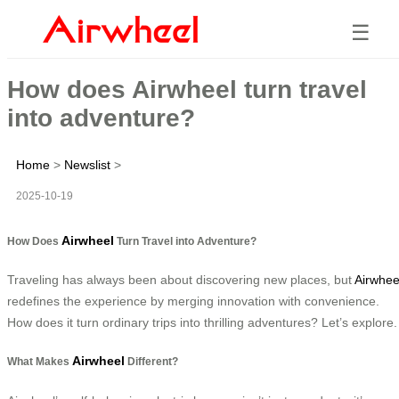
☰
How does Airwheel turn travel
into adventure?
Home
>
Newslist
>
2025-10-19
Airwheel
How Does
Turn Travel into Adventure?
Traveling has always been about discovering new places, but
Airwhee
redefines the experience by merging innovation with convenience.
How does it turn ordinary trips into thrilling adventures? Let’s explore.
Airwheel
What Makes
Different?