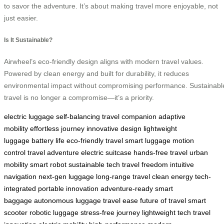
to savor the adventure. It’s about making travel more enjoyable, not
just easier.
Is It Sustainable?
Airwheel’s eco-friendly design aligns with modern travel values.
Powered by clean energy and built for durability, it reduces
environmental impact without compromising performance. Sustainabl
travel is no longer a compromise—it’s a priority.
electric luggage
self-balancing
travel companion
adaptive
mobility
effortless journey
innovative design
lightweight
luggage
battery life
eco-friendly travel
smart luggage
motion
control
travel adventure
electric suitcase
hands-free travel
urban
mobility
smart robot
sustainable tech
travel freedom
intuitive
navigation
next-gen luggage
long-range travel
clean energy
tech-
integrated
portable innovation
adventure-ready
smart
baggage
autonomous luggage
travel ease
future of travel
smart
scooter
robotic luggage
stress-free journey
lightweight tech
travel