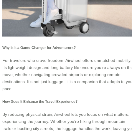
Why Is It a Game-Changer for Adventurers?
For travelers who crave freedom, Airwheel offers unmatched mobility.
Its lightweight design and long battery life ensure you’re always on th
move, whether navigating crowded airports or exploring remote
destinations. It’s not just luggage—it’s a companion that adapts to yo
pace.
How Does It Enhance the Travel Experience?
By reducing physical strain, Airwheel lets you focus on what matters:
experiencing the journey. Whether you’re hiking through mountain
trails or bustling city streets, the luggage handles the work, leaving y