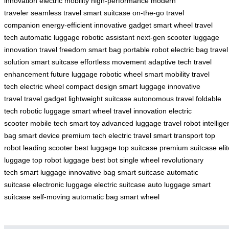
innovation
electric mobility
high-performance
modern
traveler
seamless travel
smart suitcase
on-the-go
travel
companion
energy-efficient
innovative gadget
smart wheel
travel
tech
automatic luggage
robotic assistant
next-gen scooter
luggage
innovation
travel freedom
smart bag
portable robot
electric bag
travel
solution
smart suitcase
effortless movement
adaptive tech
travel
enhancement
future luggage
robotic wheel
smart mobility
travel
tech
electric wheel
compact design
smart luggage
innovative
travel
travel gadget
lightweight suitcase
autonomous travel
foldable
tech
robotic luggage
smart wheel
travel innovation
electric
scooter
mobile tech
smart toy
advanced luggage
travel robot
intellige
bag
smart device
premium tech
electric travel
smart transport
top
robot
leading scooter
best luggage
top suitcase
premium suitcase
eli
luggage
top robot luggage
best bot
single wheel
revolutionary
tech
smart luggage
innovative bag
smart suitcase
automatic
suitcase
electronic luggage
electric suitcase
auto luggage
smart
suitcase
self-moving
automatic bag
smart wheel