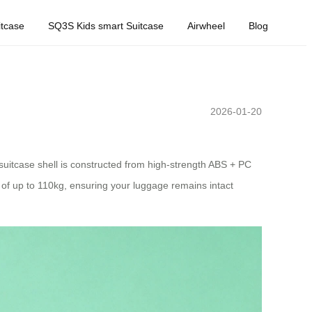
tcase
SQ3S Kids smart Suitcase
Airwheel
Blog
2026-01-20
e suitcase shell is constructed from high-strength ABS + PC
of up to 110kg, ensuring your luggage remains intact