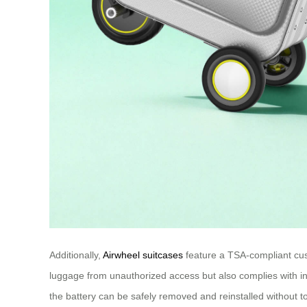
Additionally,
Airwheel suitcases
feature a TSA-compliant cust
luggage from unauthorized access but also complies with int
the battery can be safely removed and reinstalled without to