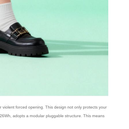
 violent forced opening. This design not only protects your
 73.26Wh, adopts a modular pluggable structure. This means