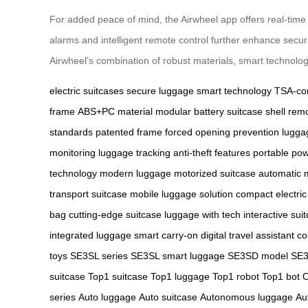
For added peace of mind, the Airwheel app offers real-time t
alarms and intelligent remote control further enhance securi
Airwheel’s combination of robust materials, smart technolo
electric suitcases
secure luggage
smart technology
TSA-com
frame
ABS+PC material
modular battery
suitcase shell
remo
standards
patented frame
forced opening prevention
luggag
monitoring
luggage tracking
anti-theft features
portable po
technology
modern luggage
motorized suitcase
automatic
transport suitcase
mobile luggage solution
compact electric
bag
cutting-edge suitcase
luggage with tech
interactive sui
integrated luggage
smart carry-on
digital travel assistant
co
toys
SE3SL series
SE3SL smart luggage
SE3SD model
SE3
suitcase
Top1 suitcase
Top1 luggage
Top1 robot
Top1 bot
O
series
Auto luggage
Auto suitcase
Autonomous luggage
Au