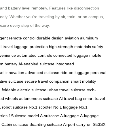
 and battery level remotely. Features like disconnection
dly. Whether you’re traveling by air, train, or on campus,
cure every step of the way.
ligent remote control
durable design
aviation aluminum
l travel
luggage protection
high-strength materials
safety
nvenience
automated controls
connected luggage
mobile
ion battery
AI-enabled suitcase
integrated
vel innovation
advanced suitcase
ride-on luggage
personal
tive suitcase
secure travel companion
smart mobility
g
foldable electric suitcase
urban travel suitcase
tech-
ed wheels
autonomous suitcase
AI travel bag
smart travel
 robot suitcase
No.1 scooter
No.1 luggage
No.1
ries
1Suitcase model
A-suitcase
A-luggage
A-luggage
e
Cabin suitcase
Boarding suitcase
Airport carry-on
SE3SX