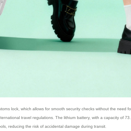
oms lock, which allows for smooth security checks without the need for
ernational travel regulations. The lithium battery, with a capacity of
ols, reducing the risk of accidental damage during transit.