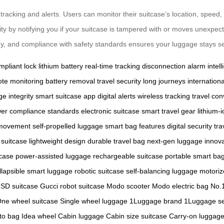
racking and alerts. Users can monitor their suitcase’s location, speed,
ty by notifying you if your suitcase is tampered with or moves unexpecte
gy, and compliance with safety standards ensures your luggage stays se
pliant lock
lithium battery
real-time tracking
disconnection alarm
intel
te monitoring
battery removal
travel security
long journeys
internationa
e integrity
smart suitcase app
digital alerts
wireless tracking
travel co
wer
compliance standards
electronic suitcase
smart travel gear
lithium-
 movement
self-propelled luggage
smart bag features
digital security
tra
 suitcase
lightweight design
durable travel bag
next-gen luggage
innova
tcase
power-assisted luggage
rechargeable suitcase
portable smart ba
llapsible smart luggage
robotic suitcase
self-balancing luggage
motoriz
SD suitcase
Gucci robot suitcase
Modo scooter
Modo electric bag
No.1
ne wheel suitcase
Single wheel luggage
1Luggage brand
1Luggage se
to bag
Idea wheel
Cabin luggage
Cabin size suitcase
Carry-on luggag