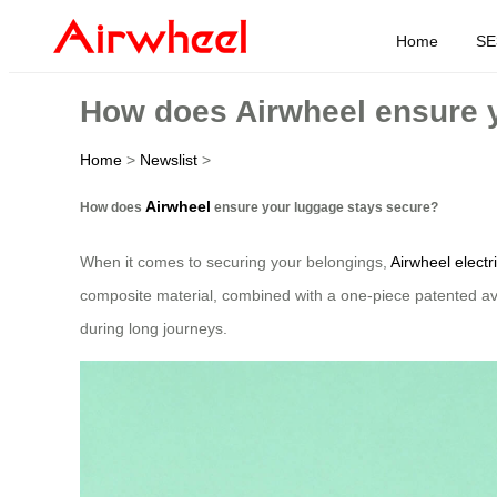
Home
SE
How does Airwheel ensure 
Home
>
Newslist
>
Airwheel
How does
ensure your luggage stays secure?
When it comes to securing your belongings,
Airwheel electr
composite material, combined with a one-piece patented av
during long journeys.