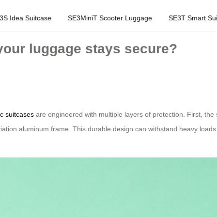
3S Idea Suitcase
SE3MiniT Scooter Luggage
SE3T Smart Sui
your luggage stays secure?
ic suitcases
are engineered with multiple layers of protection. First, th
iation aluminum frame. This durable design can withstand heavy loads 