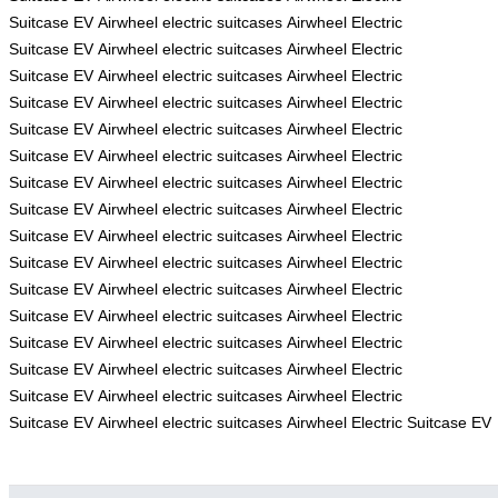
Suitcase
EV
Airwheel electric suitcases
Airwheel Electric
Suitcase
EV
Airwheel electric suitcases
Airwheel Electric
Suitcase
EV
Airwheel electric suitcases
Airwheel Electric
Suitcase
EV
Airwheel electric suitcases
Airwheel Electric
Suitcase
EV
Airwheel electric suitcases
Airwheel Electric
Suitcase
EV
Airwheel electric suitcases
Airwheel Electric
Suitcase
EV
Airwheel electric suitcases
Airwheel Electric
Suitcase
EV
Airwheel electric suitcases
Airwheel Electric
Suitcase
EV
Airwheel electric suitcases
Airwheel Electric
Suitcase
EV
Airwheel electric suitcases
Airwheel Electric
Suitcase
EV
Airwheel electric suitcases
Airwheel Electric
Suitcase
EV
Airwheel electric suitcases
Airwheel Electric
Suitcase
EV
Airwheel electric suitcases
Airwheel Electric
Suitcase
EV
Airwheel electric suitcases
Airwheel Electric
Suitcase
EV
Airwheel electric suitcases
Airwheel Electric
Suitcase
EV
Airwheel electric suitcases
Airwheel Electric Suitcase
EV