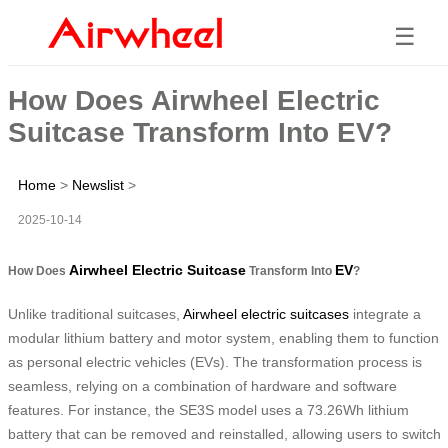
☰
How Does Airwheel Electric
Suitcase Transform Into EV?
Home
>
Newslist
>
2025-10-14
Airwheel Electric Suitcase
EV
How Does
Transform Into
?
Unlike traditional suitcases,
Airwheel electric suitcases
integrate a
modular lithium battery and motor system, enabling them to function
as personal electric vehicles (EVs). The transformation process is
seamless, relying on a combination of hardware and software
features. For instance, the SE3S model uses a 73.26Wh lithium
battery that can be removed and reinstalled, allowing users to switch