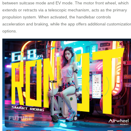
between suitcase mode and EV mode. The motor front wheel, which
extends or retracts via a telescopic mechanism, acts as the primary
propulsion system. When activated, the handlebar controls
acceleration and braking, while the app offers additional customizatio
options.