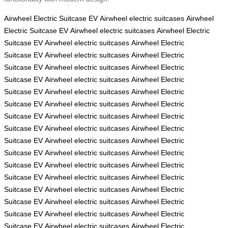
Airwheel Electric Suitcase
EV
Airwheel electric suitcases
Airwheel
Electric Suitcase
EV
Airwheel electric suitcases
Airwheel Electric
Suitcase
EV
Airwheel electric suitcases
Airwheel Electric
Suitcase
EV
Airwheel electric suitcases
Airwheel Electric
Suitcase
EV
Airwheel electric suitcases
Airwheel Electric
Suitcase
EV
Airwheel electric suitcases
Airwheel Electric
Suitcase
EV
Airwheel electric suitcases
Airwheel Electric
Suitcase
EV
Airwheel electric suitcases
Airwheel Electric
Suitcase
EV
Airwheel electric suitcases
Airwheel Electric
Suitcase
EV
Airwheel electric suitcases
Airwheel Electric
Suitcase
EV
Airwheel electric suitcases
Airwheel Electric
Suitcase
EV
Airwheel electric suitcases
Airwheel Electric
Suitcase
EV
Airwheel electric suitcases
Airwheel Electric
Suitcase
EV
Airwheel electric suitcases
Airwheel Electric
Suitcase
EV
Airwheel electric suitcases
Airwheel Electric
Suitcase
EV
Airwheel electric suitcases
Airwheel Electric
Suitcase
EV
Airwheel electric suitcases
Airwheel Electric
Suitcase
EV
Airwheel electric suitcases
Airwheel Electric