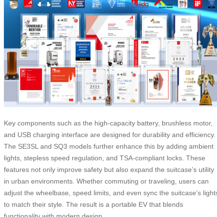
Key components such as the high-capacity battery, brushless motor,
and USB charging interface are designed for durability and efficiency.
The SE3SL and SQ3 models further enhance this by adding ambient
lights, stepless speed regulation, and TSA-compliant locks. These
features not only improve safety but also expand the suitcase’s utility
in urban environments. Whether commuting or traveling, users can
adjust the wheelbase, speed limits, and even sync the suitcase’s light
to match their style. The result is a portable EV that blends
functionality with modern design.