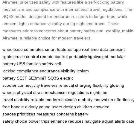
Airwheel prioritizes safety with features like a self-locking battery
mechanism and compliance with international travel regulations. The
SQ3S model, designed for endurance, caters to longer trips, while
ambient lights enhance visibility during nighttime travel. These
measures address concerns about battery safety and usability, makin
Airwheel a reliable choice for modern travelers.
wheelbase
commutes
smart features
app
real-time data
ambient
lights
cruise control
remote control
portability
lightweight
modular
battery
USB
families
safety
self-
locking
compliance
endurance
visibility
lithium
battery
SE3T
SE3miniT
SQ3S
electric
scooter
connectivity
travelers
removal
charging
flexibility
glowing
wheels
physical strain
mechanism
regulations
nighttime
travel
usability
reliable
modern
suitcase
mobility
innovation
effortlessl
free
handle
elderly
young users
design
children
crowded
spaces
prioritizes
measures
concerns
battery
safety
choice
power
trips
enhance
reduces
navigate
adjust
alerts
cate