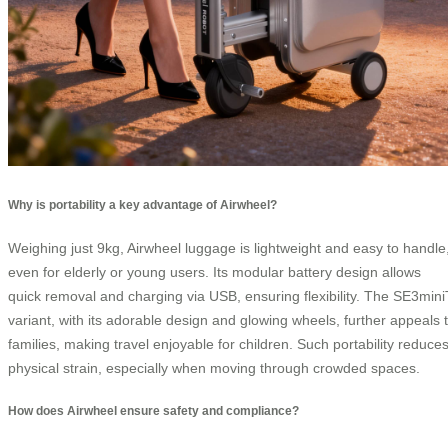
Why is portability a key advantage of Airwheel?
Weighing just 9kg, Airwheel luggage is lightweight and easy to handle
even for elderly or young users. Its modular battery design allows
quick removal and charging via USB, ensuring flexibility. The SE3mini
variant, with its adorable design and glowing wheels, further appeals 
families, making travel enjoyable for children. Such portability reduce
physical strain, especially when moving through crowded spaces.
How does Airwheel ensure safety and compliance?