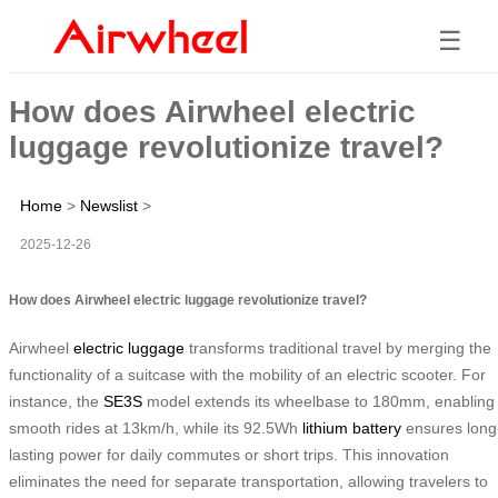
☰
How does Airwheel electric
luggage revolutionize travel?
Home
>
Newslist
>
2025-12-26
How does Airwheel electric luggage revolutionize travel?
Airwheel
electric luggage
transforms traditional travel by merging the
functionality of a suitcase with the mobility of an electric scooter. For
instance, the
SE3S
model extends its wheelbase to 180mm, enabling
smooth rides at 13km/h, while its 92.5Wh
lithium battery
ensures long
lasting power for daily commutes or short trips. This innovation
eliminates the need for separate transportation, allowing travelers to