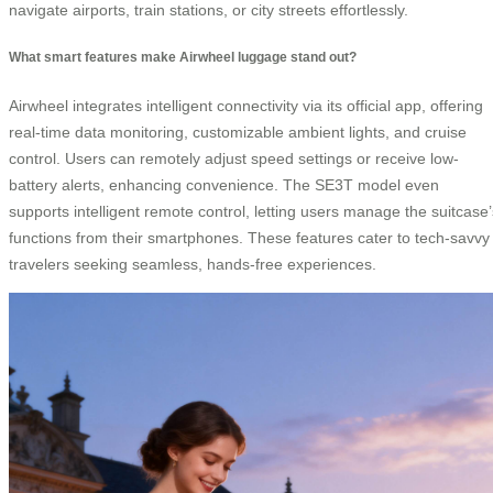
navigate airports, train stations, or city streets effortlessly.
What smart features make Airwheel luggage stand out?
Airwheel integrates intelligent connectivity via its official app, offering
real-time data monitoring, customizable ambient lights, and cruise
control. Users can remotely adjust speed settings or receive low-
battery alerts, enhancing convenience. The SE3T model even
supports intelligent remote control, letting users manage the suitcase’
functions from their smartphones. These features cater to tech-savvy
travelers seeking seamless, hands-free experiences.