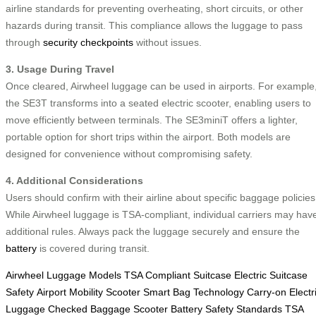
airline standards for preventing overheating, short circuits, or other
hazards during transit. This compliance allows the luggage to pass
through
security checkpoints
without issues.
3. Usage During Travel
Once cleared, Airwheel luggage can be used in airports. For example
the SE3T transforms into a seated electric scooter, enabling users to
move efficiently between terminals. The SE3miniT offers a lighter,
portable option for short trips within the airport. Both models are
designed for convenience without compromising safety.
4. Additional Considerations
Users should confirm with their airline about specific baggage policies
While Airwheel luggage is TSA-compliant, individual carriers may hav
additional rules. Always pack the luggage securely and ensure the
battery
is covered during transit.
Airwheel Luggage Models
TSA Compliant Suitcase
Electric Suitcase
Safety
Airport Mobility Scooter
Smart Bag Technology
Carry-on Electr
Luggage
Checked Baggage Scooter
Battery Safety Standards
TSA