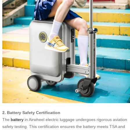
2. Battery Safety Certification
The
battery
in Airwheel electric luggage undergoes rigorous aviation
safety testing. This certification ensures the battery meets TSA and