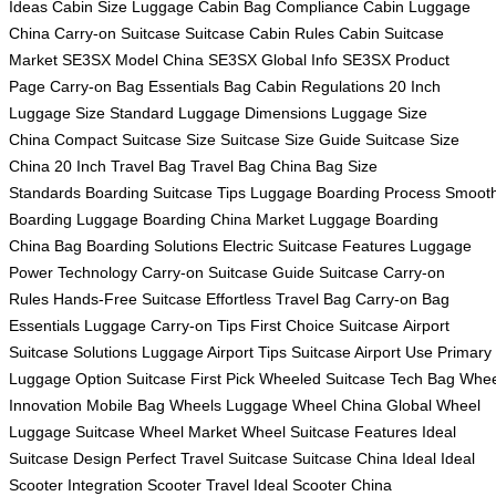
Ideas
Cabin Size Luggage
Cabin Bag Compliance
Cabin Luggage
China
Carry-on Suitcase
Suitcase Cabin Rules
Cabin Suitcase
Market
SE3SX Model China
SE3SX Global Info
SE3SX Product
Page
Carry-on Bag Essentials
Bag Cabin Regulations
20 Inch
Luggage Size
Standard Luggage Dimensions
Luggage Size
China
Compact Suitcase Size
Suitcase Size Guide
Suitcase Size
China
20 Inch Travel Bag
Travel Bag China
Bag Size
Standards
Boarding Suitcase Tips
Luggage Boarding Process
Smoot
Boarding Luggage
Boarding China Market
Luggage Boarding
China
Bag Boarding Solutions
Electric Suitcase Features
Luggage
Power Technology
Carry-on Suitcase Guide
Suitcase Carry-on
Rules
Hands-Free Suitcase
Effortless Travel Bag
Carry-on Bag
Essentials
Luggage Carry-on Tips
First Choice Suitcase
Airport
Suitcase Solutions
Luggage Airport Tips
Suitcase Airport Use
Primary
Luggage Option
Suitcase First Pick
Wheeled Suitcase Tech
Bag Whee
Innovation
Mobile Bag Wheels
Luggage Wheel China
Global Wheel
Luggage
Suitcase Wheel Market
Wheel Suitcase Features
Ideal
Suitcase Design
Perfect Travel Suitcase
Suitcase China Ideal
Ideal
Scooter Integration
Scooter Travel Ideal
Scooter China