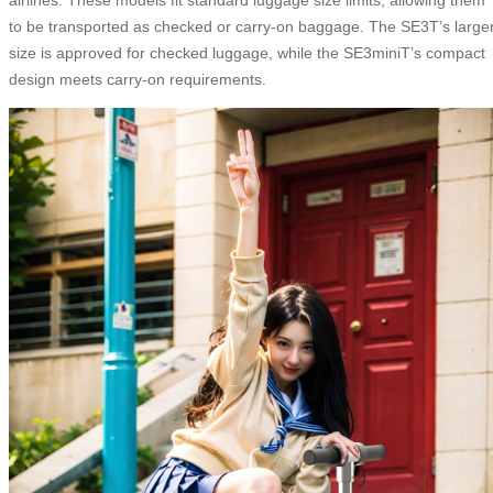
to be transported as checked or carry-on baggage. The SE3T’s large
size is approved for checked luggage, while the SE3miniT’s compact
design meets carry-on requirements.