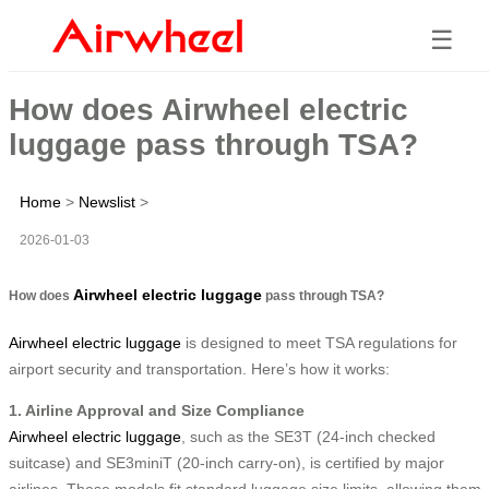
☰
How does Airwheel electric
luggage pass through TSA?
Home
>
Newslist
>
2026-01-03
Airwheel electric luggage
How does
pass through TSA?
Airwheel electric luggage
is designed to meet TSA regulations for
airport security and transportation. Here’s how it works:
1. Airline Approval and Size Compliance
Airwheel electric luggage
, such as the SE3T (24-inch checked
suitcase) and SE3miniT (20-inch carry-on), is certified by major
airlines. These models fit standard luggage size limits, allowing them