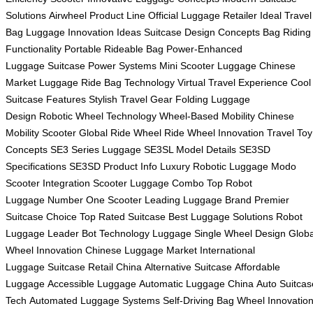
Solutions
Airwheel Product Line
Official Luggage Retailer
Ideal Travel
Bag
Luggage Innovation Ideas
Suitcase Design Concepts
Bag Riding
Functionality
Portable Rideable Bag
Power-Enhanced
Luggage
Suitcase Power Systems
Mini Scooter Luggage
Chinese
Market Luggage
Ride Bag Technology
Virtual Travel Experience
Cool
Suitcase Features
Stylish Travel Gear
Folding Luggage
Design
Robotic Wheel Technology
Wheel-Based Mobility
Chinese
Mobility Scooter
Global Ride Wheel
Ride Wheel Innovation
Travel Toy
Concepts
SE3 Series Luggage
SE3SL Model Details
SE3SD
Specifications
SE3SD Product Info
Luxury Robotic Luggage
Modo
Scooter Integration
Scooter Luggage Combo
Top Robot
Luggage
Number One Scooter
Leading Luggage Brand
Premier
Suitcase Choice
Top Rated Suitcase
Best Luggage Solutions
Robot
Luggage Leader
Bot Technology Luggage
Single Wheel Design
Globa
Wheel Innovation
Chinese Luggage Market
International
Luggage
Suitcase Retail China
Alternative Suitcase
Affordable
Luggage
Accessible Luggage
Automatic Luggage China
Auto Suitcas
Tech
Automated Luggage Systems
Self-Driving Bag
Wheel Innovatio