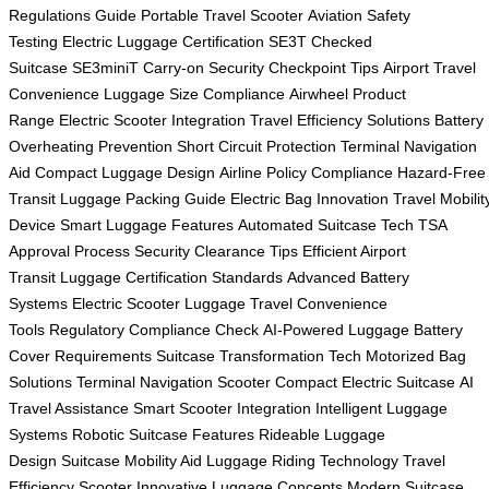
Regulations Guide
Portable Travel Scooter
Aviation Safety
Testing
Electric Luggage Certification
SE3T Checked
Suitcase
SE3miniT Carry-on
Security Checkpoint Tips
Airport Travel
Convenience
Luggage Size Compliance
Airwheel Product
Range
Electric Scooter Integration
Travel Efficiency Solutions
Battery
Overheating Prevention
Short Circuit Protection
Terminal Navigation
Aid
Compact Luggage Design
Airline Policy Compliance
Hazard-Free
Transit
Luggage Packing Guide
Electric Bag Innovation
Travel Mobilit
Device
Smart Luggage Features
Automated Suitcase Tech
TSA
Approval Process
Security Clearance Tips
Efficient Airport
Transit
Luggage Certification Standards
Advanced Battery
Systems
Electric Scooter Luggage
Travel Convenience
Tools
Regulatory Compliance Check
AI-Powered Luggage
Battery
Cover Requirements
Suitcase Transformation Tech
Motorized Bag
Solutions
Terminal Navigation Scooter
Compact Electric Suitcase
AI
Travel Assistance
Smart Scooter Integration
Intelligent Luggage
Systems
Robotic Suitcase Features
Rideable Luggage
Design
Suitcase Mobility Aid
Luggage Riding Technology
Travel
Efficiency Scooter
Innovative Luggage Concepts
Modern Suitcase