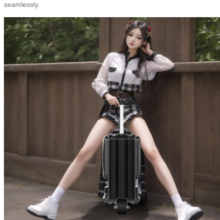
seamlessly.