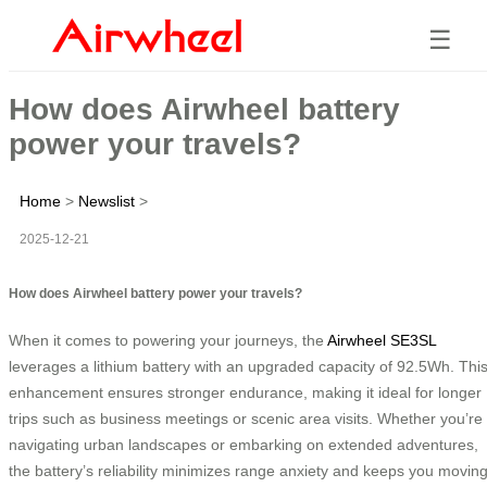
☰
How does Airwheel battery
power your travels?
Home
>
Newslist
>
2025-12-21
How does Airwheel battery power your travels?
When it comes to powering your journeys, the
Airwheel SE3SL
leverages a lithium battery with an upgraded capacity of 92.5Wh. Thi
enhancement ensures stronger endurance, making it ideal for longer
trips such as business meetings or scenic area visits. Whether you’re
navigating urban landscapes or embarking on extended adventures,
the battery’s reliability minimizes range anxiety and keeps you movin