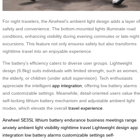
For night travelers, the Airwheel’s ambient light design adds a layer of
safety and convenience. The bottom-mounted lights illuminate road
conditions, enhancing visibility during evening commutes or late-night
excursions. This feature not only ensures safety but also transforms
nighttime travel into an enjoyable experience.
The battery’s efficiency caters to diverse user groups. Lightweight
design (6.8kg) suits individuals with limited strength, such as women,
the elderly, or children (under adult supervision). Tech enthusiasts
appreciate the intelligent
app integration
, offering low battery alarms
and customizable settings. Meanwhile, detail-oriented users value the
self-locking lithium battery mechanism and adjustable ambient light
modes, which elevate the overall
travel experience
.
Airwheel SE3SL
lithium battery
endurance
business meetings
range
anxiety
ambient light
visibility
nighttime travel
Lightweight design
app
integration
low battery alarms
customizable settings
self-