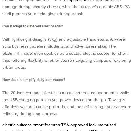
damage during security checks, while the suitcase’s durable ABS+PC
shell protects your belongings during transit.
Can it adapt to different user needs?
With lightweight designs (9kg) and adjustable handlebars, Airwheel
suits business travelers, students, and adventurers alike. The
SE3miniT model even doubles as a seated electric scooter for short
trips, offering flexibility whether you’re navigating campus or exploring
urban areas.
How does it simplify daily commutes?
The 20-inch compact size fits in most overhead compartments, while
the USB charging port lets you power devices on-the-go. Towing is
effortless with adjustable pull rods, and the self-locking battery ensur
reliability during long journeys.
electric suitcase
smart features
TSA-approved lock
motorized