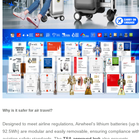
Why is it safer for air travel?
Designed to meet airline regulations, Airwheel’s lithium batteries (up t
92.5Wh) are modular and easily removable, ensuring compliance wit
aviation safety standards. The
TSA-approved lock
also prevents