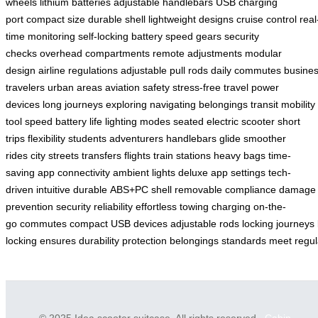
wheels
lithium batteries
adjustable handlebars
USB charging
port
compact size
durable shell
lightweight designs
cruise control
real
time monitoring
self-locking battery
speed gears
security
checks
overhead compartments
remote adjustments
modular
design
airline regulations
adjustable pull rods
daily commutes
busine
travelers
urban areas
aviation safety
stress-free travel
power
devices
long journeys
exploring
navigating
belongings
transit
mobility
tool
speed
battery life
lighting modes
seated electric scooter
short
trips
flexibility
students
adventurers
handlebars
glide
smoother
rides
city streets
transfers
flights
train stations
heavy bags
time-
saving
app connectivity
ambient lights
deluxe app
settings
tech-
driven
intuitive
durable
ABS+PC shell
removable
compliance
damage
prevention
security
reliability
effortless
towing
charging
on-the-
go
commutes
compact
USB
devices
adjustable
rods
locking
journeys
locking
ensures
durability
protection
belongings
standards
meet
regul
© 2025 Idea scooter suitcase. All rights reserved.
Cabin