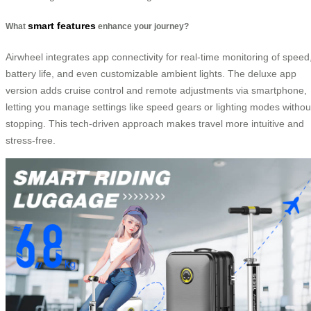
smart features
What
enhance your journey?
Airwheel integrates app connectivity for real-time monitoring of speed
battery life, and even customizable ambient lights. The deluxe app
version adds cruise control and remote adjustments via smartphone,
letting you manage settings like speed gears or lighting modes withou
stopping. This tech-driven approach makes travel more intuitive and
stress-free.