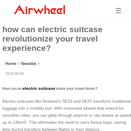
☰
how can electric suitcase
revolutionize your travel
experience?
Home
>
Newslist
>
2025-09-06
electric suitcase
How can an
make your travel faster?
Electric suitcases like Airwheel’s SE3S and SE3T transform traditional
luggage into a mobility tool. With motorized wheels that extend for
smoother rides, you can glide through airports or city streets at spee
up to 13km/h. This eliminates the need to carry heavy bags, saving
time during transfers between flights or train stations.