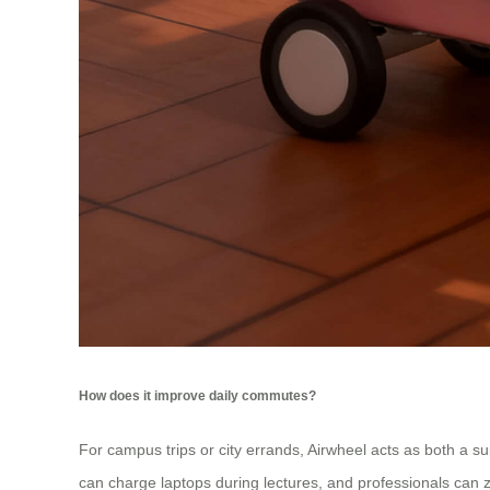
How does it improve daily commutes?
For campus trips or city errands, Airwheel acts as both a su
can charge laptops during lectures, and professionals can