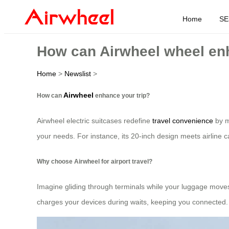
Home
SE
How can Airwheel wheel enh
Home
>
Newslist
>
Airwheel
How can
enhance your trip?
Airwheel electric suitcases redefine
travel convenience
by m
your needs. For instance, its 20-inch design meets airline c
Why choose Airwheel for airport travel?
Imagine gliding through terminals while your luggage moves i
charges your devices during waits, keeping you connected. Pl