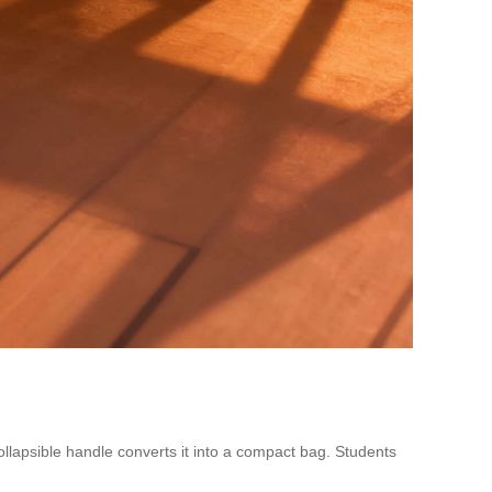
collapsible handle converts it into a compact bag. Students