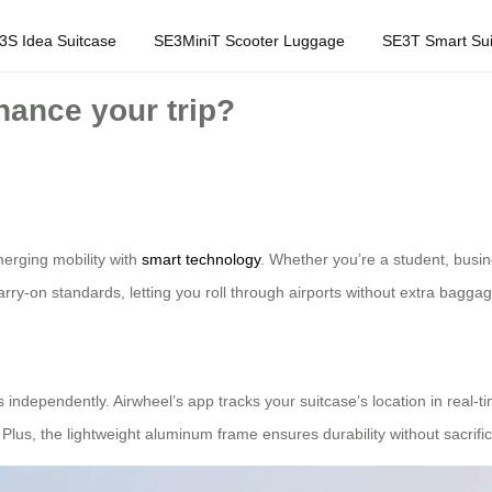
3S Idea Suitcase
SE3MiniT Scooter Luggage
SE3T Smart Sui
ance your trip?
erging mobility with
smart technology
. Whether you’re a student, busin
arry-on standards, letting you roll through airports without extra bagga
ndependently. Airwheel’s app tracks your suitcase’s location in real-time
us, the lightweight aluminum frame ensures durability without sacrificin