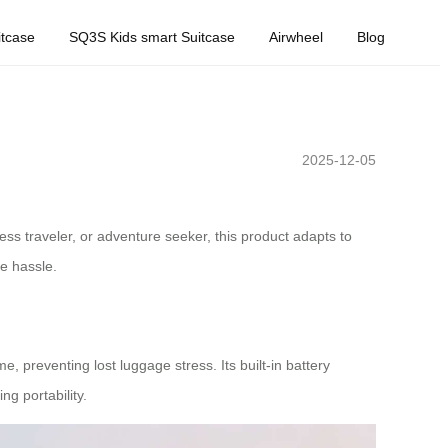
tcase
SQ3S Kids smart Suitcase
Airwheel
Blog
2025-12-05
ess traveler, or adventure seeker, this product adapts to
ge hassle.
, preventing lost luggage stress. Its built-in battery
g portability.