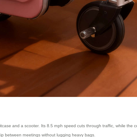
itcase and a scooter. Its 8.5 mph speed cuts through traffic, while the 
 zip between meetings without lugging heavy bags.