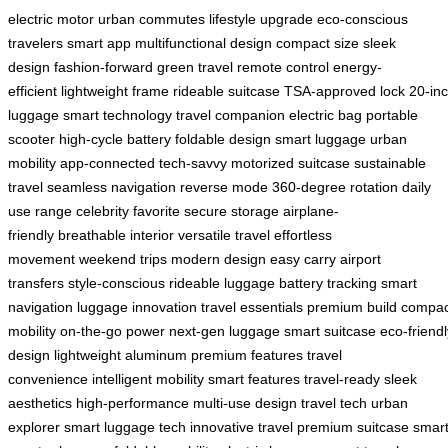
electric motor
urban commutes
lifestyle upgrade
eco-conscious
travelers
smart app
multifunctional design
compact size
sleek
design
fashion-forward
green travel
remote control
energy-
efficient
lightweight frame
rideable suitcase
TSA-approved lock
20-in
luggage
smart technology
travel companion
electric bag
portable
scooter
high-cycle battery
foldable design
smart luggage
urban
mobility
app-connected
tech-savvy
motorized suitcase
sustainable
travel
seamless navigation
reverse mode
360-degree rotation
daily
use range
celebrity favorite
secure storage
airplane-
friendly
breathable interior
versatile travel
effortless
movement
weekend trips
modern design
easy carry
airport
transfers
style-conscious
rideable luggage
battery tracking
smart
navigation
luggage innovation
travel essentials
premium build
compac
mobility
on-the-go power
next-gen luggage
smart suitcase
eco-friendl
design
lightweight aluminum
premium features
travel
convenience
intelligent mobility
smart features
travel-ready
sleek
aesthetics
high-performance
multi-use design
travel tech
urban
explorer
smart luggage tech
innovative travel
premium suitcase
smar