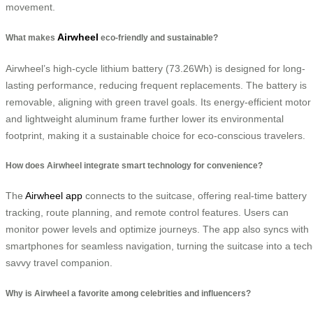
movement.
Airwheel
What makes
eco-friendly and sustainable?
Airwheel’s high-cycle lithium battery (73.26Wh) is designed for long-
lasting performance, reducing frequent replacements. The battery is
removable, aligning with green travel goals. Its energy-efficient motor
and lightweight aluminum frame further lower its environmental
footprint, making it a sustainable choice for eco-conscious travelers.
How does Airwheel integrate smart technology for convenience?
The
Airwheel app
connects to the suitcase, offering real-time battery
tracking, route planning, and remote control features. Users can
monitor power levels and optimize journeys. The app also syncs with
smartphones for seamless navigation, turning the suitcase into a tech
savvy travel companion.
Why is Airwheel a favorite among celebrities and influencers?