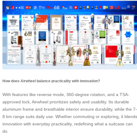
How does Airwheel balance practicality with innovation?
With features like reverse mode, 360-degree rotation, and a TSA-
approved lock, Airwheel prioritizes safety and usability. Its durable
aluminum frame and breathable interior ensure durability, while the 7
8 km range suits daily use. Whether commuting or exploring, it blend
innovation with everyday practicality, redefining what a suitcase can
do.