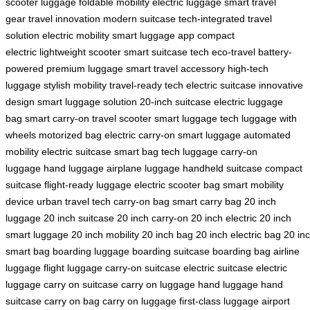
scooter luggage
foldable mobility
electric luggage
smart travel
gear
travel innovation
modern suitcase
tech-integrated
travel
solution
electric mobility
smart luggage app
compact
electric
lightweight scooter
smart suitcase tech
eco-travel
battery-
powered
premium luggage
smart travel accessory
high-tech
luggage
stylish mobility
travel-ready tech
electric suitcase
innovative
design
smart luggage solution
20-inch suitcase
electric luggage
bag
smart carry-on
travel scooter
smart luggage tech
luggage with
wheels
motorized bag
electric carry-on
smart luggage
automated
mobility
electric suitcase
smart bag
tech luggage
carry-on
luggage
hand luggage
airplane luggage
handheld suitcase
compact
suitcase
flight-ready luggage
electric scooter bag
smart mobility
device
urban travel tech
carry-on bag
smart carry bag
20 inch
luggage
20 inch suitcase
20 inch carry-on
20 inch electric
20 inch
smart luggage
20 inch mobility
20 inch bag
20 inch electric bag
20 in
smart bag
boarding luggage
boarding suitcase
boarding bag
airline
luggage
flight luggage
carry-on suitcase
electric suitcase
electric
luggage
carry on suitcase
carry on luggage
hand luggage
hand
suitcase
carry on bag
carry on luggage
first-class luggage
airport