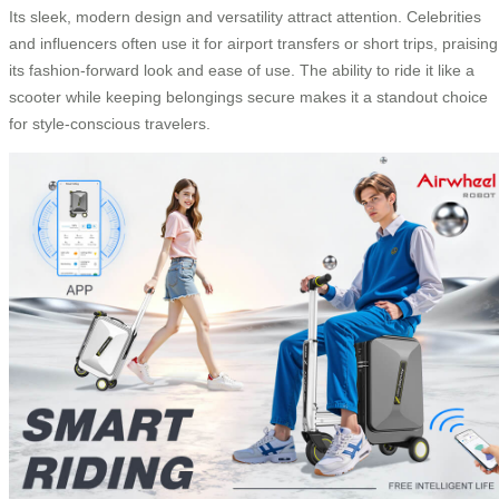
Its sleek, modern design and versatility attract attention. Celebrities
and influencers often use it for airport transfers or short trips, praising
its fashion-forward look and ease of use. The ability to ride it like a
scooter while keeping belongings secure makes it a standout choice
for style-conscious travelers.