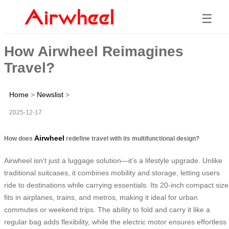
☰
How Airwheel Reimagines
Travel?
Home
>
Newslist
>
2025-12-17
Airwheel
How does
redefine travel with its multifunctional design?
Airwheel isn’t just a luggage solution—it’s a lifestyle upgrade. Unlike
traditional suitcases, it combines mobility and storage, letting users
ride to destinations while carrying essentials. Its 20-inch compact size
fits in airplanes, trains, and metros, making it ideal for urban
commutes or weekend trips. The ability to fold and carry it like a
regular bag adds flexibility, while the electric motor ensures effortless