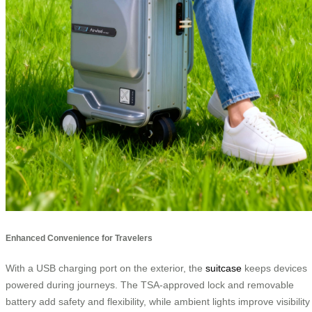
Enhanced Convenience for Travelers
With a USB charging port on the exterior, the
suitcase
keeps devices
powered during journeys. The TSA-approved lock and removable
battery add safety and flexibility, while ambient lights improve visibility