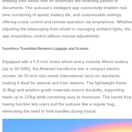
keeping their hands free for essentials like boarding passes or
documents. The suitcase’s intelligent app connectivity enables real-
time monitoring of speed, battery life, and customizable settings,
offering cruise control and remote operation via smartphone. Whethe
adjusting the telescoping front wheel or managing ambient lights, the
app streamlines control without manual adjustments.
Seamless Transition Between Luggage and Scooter
Equipped with a 5.5-inch motor wheel and a modular lithium battery
(up to 92.5Wh), the Airwheel transforms into a compact electric
scooter. Its 20-inch size meets international carry-on standards,
making it ideal for airports and train stations. The lightweight frame
(6.8kg) and aviation-grade materials ensure durability, supporting
loads up to 110kg while remaining easy to maneuver. The hands-free
towing function lets users pull the suitcase like a regular bag,
eliminating the need to hold handles during transit.