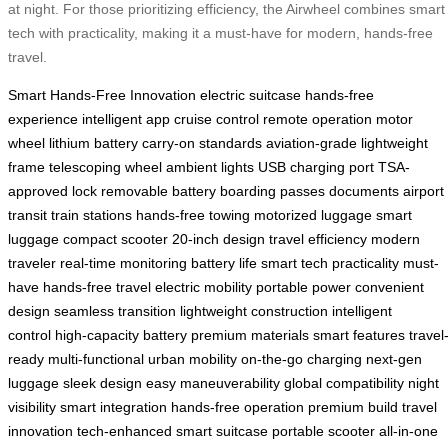
at night. For those prioritizing efficiency, the Airwheel combines smart
tech with practicality, making it a must-have for modern, hands-free
travel.
Smart Hands-Free Innovation
electric suitcase
hands-free
experience
intelligent app
cruise control
remote operation
motor
wheel
lithium battery
carry-on standards
aviation-grade
lightweight
frame
telescoping wheel
ambient lights
USB charging port
TSA-
approved lock
removable battery
boarding passes
documents
airport
transit
train stations
hands-free towing
motorized luggage
smart
luggage
compact scooter
20-inch design
travel efficiency
modern
traveler
real-time monitoring
battery life
smart tech
practicality
must-
have
hands-free travel
electric mobility
portable power
convenient
design
seamless transition
lightweight construction
intelligent
control
high-capacity battery
premium materials
smart features
travel
ready
multi-functional
urban mobility
on-the-go charging
next-gen
luggage
sleek design
easy maneuverability
global compatibility
night
visibility
smart integration
hands-free operation
premium build
travel
innovation
tech-enhanced
smart suitcase
portable scooter
all-in-one