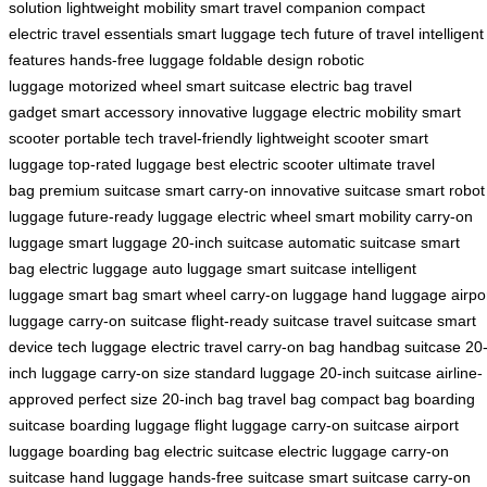
solution
lightweight mobility
smart travel companion
compact
electric
travel essentials
smart luggage tech
future of travel
intelligent
features
hands-free luggage
foldable design
robotic
luggage
motorized wheel
smart suitcase
electric bag
travel
gadget
smart accessory
innovative luggage
electric mobility
smart
scooter
portable tech
travel-friendly
lightweight scooter
smart
luggage
top-rated luggage
best electric scooter
ultimate travel
bag
premium suitcase
smart carry-on
innovative suitcase
smart robot
luggage
future-ready luggage
electric wheel
smart mobility
carry-on
luggage
smart luggage
20-inch suitcase
automatic suitcase
smart
bag
electric luggage
auto luggage
smart suitcase
intelligent
luggage
smart bag
smart wheel
carry-on luggage
hand luggage
airpo
luggage
carry-on suitcase
flight-ready suitcase
travel suitcase
smart
device
tech luggage
electric travel
carry-on bag
handbag suitcase
20
inch luggage
carry-on size
standard luggage
20-inch suitcase
airline-
approved
perfect size
20-inch bag
travel bag
compact bag
boarding
suitcase
boarding luggage
flight luggage
carry-on suitcase
airport
luggage
boarding bag
electric suitcase
electric luggage
carry-on
suitcase
hand luggage
hands-free suitcase
smart suitcase
carry-on