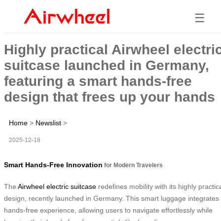
☰
Highly practical Airwheel electri
suitcase launched in Germany,
featuring a smart hands-free
design that frees up your hands
Home
>
Newslist
>
2025-12-18
Smart Hands-Free Innovation
for Modern Travelers
The
Airwheel electric suitcase
redefines mobility with its highly practic
design, recently launched in Germany. This smart luggage integrates
hands-free experience, allowing users to navigate effortlessly while