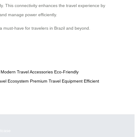
ely. This connectivity enhances the travel experience by
 and manage power efficiently.
 a must-have for travelers in Brazil and beyond.
Modern Travel Accessories
Eco-Friendly
avel Ecosystem
Premium Travel Equipment
Efficient
itcase