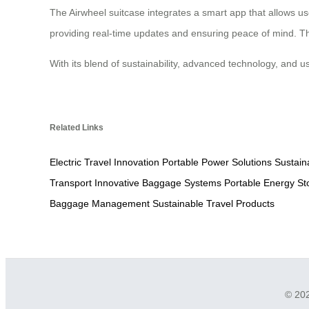
The Airwheel suitcase integrates a smart app that allows use
providing real-time updates and ensuring peace of mind. The
With its blend of sustainability, advanced technology, and u
Related Links
Electric Travel Innovation
Portable Power Solutions
Sustain
Transport
Innovative Baggage Systems
Portable Energy St
Baggage Management
Sustainable Travel Products
© 202