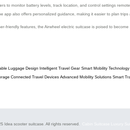
rs to monitor battery levels, track location, and control settings remot
 app also offers personalized guidance, making it easier to plan trips
ser-friendly features, the Airwheel electric suitcase is poised to become
able Luggage Design
Intelligent Travel Gear
Smart Mobility Technology
orage
Connected Travel Devices
Advanced Mobility Solutions
Smart Tr
5 Idea scooter suitcase. All rights reserved.
Cabin Suitcase
Luxury Su