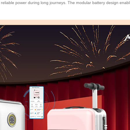
reliable power during long journeys. The modular battery design enabl