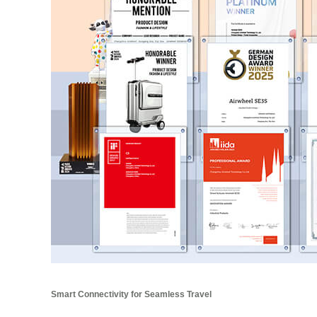
Smart Connectivity for Seamless Travel