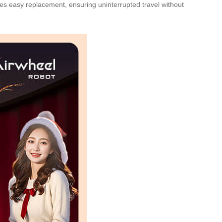
es easy replacement, ensuring uninterrupted travel without