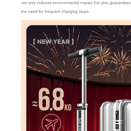
not only reduces environmental impact but also guarantees 
the need for frequent charging stops.