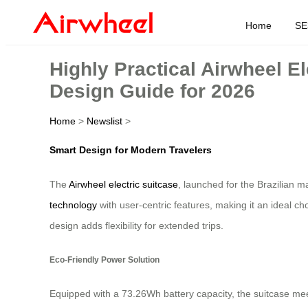
Home
SE
Highly Practical Airwheel E
Design Guide for 2026
Home
>
Newslist
>
Smart Design for Modern Travelers
The
Airwheel electric suitcase
, launched for the Brazilian m
technology
with user-centric features, making it an ideal ch
design adds flexibility for extended trips.
Eco-Friendly Power Solution
Equipped with a 73.26Wh battery capacity, the suitcase meets 