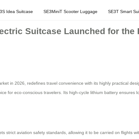
3S Idea Suitcase
SE3MiniT Scooter Luggage
SE3T Smart Sui
lectric Suitcase Launched for the 
arket in 2026, redefines travel convenience with its highly practical de
oice for eco-conscious travelers. Its high-cycle lithium battery ensures
strict aviation safety standards, allowing it to be carried on flights wi