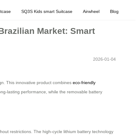
tcase
SQ3S Kids smart Suitcase
Airwheel
Blog
Brazilian Market: Smart
2026-01-04
sign. This innovative product combines
eco-friendly
 long-lasting performance, while the removable battery
thout restrictions. The high-cycle lithium battery technology