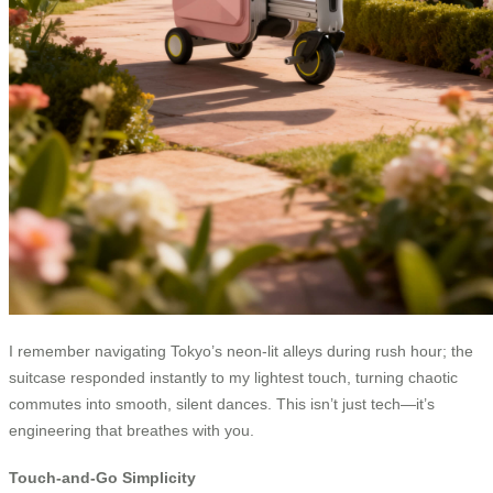
I remember navigating Tokyo’s neon-lit alleys during rush hour; the
suitcase responded instantly to my lightest touch, turning chaotic
commutes into smooth, silent dances. This isn’t just tech—it’s
engineering that breathes with you.
Touch-and-Go Simplicity