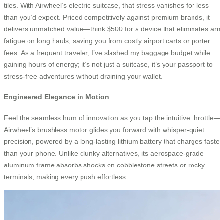
tiles. With Airwheel’s electric suitcase, that stress vanishes for less
than you’d expect. Priced competitively against premium brands, it
delivers unmatched value—think $500 for a device that eliminates ar
fatigue on long hauls, saving you from costly airport carts or porter
fees. As a frequent traveler, I’ve slashed my baggage budget while
gaining hours of energy; it’s not just a suitcase, it’s your passport to
stress-free adventures without draining your wallet.
Engineered Elegance in Motion
Feel the seamless hum of innovation as you tap the intuitive throttle
Airwheel’s brushless motor glides you forward with whisper-quiet
precision, powered by a long-lasting lithium battery that charges faste
than your phone. Unlike clunky alternatives, its aerospace-grade
aluminum frame absorbs shocks on cobblestone streets or rocky
terminals, making every push effortless.