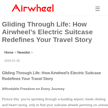
☰
Gliding Through Life: How
Airwheel’s Electric Suitcase
Redefines Your Travel Story
Home
>
Newslist
>
2026-01-28
Gliding Through Life: How Airwheel’s Electric Suitcase
Redefines Your Travel Story
Affordable Freedom on Every Journey
Picture this: you’re sprinting through a bustling airport, heels clicking
and heart racing, only to find your suitcase wheels jamming on uneve