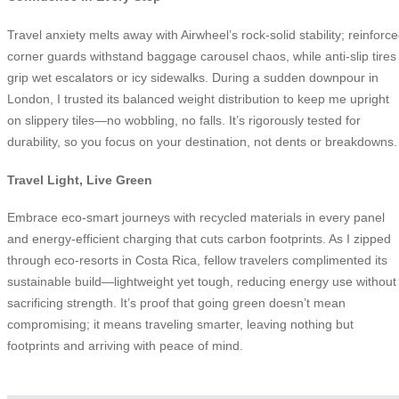
Travel anxiety melts away with Airwheel’s rock-solid stability; reinforc
corner guards withstand baggage carousel chaos, while anti-slip tires
grip wet escalators or icy sidewalks. During a sudden downpour in
London, I trusted its balanced weight distribution to keep me upright
on slippery tiles—no wobbling, no falls. It’s rigorously tested for
durability, so you focus on your destination, not dents or breakdowns.
Travel Light, Live Green
Embrace eco-smart journeys with recycled materials in every panel
and energy-efficient charging that cuts carbon footprints. As I zipped
through eco-resorts in Costa Rica, fellow travelers complimented its
sustainable build—lightweight yet tough, reducing energy use without
sacrificing strength. It’s proof that going green doesn’t mean
compromising; it means traveling smarter, leaving nothing but
footprints and arriving with peace of mind.