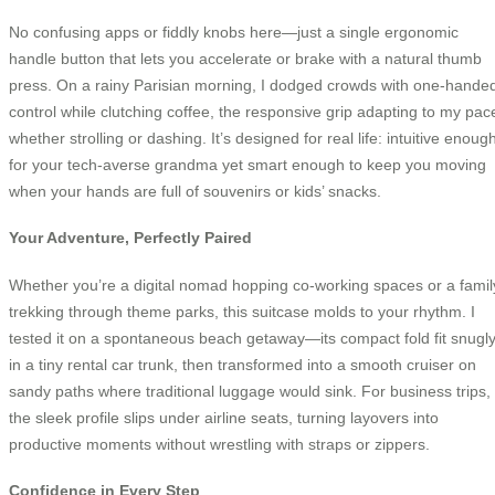
No confusing apps or fiddly knobs here—just a single ergonomic
handle button that lets you accelerate or brake with a natural thumb
press. On a rainy Parisian morning, I dodged crowds with one-hande
control while clutching coffee, the responsive grip adapting to my pac
whether strolling or dashing. It’s designed for real life: intuitive enoug
for your tech-averse grandma yet smart enough to keep you moving
when your hands are full of souvenirs or kids’ snacks.
Your Adventure, Perfectly Paired
Whether you’re a digital nomad hopping co-working spaces or a famil
trekking through theme parks, this suitcase molds to your rhythm. I
tested it on a spontaneous beach getaway—its compact fold fit snugl
in a tiny rental car trunk, then transformed into a smooth cruiser on
sandy paths where traditional luggage would sink. For business trips,
the sleek profile slips under airline seats, turning layovers into
productive moments without wrestling with straps or zippers.
Confidence in Every Step