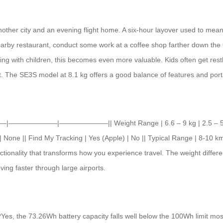
other city and an evening flight home. A six-hour layover used to mean f
earby restaurant, conduct some work at a coffee shop farther down the t
ing with children, this becomes even more valuable. Kids often get restl
 The SE3S model at 8.1 kg offers a good balance of features and portab
||———|———————|———————|| Weight Range | 6.6 – 9 kg | 2.5 – 5 kg (em
| None || Find My Tracking | Yes (Apple) | No || Typical Range | 8-10 km
unctionality that transforms how you experience travel. The weight dif
ing faster through large airports.
**Yes, the 73.26Wh battery capacity falls well below the 100Wh limit most