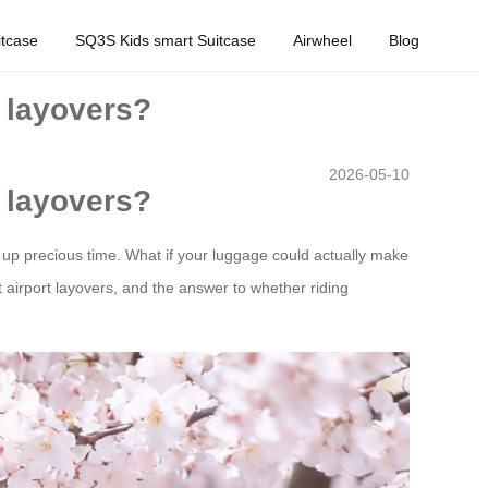
tcase
SQ3S Kids smart Suitcase
Airwheel
Blog
r layovers?
2026-05-10
r layovers?
t up precious time. What if your luggage could actually make
 airport layovers, and the answer to whether riding