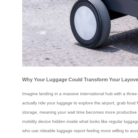
Why Your Luggage Could Transform Your Layove
Imagine landing in a massive international hub with a three-
actually ride your luggage to explore the airport, grab foo
storage, meaning your wait time becomes more productive and 
mobility device hidden inside what looks like regular lugga
who use rideable luggage report feeling more willing to ac