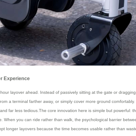
r Experience
hour layover ahead. Instead of passively sitting at the gate or dragging
d from a terminal farther away, or simply cover more ground comfortably
far less tedious.The core innovation here is simple but powerful: this i
ge. When you can ride rather than walk, the psychological barrier betwe
cept longer layovers because the time becomes usable rather than wast