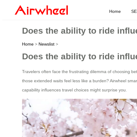
Home
SE
Does the ability to ride inf
Home
>
Newslist
>
Does the ability to ride inf
Travelers often face the frustrating dilemma of choosing be
those extended waits feel less like a burden? Airwheel smar
capability influences travel choices might surprise you.