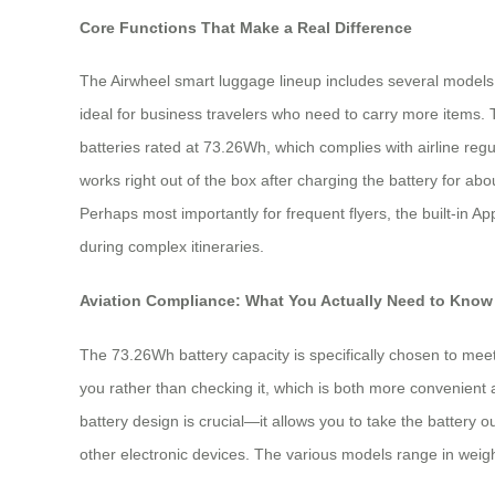
Core Functions That Make a Real Difference
The Airwheel smart luggage lineup includes several models, 
ideal for business travelers who need to carry more items. 
batteries rated at 73.26Wh, which complies with airline re
works right out of the box after charging the battery for 
Perhaps most importantly for frequent flyers, the built-in
during complex itineraries.
Aviation Compliance: What You Actually Need to Know
The 73.26Wh battery capacity is specifically chosen to meet
you rather than checking it, which is both more convenient 
battery design is crucial—it allows you to take the battery o
other electronic devices. The various models range in weigh