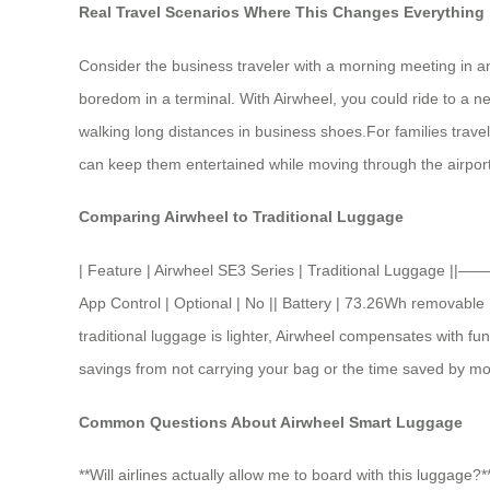
Real Travel Scenarios Where This Changes Everything
Consider the business traveler with a morning meeting in an
boredom in a terminal. With Airwheel, you could ride to a n
walking long distances in business shoes.For families travel
can keep them entertained while moving through the airport.
Comparing Airwheel to Traditional Luggage
| Feature | Airwheel SE3 Series | Traditional Luggage 
App Control | Optional | No || Battery | 73.26Wh removable 
traditional luggage is lighter, Airwheel compensates with f
savings from not carrying your bag or the time saved by mov
Common Questions About Airwheel Smart Luggage
**Will airlines actually allow me to board with this luggage?