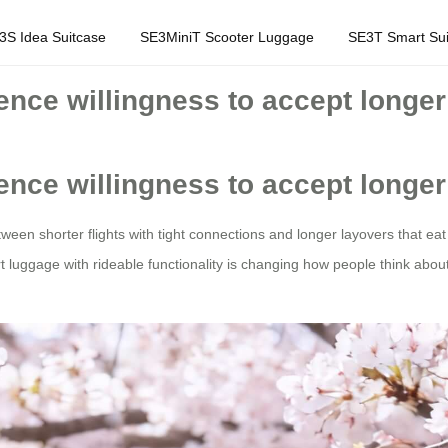
3S Idea Suitcase
SE3MiniT Scooter Luggage
SE3T Smart Sui
luence willingness to accept longe
luence willingness to accept longe
tween shorter flights with tight connections and longer layovers that ea
t luggage with rideable functionality is changing how people think about