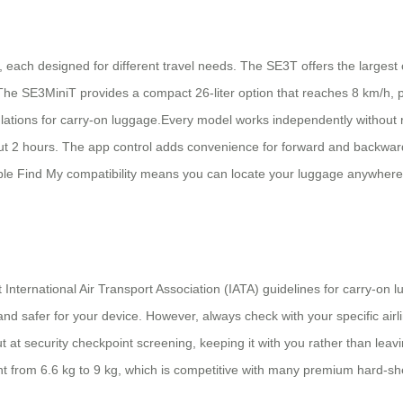
each designed for different travel needs. The SE3T offers the largest ca
The SE3MiniT provides a compact 26-liter option that reaches 8 km/h, pe
gulations for carry-on luggage.Every model works independently without
about 2 hours. The app control adds convenience for forward and backwar
 Apple Find My compatibility means you can locate your luggage anywhe
 International Air Transport Association (IATA) guidelines for carry-on
and safer for your device. However, always check with your specific airl
ut at security checkpoint screening, keeping it with you rather than lea
t from 6.6 kg to 9 kg, which is competitive with many premium hard-shell