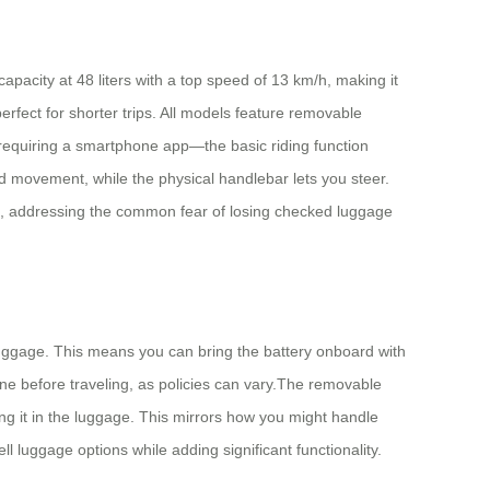
pacity at 48 liters with a top speed of 13 km/h, making it
rfect for shorter trips. All models feature removable
 requiring a smartphone app—the basic riding function
d movement, while the physical handlebar lets you steer.
re, addressing the common fear of losing checked luggage
 luggage. This means you can bring the battery onboard with
ine before traveling, as policies can vary.The removable
ving it in the luggage. This mirrors how you might handle
 luggage options while adding significant functionality.