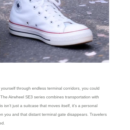
 yourself through endless terminal corridors, you could
. The Airwheel SE3 series combines transportation with
sn’t just a suitcase that moves itself, it’s a personal
en you and that distant terminal gate disappears. Travelers
ed.