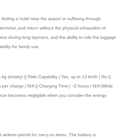
inding a hotel near the airport or suffering through
erminal, and return without the physical exhaustion of
ess during long layovers, and the ability to ride the luggage
ility for family use.
pty) || Ride Capability | Yes, up to 13 km/h | No ||
 per charge | N/A || Charging Time | ~2 hours | N/A |While
ference becomes negligible when you consider the energy
 airlines permit for carry-on items. The battery is