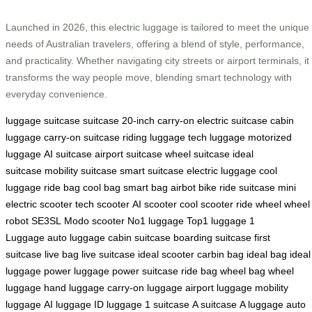
Launched in 2026, this electric luggage is tailored to meet the unique
needs of Australian travelers, offering a blend of style, performance,
and practicality. Whether navigating city streets or airport terminals, it
transforms the way people move, blending smart technology with
everyday convenience.
luggage
suitcase
suitcase
20-inch carry-on
electric suitcase
cabin
luggage
carry-on suitcase
riding luggage
tech luggage
motorized
luggage
AI suitcase
airport suitcase
wheel suitcase
ideal
suitcase
mobility suitcase
smart suitcase
electric luggage
cool
luggage
ride bag
cool bag
smart bag
airbot bike
ride suitcase
mini
electric scooter
tech scooter
AI scooter
cool scooter
ride wheel
wheel
robot
SE3SL
Modo scooter
No1 luggage
Top1 luggage
1
Luggage
auto luggage
cabin suitcase
boarding suitcase
first
suitcase
live bag
live suitcase
ideal scooter
carbin bag
ideal bag
ideal
luggage
power luggage
power suitcase
ride bag
wheel bag
wheel
luggage
hand luggage
carry-on luggage
airport luggage
mobility
luggage
AI luggage
ID luggage
1 suitcase
A suitcase
A luggage
auto