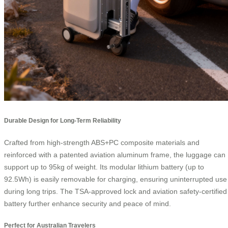
Durable Design for Long-Term Reliability
Crafted from high-strength ABS+PC composite materials and
reinforced with a patented aviation aluminum frame, the luggage can
support up to 95kg of weight. Its modular lithium battery (up to
92.5Wh) is easily removable for charging, ensuring uninterrupted use
during long trips. The TSA-approved lock and aviation safety-certified
battery further enhance security and peace of mind.
Perfect for Australian Travelers