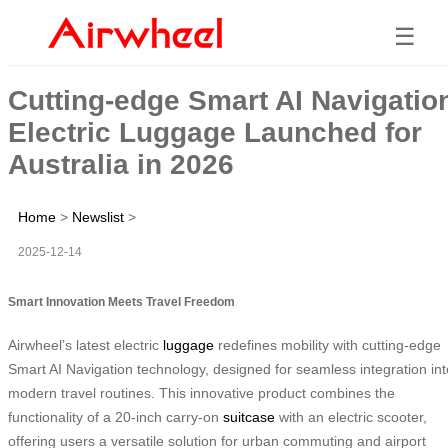
☰
Cutting-edge Smart AI Navigatio
Electric Luggage Launched for
Australia in 2026
Home
>
Newslist
>
2025-12-14
Smart Innovation Meets Travel Freedom
Airwheel’s latest electric
luggage
redefines mobility with cutting-edge
Smart AI Navigation technology, designed for seamless integration int
modern travel routines. This innovative product combines the
functionality of a 20-inch carry-on
suitcase
with an electric scooter,
offering users a versatile solution for urban commuting and airport