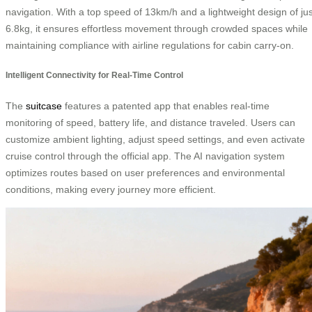
navigation. With a top speed of 13km/h and a lightweight design of jus
6.8kg, it ensures effortless movement through crowded spaces while
maintaining compliance with airline regulations for cabin carry-on.
Intelligent Connectivity for Real-Time Control
The
suitcase
features a patented app that enables real-time
monitoring of speed, battery life, and distance traveled. Users can
customize ambient lighting, adjust speed settings, and even activate
cruise control through the official app. The AI navigation system
optimizes routes based on user preferences and environmental
conditions, making every journey more efficient.