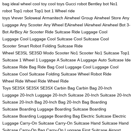
bag
ideal wheel
cool toy
cool toys
Gucci robot
Bentley bot
No1
robot
Top1 robot
Top1 bot
1 Wheel
ride
toys
Vrever
Soloweal
Armanitech
Airwheel Group
Airwheel Store
Any
Luggage
Any Scooter
Any Wheel
EAirwheel
IAirwheel
Airwheel Bot
3-
Bot
AirBicy
Air Scooter
Ride Suitcase
Ride Luggage
Cool
Luggage
Cool Luggage
Cool Suitcase
Cool Suitcase
Cool
Scooter
Smart Robot
Folding Suitcase
Ride
Wheel
SE3SL
SE3SD
Modo Scooter
No1 Scooter
No1 Suitcase
Top1
Suitcase
1 Wheel
1 Luggage
A Suitcase
A Luggage
Auto Suitcase
Ide
Suitcase
Ride Bag
Ride Bag
Cool Luggage
Cool Luggage
Cool
Suitcase
Cool Suitcase
Folding Suitcase
Wheel Robot
Ride
Wheel
Ride Wheel
Ride Wheel
Ride
Toys
SE3SX
SE3SX
SE3SX
Carbin Bag
Carbin Bag
20-Inch
Luggage
20-Inch Luggage
20-Inch Suitcase
20-Inch Suitcase
20-Inch
Suitcase
20-Inch Bag
20-Inch Bag
20-Inch Bag
Boarding
Suitcase
Boarding Luggage
Boarding Suitcase
Boarding
Suitcase
Boarding Luggage
Boarding Bag
Electric Suitcase
Electric
Luggage
Carry-On Suitcase
Carry-On Suitcase
Hand Suitcase
Hand
Suitcase
Carry-On Bag
Carry-On Luggage
First Suitcase
Airport