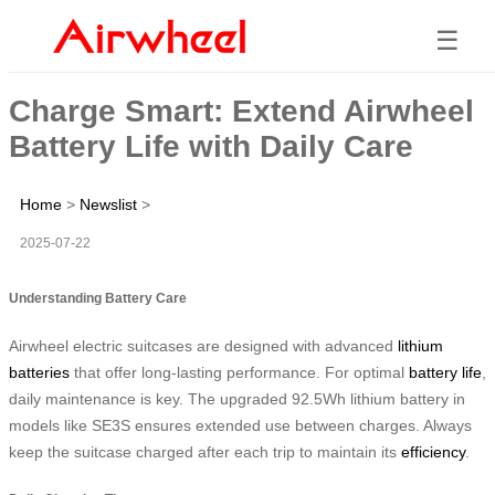
☰
Charge Smart: Extend Airwheel
Battery Life with Daily Care
Home
>
Newslist
>
2025-07-22
Understanding Battery Care
Airwheel electric suitcases are designed with advanced
lithium
batteries
that offer long-lasting performance. For optimal
battery life
,
daily maintenance is key. The upgraded 92.5Wh lithium battery in
models like SE3S ensures extended use between charges. Always
keep the suitcase charged after each trip to maintain its
efficiency
.