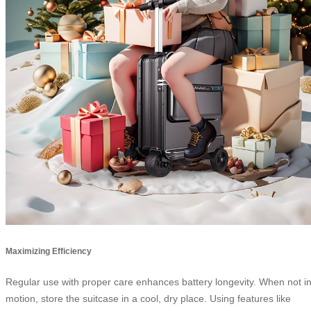
Maximizing Efficiency
Regular use with proper care enhances battery longevity. When not i
motion, store the suitcase in a cool, dry place. Using features like