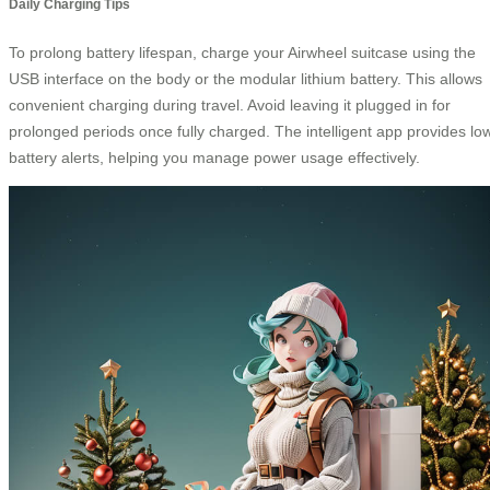
Daily Charging Tips
To prolong battery lifespan, charge your Airwheel suitcase using the
USB interface on the body or the modular lithium battery. This allows
convenient charging during travel. Avoid leaving it plugged in for
prolonged periods once fully charged. The intelligent app provides lo
battery alerts, helping you manage power usage effectively.