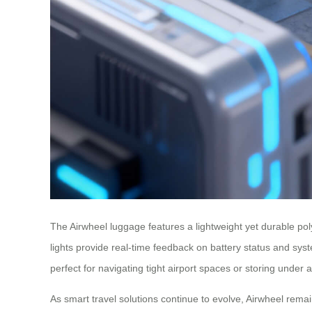
The Airwheel luggage features a lightweight yet durable poly
lights provide real-time feedback on battery status and sy
perfect for navigating tight airport spaces or storing under 
As smart travel solutions continue to evolve, Airwheel rema