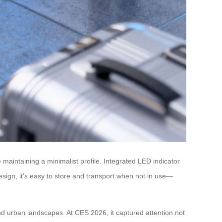
 maintaining a minimalist profile. Integrated LED indicator
sign, it’s easy to store and transport when not in use—
nd urban landscapes. At CES 2026, it captured attention not