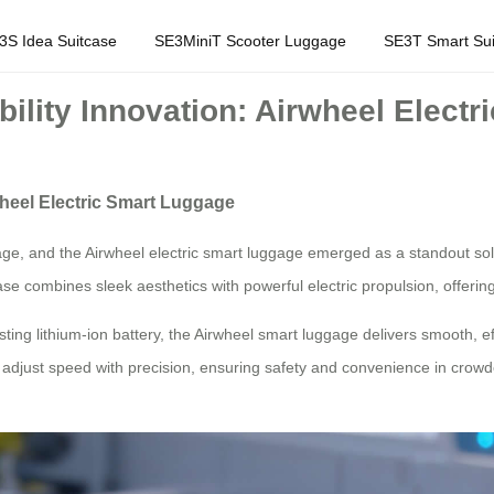
3S Idea Suitcase
SE3MiniT Scooter Luggage
SE3T Smart Sui
ility Innovation: Airwheel Elect
wheel Electric Smart Luggage
tage, and the Airwheel electric smart luggage emerged as a standout so
case combines sleek aesthetics with powerful electric propulsion, offeri
ting lithium-ion battery, the Airwheel smart luggage delivers smooth, 
s to adjust speed with precision, ensuring safety and convenience in cr