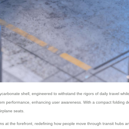
carbonate shell, engineered to withstand the rigors of daily travel while
stem performance, enhancing user awareness. With a compact folding de
airplane seats.
ins at the forefront, redefining how people move through transit hubs a