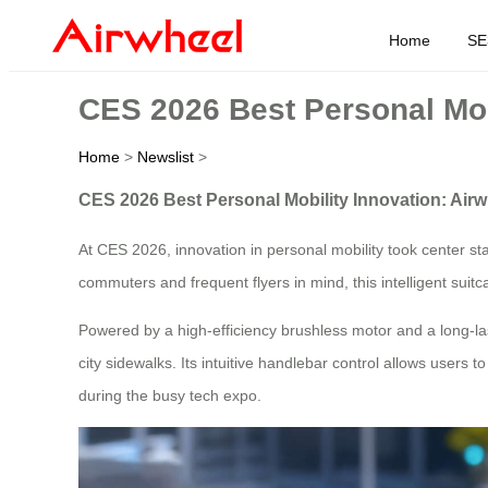
Home
SE
CES 2026 Best Personal Mob
Home
>
Newslist
>
CES 2026 Best Personal Mobility Innovation: Air
At CES 2026, innovation in personal mobility took center s
commuters and frequent flyers in mind, this intelligent suit
Powered by a high-efficiency brushless motor and a long-las
city sidewalks. Its intuitive handlebar control allows user
during the busy tech expo.