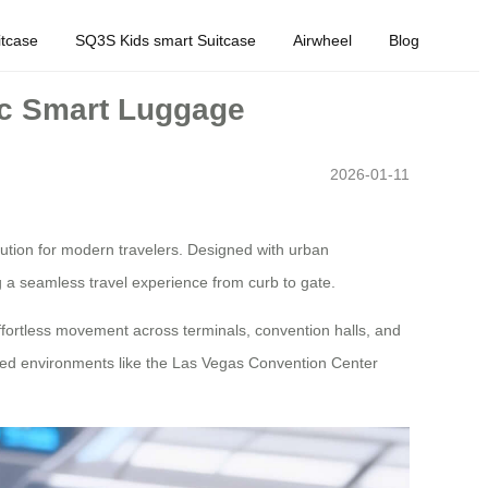
tcase
SQ3S Kids smart Suitcase
Airwheel
Blog
ric Smart Luggage
2026-01-11
lution for modern travelers. Designed with urban
ng a seamless travel experience from curb to gate.
effortless movement across terminals, convention halls, and
owded environments like the Las Vegas Convention Center