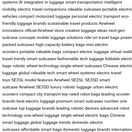
systems
AI integration in luggage
smart transportation
intelligent
mobility
electric travel companions
rideable suitcases
portable electric
vehicles
compact motorized luggage
personal electric transport
eco-
friendly luggage brands
sustainable travel products
Airwheel
innovations
official Airwheel store
creative luggage ideas
next-gen
suitcase concepts
mobile luggage solutions
ride-on travel bags
power
packed suitcases
high-capacity battery bags
mini electric
scooters
portable rideable bags
compact electric luggage
virtual reali
travel
trendy smart suitcases
fashionable tech luggage
foldable electr
bags
robotic wheel technology
single-wheel suitcases
Chinese electri
luggage
global rideable tech
smart wheel systems
electric travel
toys
SE3SL model features
Airwheel SE3SL
SE3SD smart
suitcase
Airwheel SE3SD
luxury robotic luggage
urban electric
scooters
compact city transport
top-rated robot bags
leading scooter
brands
best electric luggage
premium smart suitcases
number one
suitcase
top luggage brands
leading robotic devices
advanced robot
technology
one-wheel luggage
single-wheel electric bags
Chinese
smart luggage
global luggage trends
domestic electric
suitcases
affordable smart bags
domestic luggage brands
internation