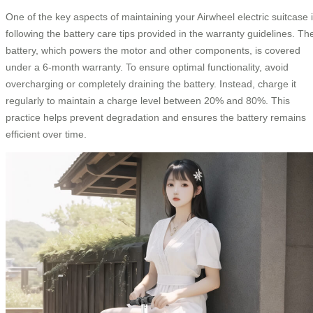
One of the key aspects of maintaining your Airwheel electric suitcase 
following the battery care tips provided in the warranty guidelines. Th
battery, which powers the motor and other components, is covered
under a 6-month warranty. To ensure optimal functionality, avoid
overcharging or completely draining the battery. Instead, charge it
regularly to maintain a charge level between 20% and 80%. This
practice helps prevent degradation and ensures the battery remains
efficient over time.