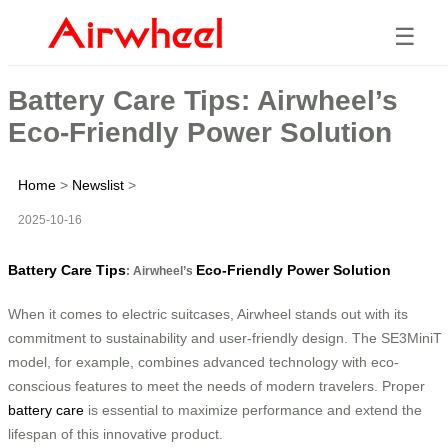
☰
Battery Care Tips: Airwheel’s
Eco-Friendly Power Solution
Home
>
Newslist
>
2025-10-16
Battery Care Tips
Eco-Friendly Power Solution
: Airwheel’s
When it comes to electric suitcases, Airwheel stands out with its
commitment to sustainability and user-friendly design. The SE3MiniT
model, for example, combines advanced technology with eco-
conscious features to meet the needs of modern travelers. Proper
battery care
is essential to maximize performance and extend the
lifespan of this innovative product.