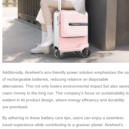
Additionally, Airwheel’s eco-friendly power solution emphasizes the u
of rechargeable batteries, reducing reliance on disposable
alternatives. This not only lowers environmental impact but also save
users money in the long run. The company’s focus on sustainability is
evident in its product design, where energy efficiency and durability
are prioritized.
By adhering to these battery care tips, users can enjoy a seamless
travel experience while contributing to a greener planet. Airwheel’s