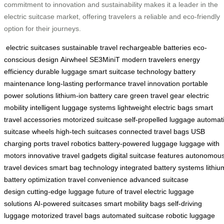
commitment to innovation and sustainability makes it a leader in the
electric suitcase market, offering travelers a reliable and eco-friendly
option for their journeys.
electric suitcases
sustainable travel
rechargeable batteries
eco-
conscious design
Airwheel SE3MiniT
modern travelers
energy
efficiency
durable luggage
smart suitcase technology
battery
maintenance
long-lasting performance
travel innovation
portable
power solutions
lithium-ion battery care
green travel gear
electric
mobility
intelligent luggage systems
lightweight electric bags
smart
travel accessories
motorized suitcase
self-propelled luggage
automat
suitcase wheels
high-tech suitcases
connected travel bags
USB
charging ports
travel robotics
battery-powered luggage
luggage with
motors
innovative travel gadgets
digital suitcase features
autonomou
travel devices
smart bag technology
integrated battery systems
lithiu
battery optimization
travel convenience
advanced suitcase
design
cutting-edge luggage
future of travel
electric luggage
solutions
AI-powered suitcases
smart mobility bags
self-driving
luggage
motorized travel bags
automated suitcase
robotic luggage