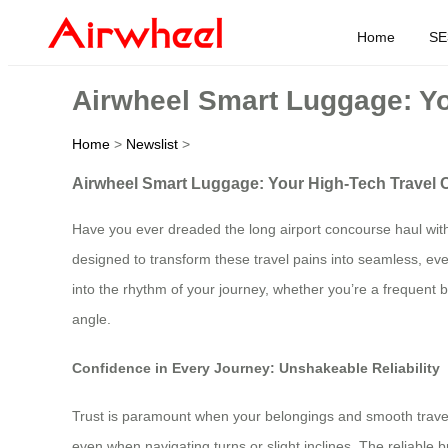
Home
SE
Airwheel Smart Luggage: Yo
Home
>
Newslist
>
Airwheel Smart Luggage: Your High-Tech Travel C
Have you ever dreaded the long airport concourse haul with
designed to transform these travel pains into seamless, even
into the rhythm of your journey, whether you’re a frequent 
angle.
Confidence in Every Journey: Unshakeable Reliability
Trust is paramount when your belongings and smooth travel ar
even when navigating turns or slight inclines. The reliable 