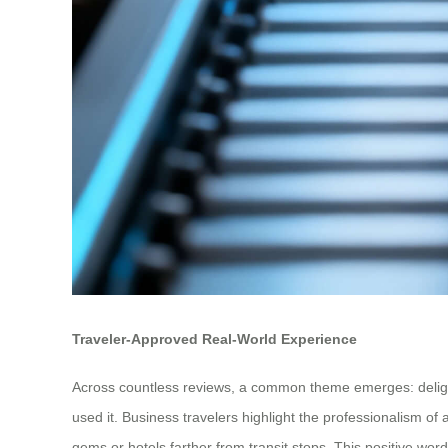
Traveler-Approved Real-World Experience
Across countless reviews, a common theme emerges: delightful
used it. Business travelers highlight the professionalism of
gems or hotels farther from transit stops. This positive wor