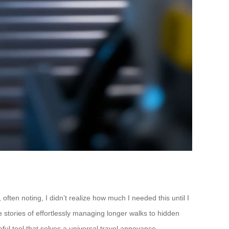
ften noting, I didn’t realize how much I needed this until I
e stories of effortlessly managing longer walks to hidden
ful tool that solves a universal travel annoyance.