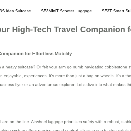
3S Idea Suitcase
SE3MiniT Scooter Luggage
SE3T Smart Sui
ur High-Tech Travel Companion for
ompanion for Effortless Mobility
 a heavy suitcase? Or felt your arm go numb navigating cobblestone str
 enjoyable, experiences. It’s more than just a bag on wheels; it’s a thou
business flyer or an adventurous explorer. Let’s dive into what makes 
e on the line. Airwheel luggage prioritizes safety with a robust, stable
braking system offers precise speed control, allowing you to stop safely