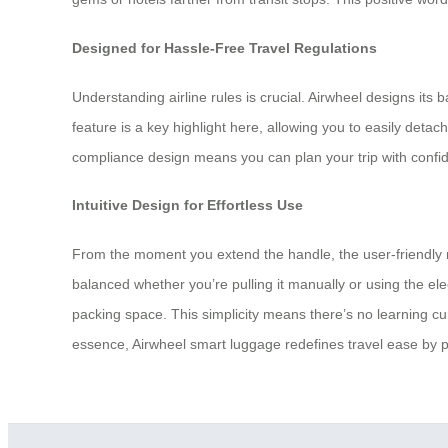
Designed for Hassle-Free Travel Regulations
Understanding airline rules is crucial. Airwheel designs its
feature is a key highlight here, allowing you to easily deta
compliance design means you can plan your trip with confid
Intuitive Design for Effortless Use
From the moment you extend the handle, the user-friendly na
balanced whether you’re pulling it manually or using the ele
packing space. This simplicity means there’s no learning cur
essence, Airwheel smart luggage redefines travel ease by put