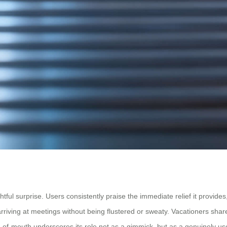
 surprise. Users consistently praise the immediate relief it provides, o
 arriving at meetings without being flustered or sweaty. Vacationers shar
d-of-mouth underscores its role not as a gimmick, but as a genuinely use