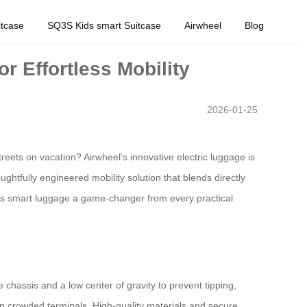
tcase
SQ3S Kids smart Suitcase
Airwheel
Blog
 Effortless Mobility
2026-01-25
eets on vacation? Airwheel’s innovative electric luggage is
ghtfully engineered mobility solution that blends directly
this smart luggage a game-changer from every practical
 chassis and a low center of gravity to prevent tipping,
 in crowded terminals. High-quality materials and secure