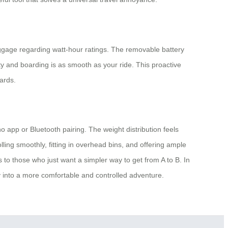
luggage regarding watt-hour ratings. The removable battery
ity and boarding is as smooth as your ride. This proactive
ards.
 app or Bluetooth pairing. The weight distribution feels
ling smoothly, fitting in overhead bins, and offering ample
 to those who just want a simpler way to get from A to B. In
ey into a more comfortable and controlled adventure.