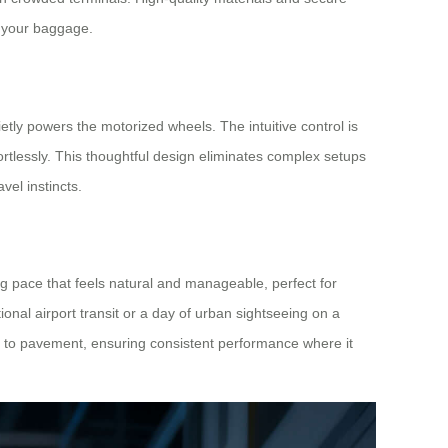
t your baggage.
etly powers the motorized wheels. The intuitive control is
rtlessly. This thoughtful design eliminates complex setups
avel instincts.
g pace that feels natural and manageable, perfect for
tional airport transit or a day of urban sightseeing on a
s to pavement, ensuring consistent performance where it