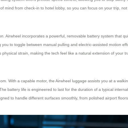
of mind from check-in to hotel lobby, so you can focus on your trip, no
ion. Airwheel incorporates a powerful, removable battery system that qui
 you to toggle between manual pulling and electric-assisted motion effo
es physical strain, making the tech feel like a natural extension of your tr
dom. With a capable motor, the Airwheel luggage assists you at a walkin
 battery life is engineered to last for the duration of a typical interna
ned to handle different surfaces smoothly, from polished airport floor