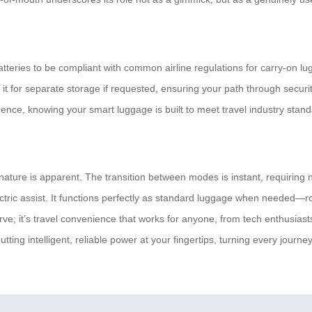
 batteries to be compliant with common airline regulations for carry-on 
ch it for separate storage if requested, ensuring your path through secur
ence, knowing your smart luggage is built to meet travel industry stand
ture is apparent. The transition between modes is instant, requiring no
ctric assist. It functions perfectly as standard luggage when needed—rol
ve; it’s travel convenience that works for anyone, from tech enthusiasts
ting intelligent, reliable power at your fingertips, turning every journ