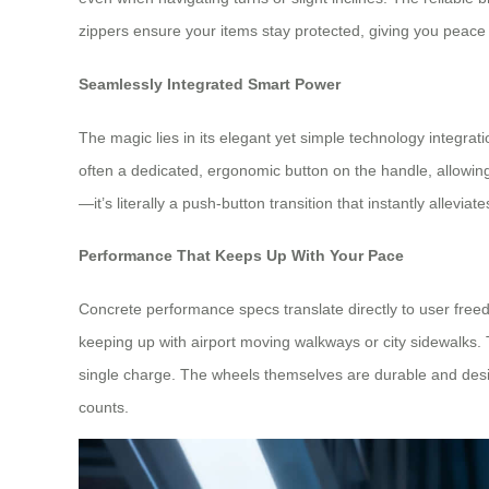
zippers ensure your items stay protected, giving you peace 
Seamlessly Integrated Smart Power
The magic lies in its elegant yet simple technology integrat
often a dedicated, ergonomic button on the handle, allowing
—it’s literally a push-button transition that instantly alleviat
Performance That Keeps Up With Your Pace
Concrete performance specs translate directly to user free
keeping up with airport moving walkways or city sidewalks. The
single charge. The wheels themselves are durable and desig
counts.