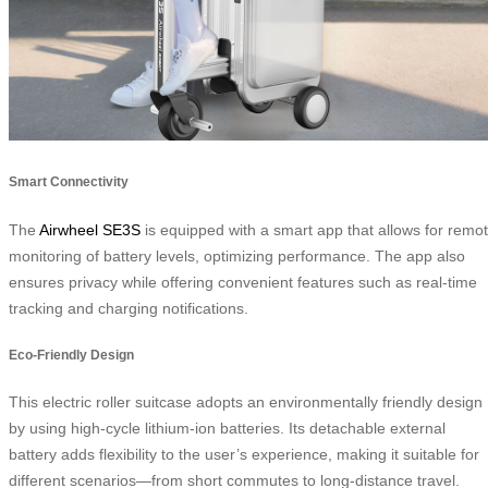
Smart Connectivity
The
Airwheel SE3S
is equipped with a smart app that allows for remo
monitoring of battery levels, optimizing performance. The app also
ensures privacy while offering convenient features such as real-time
tracking and charging notifications.
Eco-Friendly Design
This electric roller suitcase adopts an environmentally friendly design
by using high-cycle lithium-ion batteries. Its detachable external
battery adds flexibility to the user’s experience, making it suitable for
different scenarios—from short commutes to long-distance travel.