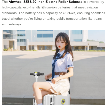
The
Airwheel SE3S 20-inch Electric Roller Suitcase
is powered by
high-capacity, eco-friendly lithium-ion batteries that meet aviation
standards. The battery has a capacity of 73.26wh, ensuring seamless
travel whether you’re flying or taking public transportation like trains
and subways.