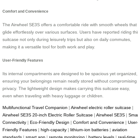
Comfort and Convenience
The Airwheel SE3S offers a comfortable ride with smooth wheels that
glide effortlessly over various surfaces. Users have reported riding thi
suitcase not only during leisurely trips but also on daily commutes,
making it a versatile tool for both work and play.
User-Friendly Features
Its internal compartments are designed to be spacious yet organized,
ensuring your belongings remain neatly stored without compromising
privacy. The lightweight design makes carrying this suitcase easy,
even when traveling with heavy luggage or children.
Multifunctional Travel Companion
|
Airwheel electric roller suitcase
|
Airwheel SE3S 20-inch Electric Roller Suitcase
|
Airwheel SE3S
|
Smar
Connectivity
|
Eco-Friendly Design
|
Comfort and Convenience
|
User
Friendly Features
|
high-capacity
|
lithium-ion batteries
|
aviation
standards
|
smart app
|
remote monitoring
|
battery levels
|
real-time