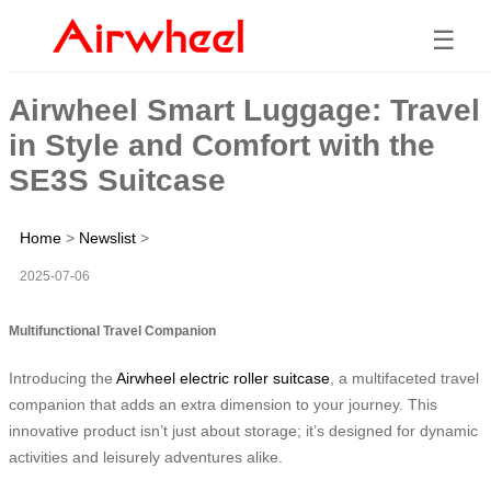
☰
Airwheel Smart Luggage: Travel
in Style and Comfort with the
SE3S Suitcase
Home
>
Newslist
>
2025-07-06
Multifunctional Travel Companion
Introducing the
Airwheel electric roller suitcase
, a multifaceted travel
companion that adds an extra dimension to your journey. This
innovative product isn’t just about storage; it’s designed for dynamic
activities and leisurely adventures alike.