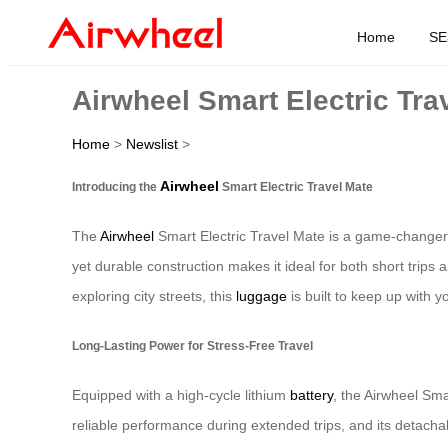
Home
SE
Airwheel Smart Electric Tra
Home
>
Newslist
>
Airwheel
Introducing the
Smart Electric Travel Mate
The
Airwheel
Smart Electric Travel Mate is a game-changer 
yet durable construction makes it ideal for both short trips 
exploring city streets, this
luggage
is built to keep up with y
Long-Lasting Power for Stress-Free Travel
Equipped with a high-cycle lithium
battery
, the Airwheel Sma
reliable performance during extended trips, and its detacha