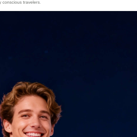
y conscious travelers.