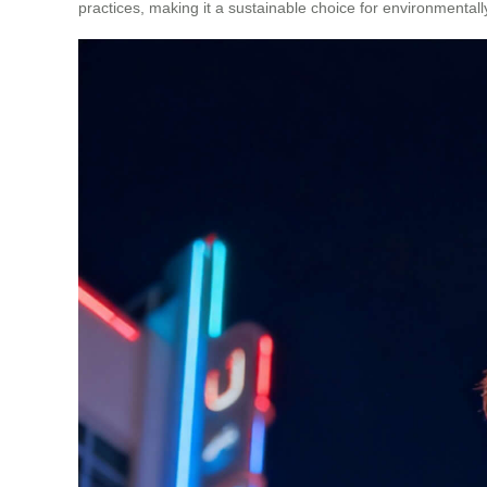
practices, making it a sustainable choice for environmentall