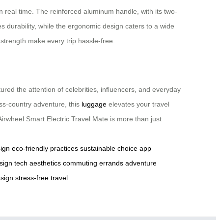
n real time. The reinforced aluminum handle, with its two-
s durability, while the ergonomic design caters to a wide
 strength make every trip hassle-free.
ured the attention of celebrities, influencers, and everyday
ss-country adventure, this
luggage
elevates your travel
Airwheel Smart Electric Travel Mate is more than just
ign
eco-friendly practices
sustainable choice
app
sign
tech aesthetics
commuting
errands
adventure
sign
stress-free travel