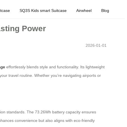
tcase
SQ3S Kids smart Suitcase
Airwheel
Blog
asting Power
2026-01-01
age
effortlessly blends style and functionality. Its lightweight
 your travel routine. Whether you’re navigating airports or
iation standards. The 73.26Wh battery capacity ensures
hances convenience but also aligns with eco-friendly