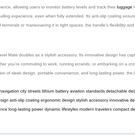
ience, allowing users to monitor battery levels and track their
luggage
i
ling experience, even when fully extended. Its anti-slip coating ensure
erminals or maneuvering it in tight spaces, the handle’s flexibility and
ravel Mate doubles as a stylish accessory. Its innovative design has capt
ther you’re commuting to work, running errands, or embarking on a cro
tion of sleek design, portable convenience, and long-lasting power, the 
 navigation
city streets
lithium battery
aviation standards
detachable des
esign
anti-slip coating
ergonomic design
stylish accessory
innovative de
ence
long-lasting power
dynamic lifestyles
modern travelers
compact de