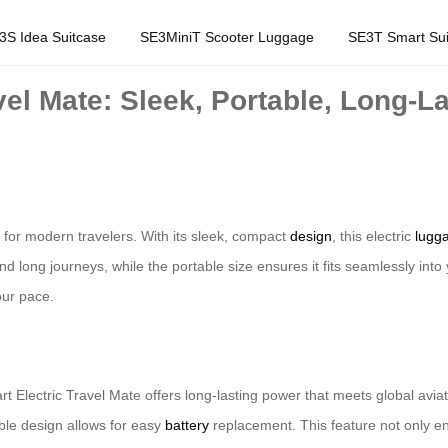
3S Idea Suitcase
SE3MiniT Scooter Luggage
SE3T Smart Sui
vel Mate: Sleek, Portable, Long-L
for modern travelers. With its sleek, compact
design
, this electric
lugg
and long journeys, while the portable size ensures it fits seamlessly into
our pace.
rt Electric Travel Mate offers long-lasting power that meets global av
ble design allows for easy
battery
replacement. This feature not only en