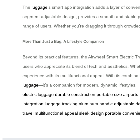
The
luggage
’s smart app integration adds a layer of conven
segment adjustable design, provides a smooth and stable pul
range of users. Whether you’re dragging it through crowded t
More Than Just a Bag: A Lifestyle Companion
Beyond its practical features, the Airwheel Smart Electric T
users who appreciate its blend of tech and aesthetics. Whe
experience with its multifunctional appeal. With its combina
luggage
—it’s a companion for modern, dynamic lifestyles.
electric luggage
durable construction
portable size
airports
integration
luggage tracking
aluminum handle
adjustable d
travel
multifunctional appeal
sleek design
portable conveni