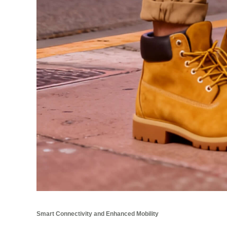
Smart Connectivity and Enhanced Mobility