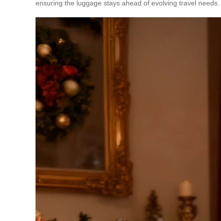
ensuring the luggage stays ahead of evolving travel needs.