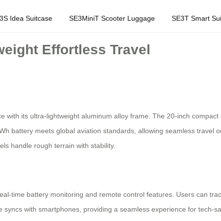
3S Idea Suitcase
SE3MiniT Scooter Luggage
SE3T Smart Sui
eight Effortless Travel
 with its ultra-lightweight aluminum alloy frame. The 20-inch compact
6Wh battery meets global aviation standards, allowing seamless travel o
ls handle rough terrain with stability.
eal-time battery monitoring and remote control features. Users can track
ace syncs with smartphones, providing a seamless experience for tech-sa