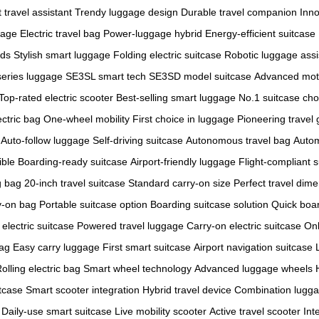
 travel assistant
Trendy luggage design
Durable travel companion
Inno
gage
Electric travel bag
Power-luggage hybrid
Energy-efficient suitcase
nds
Stylish smart luggage
Folding electric suitcase
Robotic luggage assi
eries luggage
SE3SL smart tech
SE3SD model suitcase
Advanced mot
Top-rated electric scooter
Best-selling smart luggage
No.1 suitcase cho
ectric bag
One-wheel mobility
First choice in luggage
Pioneering travel 
Auto-follow luggage
Self-driving suitcase
Autonomous travel bag
Autom
ible
Boarding-ready suitcase
Airport-friendly luggage
Flight-compliant 
g bag
20-inch travel suitcase
Standard carry-on size
Perfect travel dim
y-on bag
Portable suitcase option
Boarding suitcase solution
Quick boa
 electric suitcase
Powered travel luggage
Carry-on electric suitcase
On
bag
Easy carry luggage
First smart suitcase
Airport navigation suitcase
olling electric bag
Smart wheel technology
Advanced luggage wheels
tcase
Smart scooter integration
Hybrid travel device
Combination lugga
Daily-use smart suitcase
Live mobility scooter
Active travel scooter
Int