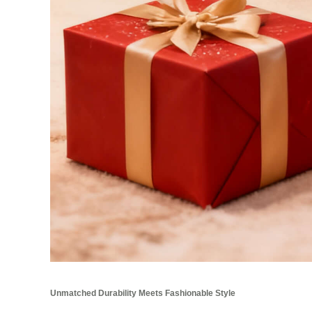
Unmatched Durability Meets Fashionable Style