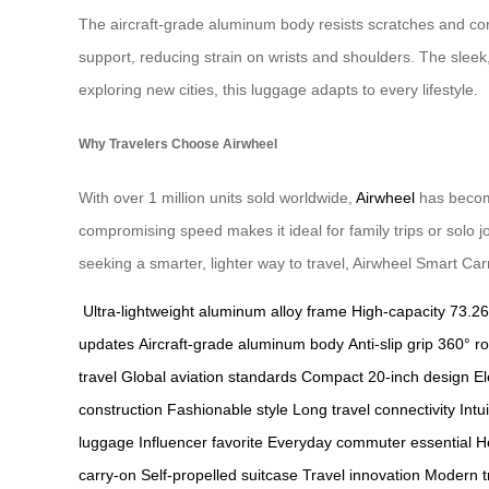
The aircraft-grade aluminum body resists scratches and corr
support, reducing strain on wrists and shoulders. The sleek
exploring new cities, this luggage adapts to every lifestyle.
Why Travelers Choose Airwheel
With over 1 million units sold worldwide,
Airwheel
has become
compromising speed makes it ideal for family trips or solo 
seeking a smarter, lighter way to travel, Airwheel Smart Carry
Ultra-lightweight aluminum alloy frame
High-capacity 73.2
updates
Aircraft-grade aluminum body
Anti-slip grip
360° ro
travel
Global aviation standards
Compact 20-inch design
El
construction
Fashionable style
Long travel connectivity
Intu
luggage
Influencer favorite
Everyday commuter essential
H
carry-on
Self-propelled suitcase
Travel innovation
Modern tr