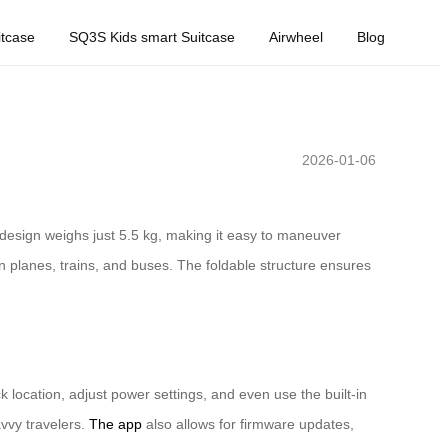
tcase
SQ3S Kids smart Suitcase
Airwheel
Blog
2026-01-06
 design weighs just 5.5 kg, making it easy to maneuver
n planes, trains, and buses. The foldable structure ensures
 location, adjust power settings, and even use the built-in
vvy travelers.
The app
also allows for firmware updates,