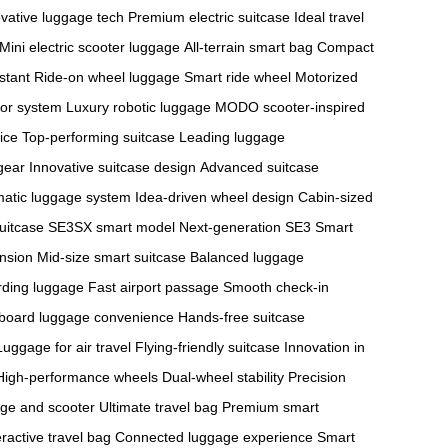
vative luggage tech
Premium electric suitcase
Ideal travel
Mini electric scooter luggage
All-terrain smart bag
Compact
stant
Ride-on wheel luggage
Smart ride wheel
Motorized
or system
Luxury robotic luggage
MODO scooter-inspired
ice
Top-performing suitcase
Leading luggage
gear
Innovative suitcase design
Advanced suitcase
atic luggage system
Idea-driven wheel design
Cabin-sized
suitcase
SE3SX smart model
Next-generation SE3
Smart
ension
Mid-size smart suitcase
Balanced luggage
rding luggage
Fast airport passage
Smooth check-in
board luggage convenience
Hands-free suitcase
Luggage for air travel
Flying-friendly suitcase
Innovation in
High-performance wheels
Dual-wheel stability
Precision
ge and scooter
Ultimate travel bag
Premium smart
eractive travel bag
Connected luggage experience
Smart