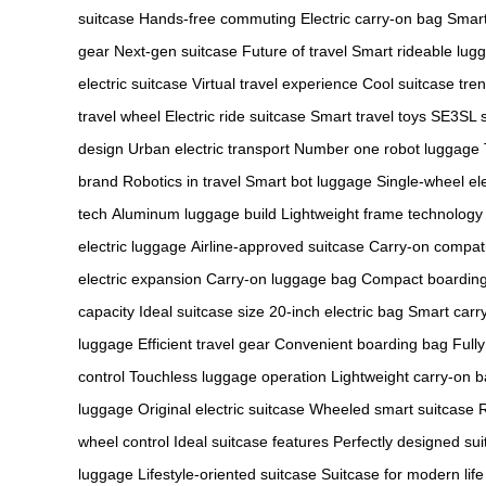
suitcase
Hands-free commuting
Electric carry-on bag
Smart
gear
Next-gen suitcase
Future of travel
Smart rideable lug
electric suitcase
Virtual travel experience
Cool suitcase tre
travel wheel
Electric ride suitcase
Smart travel toys
SE3SL s
design
Urban electric transport
Number one robot luggage
brand
Robotics in travel
Smart bot luggage
Single-wheel el
tech
Aluminum luggage build
Lightweight frame technology
electric luggage
Airline-approved suitcase
Carry-on compat
electric expansion
Carry-on luggage bag
Compact boardin
capacity
Ideal suitcase size
20-inch electric bag
Smart carr
luggage
Efficient travel gear
Convenient boarding bag
Fully
control
Touchless luggage operation
Lightweight carry-on 
luggage
Original electric suitcase
Wheeled smart suitcase
R
wheel control
Ideal suitcase features
Perfectly designed sui
luggage
Lifestyle-oriented suitcase
Suitcase for modern life