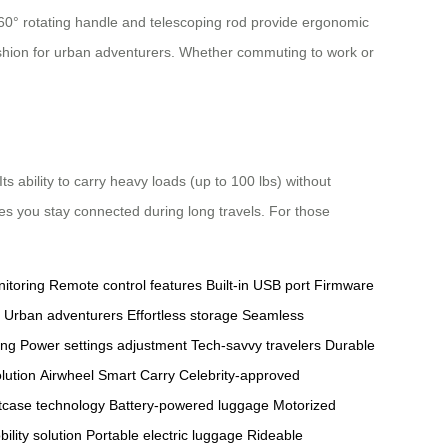
 360° rotating handle and telescoping rod provide ergonomic
fashion for urban adventurers. Whether commuting to work or
 ability to carry heavy loads (up to 100 lbs) without
res you stay connected during long travels. For those
itoring
Remote control features
Built-in USB port
Firmware
Urban adventurers
Effortless storage
Seamless
ing
Power settings adjustment
Tech-savvy travelers
Durable
lution
Airwheel Smart Carry
Celebrity-approved
tcase technology
Battery-powered luggage
Motorized
ility solution
Portable electric luggage
Rideable