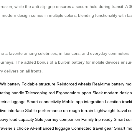
osion, while the anti-slip grip ensures a secure hold during transit. A
, modern design comes in multiple colors, blending functionality with 
 a favorite among celebrities, influencers, and everyday commuters. Its
journeys. The added bonus of a built-in battery for mobile devices ensu
 delivers on all fronts.
6Wh battery
Foldable structure
Reinforced wheels
Real-time battery mon
tating handle
Telescoping rod
Ergonomic support
Sleek modern design
ectric luggage
Smart connectivity
Mobile app integration
Location track
itive interface
Stable performance on rough terrain
Lightweight travel so
eavy load capacity
Solo journey companion
Family trip ready
Smart sui
aveler’s choice
AI-enhanced luggage
Connected travel gear
Smart mob