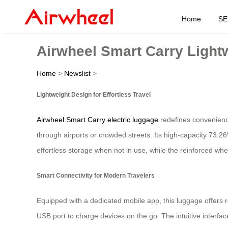
Home
SE
Airwheel Smart Carry Lightw
Home
>
Newslist
>
Lightweight Design for Effortless Travel
Airwheel Smart Carry electric luggage
redefines convenience
through airports or crowded streets. Its high-capacity 73.2
effortless storage when not in use, while the reinforced whee
Smart Connectivity for Modern Travelers
Equipped with a dedicated mobile app, this luggage offers r
USB port to charge devices on the go. The intuitive interf