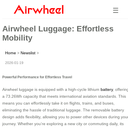
☰
Airwheel Luggage: Effortless
Mobility
Home
>
Newslist
>
2026-01-19
Powerful Performance for Effortless Travel
Airwheel luggage is equipped with a high-cycle lithium
battery
, offerin
a 73.26Wh capacity that meets international aviation standards. This
means you can effortlessly take it on flights, trains, and buses,
eliminating the hassle of traditional luggage. The removable battery
design adds flexibility, allowing you to power other devices during you
journey. Whether you’re exploring a new city or commuting daily, its