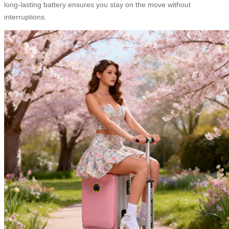
long-lasting battery ensures you stay on the move without
interruptions.