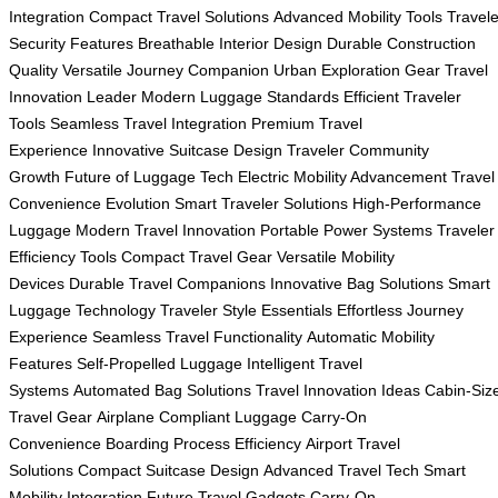
Integration
Compact Travel Solutions
Advanced Mobility Tools
Travele
Security Features
Breathable Interior Design
Durable Construction
Quality
Versatile Journey Companion
Urban Exploration Gear
Travel
Innovation Leader
Modern Luggage Standards
Efficient Traveler
Tools
Seamless Travel Integration
Premium Travel
Experience
Innovative Suitcase Design
Traveler Community
Growth
Future of Luggage Tech
Electric Mobility Advancement
Travel
Convenience Evolution
Smart Traveler Solutions
High-Performance
Luggage
Modern Travel Innovation
Portable Power Systems
Traveler
Efficiency Tools
Compact Travel Gear
Versatile Mobility
Devices
Durable Travel Companions
Innovative Bag Solutions
Smart
Luggage Technology
Traveler Style Essentials
Effortless Journey
Experience
Seamless Travel Functionality
Automatic Mobility
Features
Self-Propelled Luggage
Intelligent Travel
Systems
Automated Bag Solutions
Travel Innovation Ideas
Cabin-Siz
Travel Gear
Airplane Compliant Luggage
Carry-On
Convenience
Boarding Process Efficiency
Airport Travel
Solutions
Compact Suitcase Design
Advanced Travel Tech
Smart
Mobility Integration
Future Travel Gadgets
Carry-On