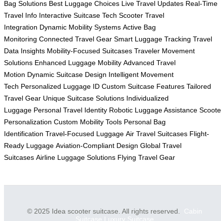
Bag Solutions
Best Luggage Choices
Live Travel Updates
Real-Time
Travel Info
Interactive Suitcase Tech
Scooter Travel
Integration
Dynamic Mobility Systems
Active Bag
Monitoring
Connected Travel Gear
Smart Luggage Tracking
Travel
Data Insights
Mobility-Focused Suitcases
Traveler Movement
Solutions
Enhanced Luggage Mobility
Advanced Travel
Motion
Dynamic Suitcase Design
Intelligent Movement
Tech
Personalized Luggage ID
Custom Suitcase Features
Tailored
Travel Gear
Unique Suitcase Solutions
Individualized
Luggage
Personal Travel Identity
Robotic Luggage Assistance
Scoote
Personalization
Custom Mobility Tools
Personal Bag
Identification
Travel-Focused Luggage
Air Travel Suitcases
Flight-
Ready Luggage
Aviation-Compliant Design
Global Travel
Suitcases
Airline Luggage Solutions
Flying Travel Gear
© 2025 Idea scooter suitcase. All rights reserved.
Cabin
Suitcase
Luxury Suitcase