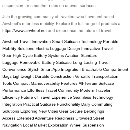
suspension for smoother rides on uneven surfaces.
Join the growing community of travelers who have embraced
Airwheel’s effortless mobility. Explore the full range of products at
https://www.airwheel.net
and experience the future of travel.
Airwheel Travel Innovation
Smart Suitcase Technology
Portable
Mobility Solutions
Electric Luggage Design
Innovative Travel
Gear
High-Cycle Battery Systems
Aviation Standard
Luggage
Removable Battery Suitcase
Long-Lasting Travel
Convenience
Stylish Smart App Integration
Breathable Compartment
Bags
Lightweight Durable Construction
Versatile Transportation
Tools
Compact Maneuverability Features
All-Terrain Suitcase
Performance
Effortless Travel Community
Modern Traveler
Efficiency
Future of Travel Experience
Seamless Technology
Integration
Practical Suitcase Functionality
Daily Commuting
Solutions
Exploring New Cities Gear
Secure Belongings
Access
Extended Adventure Readiness
Crowded Street
Navigation
Local Market Exploration
Wheel Suspension