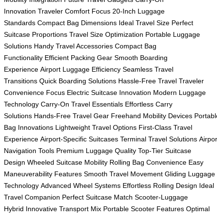
Innovation
Traveler Comfort Focus
20-Inch Luggage
Standards
Compact Bag Dimensions
Ideal Travel Size
Perfect
Suitcase Proportions
Travel Size Optimization
Portable Luggage
Solutions
Handy Travel Accessories
Compact Bag
Functionality
Efficient Packing Gear
Smooth Boarding
Experience
Airport Luggage Efficiency
Seamless Travel
Transitions
Quick Boarding Solutions
Hassle-Free Travel
Traveler
Convenience Focus
Electric Suitcase Innovation
Modern Luggage
Technology
Carry-On Travel Essentials
Effortless Carry
Solutions
Hands-Free Travel Gear
Freehand Mobility Devices
Portabl
Bag Innovations
Lightweight Travel Options
First-Class Travel
Experience
Airport-Specific Suitcases
Terminal Travel Solutions
Airpor
Navigation Tools
Premium Luggage Quality
Top-Tier Suitcase
Design
Wheeled Suitcase Mobility
Rolling Bag Convenience
Easy
Maneuverability Features
Smooth Travel Movement
Gliding Luggage
Technology
Advanced Wheel Systems
Effortless Rolling Design
Ideal
Travel Companion
Perfect Suitcase Match
Scooter-Luggage
Hybrid
Innovative Transport Mix
Portable Scooter Features
Optimal