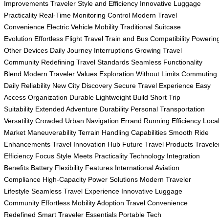
Improvements
Traveler Style and Efficiency
Innovative Luggage
Practicality
Real-Time Monitoring Control
Modern Travel
Convenience
Electric Vehicle Mobility
Traditional Suitcase
Evolution
Effortless Flight Travel
Train and Bus Compatibility
Powerin
Other Devices
Daily Journey Interruptions
Growing Travel
Community
Redefining Travel Standards
Seamless Functionality
Blend
Modern Traveler Values
Exploration Without Limits
Commuting
Daily Reliability
New City Discovery
Secure Travel Experience
Easy
Access Organization
Durable Lightweight Build
Short Trip
Suitability
Extended Adventure Durability
Personal Transportation
Versatility
Crowded Urban Navigation
Errand Running Efficiency
Loca
Market Maneuverability
Terrain Handling Capabilities
Smooth Ride
Enhancements
Travel Innovation Hub
Future Travel Products
Travele
Efficiency Focus
Style Meets Practicality
Technology Integration
Benefits
Battery Flexibility Features
International Aviation
Compliance
High-Capacity Power Solutions
Modern Traveler
Lifestyle
Seamless Travel Experience
Innovative Luggage
Community
Effortless Mobility Adoption
Travel Convenience
Redefined
Smart Traveler Essentials
Portable Tech