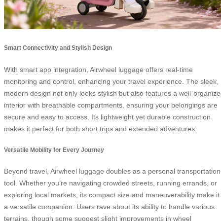
Smart Connectivity and Stylish Design
With smart app integration, Airwheel luggage offers real-time
monitoring and control, enhancing your travel experience. The sleek,
modern design not only looks stylish but also features a well-organiz
interior with breathable compartments, ensuring your belongings are
secure and easy to access. Its lightweight yet durable construction
makes it perfect for both short trips and extended adventures.
Versatile Mobility for Every Journey
Beyond travel, Airwheel luggage doubles as a personal transportation
tool. Whether you’re navigating crowded streets, running errands, or
exploring local markets, its compact size and maneuverability make it
a versatile companion. Users rave about its ability to handle various
terrains, though some suggest slight improvements in wheel