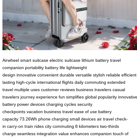
Airwheel
smart suitcase
electric suitcase
lithium battery
travel
companion
portability
battery life
lightweight
design
innovative
convenient
durable
versatile
stylish
reliable
efficient
lasting
high-cycle
international flights
daily commuting
extended
travel
multiple uses
customer reviews
business travelers
casual
travelers
journey experience
fun
simplifies
global popularity
innovativ
battery
power devices
charging cycles
security
checkpoints
vacation
business travel
ease of use
battery
capacity
73.26Wh
phone charging
small devices
air travel
check-
in
carry-on
train rides
city commuting
8 kilometers
two-thirds
charge
seamless integration
value
enhances
companion
touch of