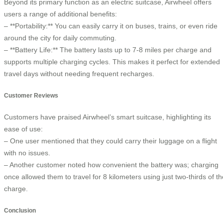
Beyond its primary function as an electric suitcase, Airwheel offers
users a range of additional benefits:
– **Portability:** You can easily carry it on buses, trains, or even ride
around the city for daily commuting.
– **Battery Life:** The battery lasts up to 7-8 miles per charge and
supports multiple charging cycles. This makes it perfect for extended
travel days without needing frequent recharges.
Customer Reviews
Customers have praised Airwheel’s smart suitcase, highlighting its
ease of use:
– One user mentioned that they could carry their luggage on a flight
with no issues.
– Another customer noted how convenient the battery was; charging
once allowed them to travel for 8 kilometers using just two-thirds of th
charge.
Conclusion