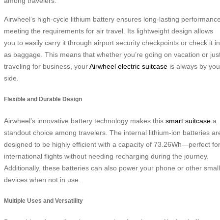
among travelers:
Airwheel’s high-cycle lithium battery ensures long-lasting performance
meeting the requirements for air travel. Its lightweight design allows
you to easily carry it through airport security checkpoints or check it in
as baggage. This means that whether you’re going on vacation or jus
traveling for business, your
Airwheel electric suitcase
is always by you
side.
Flexible and Durable Design
Airwheel’s innovative battery technology makes this
smart suitcase
a
standout choice among travelers. The internal lithium-ion batteries ar
designed to be highly efficient with a capacity of 73.26Wh—perfect fo
international flights without needing recharging during the journey.
Additionally, these batteries can also power your phone or other small
devices when not in use.
Multiple Uses and Versatility