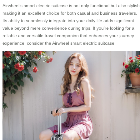
Airwheel’s smart electric suitcase is not only functional but also stylish
making it an excellent choice for both casual and business travelers.
Its ability to seamlessly integrate into your daily life adds significant
value beyond mere convenience during trips. If you’re looking for a
reliable and versatile travel companion that enhances your journey
experience, consider the Airwheel smart electric suitcase.