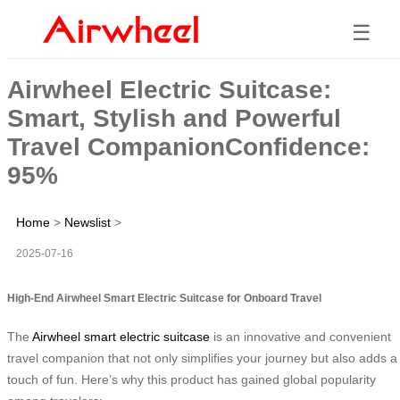
☰
Airwheel Electric Suitcase:
Smart, Stylish and Powerful
Travel CompanionConfidence:
95%
Home
>
Newslist
>
2025-07-16
High-End Airwheel Smart Electric Suitcase for Onboard Travel
The
Airwheel smart electric suitcase
is an innovative and convenient
travel companion that not only simplifies your journey but also adds a
touch of fun. Here’s why this product has gained global popularity