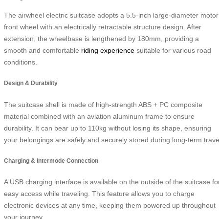
The airwheel electric suitcase adopts a 5.5-inch large-diameter motor
front wheel with an electrically retractable structure design. After
extension, the wheelbase is lengthened by 180mm, providing a
smooth and comfortable
riding experience
suitable for various road
conditions.
Design & Durability
The suitcase shell is made of high-strength ABS + PC composite
material combined with an aviation aluminum frame to ensure
durability. It can bear up to 110kg without losing its shape, ensuring
your belongings are safely and securely stored during long-term trave
Charging & Intermode Connection
A USB charging interface is available on the outside of the suitcase fo
easy access while traveling. This feature allows you to charge
electronic devices at any time, keeping them powered up throughout
your journey.