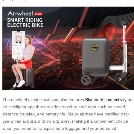
The airwheel electric suitcase also features
Bluetooth connectivity
an
an intelligent app that provides travel-related data such as speed,
distance traveled, and battery life. Major airlines have certified it for
use within airports and on airplanes, making it a convenient choice
when you need to transport both luggage and your personal