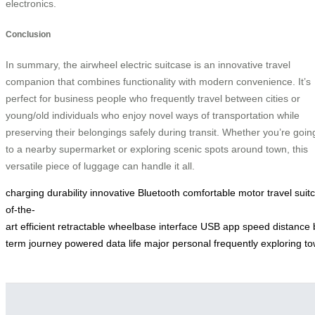
electronics.
Conclusion
In summary, the airwheel electric suitcase is an innovative travel
companion that combines functionality with modern convenience. It’s
perfect for business people who frequently travel between cities or
young/old individuals who enjoy novel ways of transportation while
preserving their belongings safely during transit. Whether you’re goin
to a nearby supermarket or exploring scenic spots around town, this
versatile piece of luggage can handle it all.
charging
durability
innovative
Bluetooth
comfortable
motor
travel
suit
of-the-
art
efficient
retractable
wheelbase
interface
USB
app
speed
distance
term
journey
powered
data
life
major
personal
frequently
exploring
to