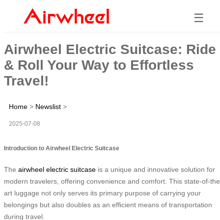
☰
Airwheel Electric Suitcase: Ride
& Roll Your Way to Effortless
Travel!
Home
>
Newslist
>
2025-07-08
Introduction to Airwheel Electric Suitcase
The
airwheel electric suitcase
is a unique and innovative solution for
modern travelers, offering convenience and comfort. This state-of-the
art luggage not only serves its primary purpose of carrying your
belongings but also doubles as an efficient means of transportation
during travel.