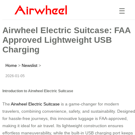
☰
Airwheel Electric Suitcase: FAA
Approved Lightweight USB
Charging
Home
>
Newslist
>
2026-01-05
Introduction to Airwheel Electric Suitcase
The
Airwheel Electric Suitcase
is a game-changer for modern
travelers, combining convenience, safety, and sustainability. Designe
for hassle-free journeys, this innovative luggage is FAA-approved,
making it ideal for air travel. Its lightweight construction ensures
effortless maneuverability, while the built-in USB charging port keeps