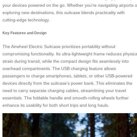
your devices powered on the go. Whether you’re navigating airports o
exploring new destinations, this suitcase blends practicality with
cutting-edge technology.
Key Features and Design
The Airwheel Electric Suitcase prioritizes portability without
compromising functionality. Its ultra-lightweight frame reduces physica
strain during transit, while the compact design fits seamlessly into
overhead compartments. The USB charging feature allows
passengers to charge smartphones, tablets, or other USB-powered
devices directly from the suitcase’s power bank. This eliminates the
need to carry separate charging cables, streamlining your travel
essentials. The foldable handle and smooth-rolling wheels further
enhance its usability for both short trips and long hauls.