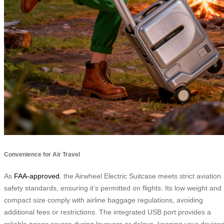
Convenience for Air Travel
As
FAA-approved
, the Airwheel Electric Suitcase meets strict aviation
safety standards, ensuring it’s permitted on flights. Its low weight and
compact size comply with airline baggage regulations, avoiding
additional fees or restrictions. The integrated USB port provides a
reliable power source during layovers or delays, keeping your device