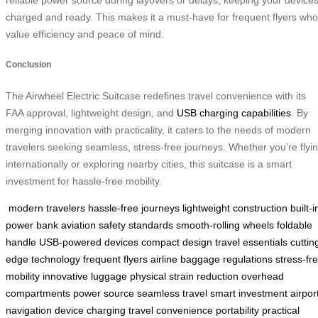
charged and ready. This makes it a must-have for frequent flyers who
value efficiency and peace of mind.
Conclusion
The Airwheel Electric Suitcase redefines travel convenience with its
FAA approval, lightweight design, and
USB charging capabilities
. By
merging innovation with practicality, it caters to the needs of modern
travelers seeking seamless, stress-free journeys. Whether you’re flyi
internationally or exploring nearby cities, this suitcase is a smart
investment for hassle-free mobility.
modern travelers
hassle-free journeys
lightweight construction
built-i
power bank
aviation safety standards
smooth-rolling wheels
foldable
handle
USB-powered devices
compact design
travel essentials
cuttin
edge technology
frequent flyers
airline baggage regulations
stress-fr
mobility
innovative luggage
physical strain reduction
overhead
compartments
power source
seamless travel
smart investment
airpor
navigation
device charging
travel convenience
portability
practical