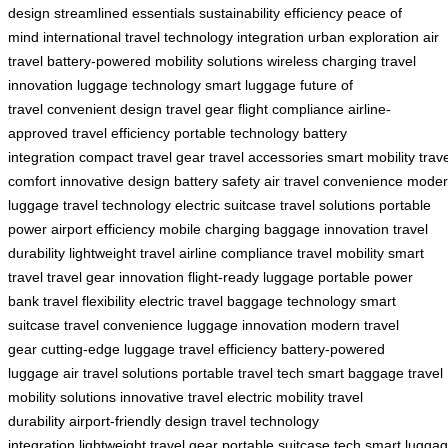
design
streamlined essentials
sustainability
efficiency
peace of
mind
international travel
technology integration
urban exploration
air
travel
battery-powered
mobility solutions
wireless charging
travel
innovation
luggage technology
smart luggage
future of
travel
convenient design
travel gear
flight compliance
airline-
approved
travel efficiency
portable technology
battery
integration
compact travel gear
travel accessories
smart mobility
trav
comfort
innovative design
battery safety
air travel convenience
moder
luggage
travel technology
electric suitcase
travel solutions
portable
power
airport efficiency
mobile charging
baggage innovation
travel
durability
lightweight travel
airline compliance
travel mobility
smart
travel
travel gear innovation
flight-ready luggage
portable power
bank
travel flexibility
electric travel
baggage technology
smart
suitcase
travel convenience
luggage innovation
modern travel
gear
cutting-edge luggage
travel efficiency
battery-powered
luggage
air travel solutions
portable travel tech
smart baggage
travel
mobility solutions
innovative travel
electric mobility
travel
durability
airport-friendly design
travel technology
integration
lightweight travel gear
portable suitcase tech
smart lugga