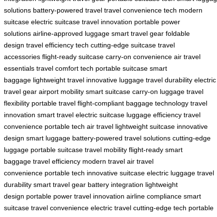
solutions
battery-powered travel
travel convenience tech
modern
suitcase
electric suitcase
travel innovation
portable power
solutions
airline-approved luggage
smart travel gear
foldable
design
travel efficiency tech
cutting-edge suitcase
travel
accessories
flight-ready suitcase
carry-on convenience
air travel
essentials
travel comfort tech
portable suitcase
smart
baggage
lightweight travel
innovative luggage
travel durability
electric
travel gear
airport mobility
smart suitcase
carry-on luggage
travel
flexibility
portable travel
flight-compliant
baggage technology
travel
innovation
smart travel
electric suitcase
luggage efficiency
travel
convenience
portable tech
air travel
lightweight suitcase
innovative
design
smart luggage
battery-powered
travel solutions
cutting-edge
luggage
portable suitcase
travel mobility
flight-ready
smart
baggage
travel efficiency
modern travel
air travel
convenience
portable tech
innovative suitcase
electric luggage
travel
durability
smart travel gear
battery integration
lightweight
design
portable power
travel innovation
airline compliance
smart
suitcase
travel convenience
electric travel
cutting-edge tech
portable