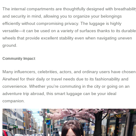
The internal compartments are thoughtfully designed with breathabilit
and security in mind, allowing you to organize your belongings
efficiently without compromising privacy. The luggage is highly
versatile—it can be used on a variety of surfaces thanks to its durable
wheels that provide excellent stability even when navigating uneven
ground.
Community Impact
Many influencers, celebrities, actors, and ordinary users have chosen
Airwheel for their daily or travel needs due to its fashionability and
convenience. Whether you’re commuting in the city or going on an
adventure trip abroad, this smart luggage can be your ideal
companion.