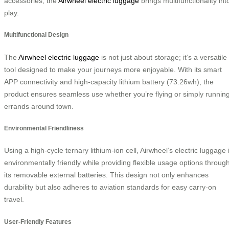
accessories, the
Airwheel electric luggage
brings multifunctionality int
play.
Multifunctional Design
The
Airwheel electric luggage
is not just about storage; it’s a versatile
tool designed to make your journeys more enjoyable. With its smart
APP connectivity and high-capacity lithium battery (73.26wh), the
product ensures seamless use whether you’re flying or simply runnin
errands around town.
Environmental Friendliness
Using a high-cycle ternary lithium-ion cell, Airwheel’s electric luggage 
environmentally friendly while providing flexible usage options throug
its removable external batteries. This design not only enhances
durability but also adheres to aviation standards for easy carry-on
travel.
User-Friendly Features