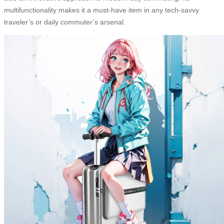
multifunctionality makes it a must-have item in any tech-savvy
traveler’s or daily commuter’s arsenal.