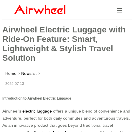
☰
Airwheel Electric Luggage with
Ride-On Feature: Smart,
Lightweight & Stylish Travel
Solution
Home
>
Newslist
>
2025-07-13
Introduction to Airwheel Electric Luggage
Airwheel’s
electric luggage
offers a unique blend of convenience and
adventure, perfect for both daily commutes and adventurous travels.
As an innovative product that goes beyond traditional travel