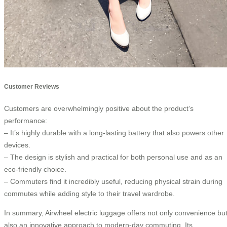
Customer Reviews
Customers are overwhelmingly positive about the product’s
performance:
– It’s highly durable with a long-lasting battery that also powers other
devices.
– The design is stylish and practical for both personal use and as an
eco-friendly choice.
– Commuters find it incredibly useful, reducing physical strain during
commutes while adding style to their travel wardrobe.
In summary, Airwheel electric luggage offers not only convenience bu
also an innovative approach to modern-day commuting. Its