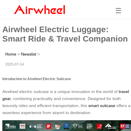
☰
Airwheel Electric Luggage:
Smart Ride & Travel Companion
Home
>
Newslist
>
2025-07-14
Introduction to Airwheel Electric Suitcase
Airwheel electric suitcase is a unique innovation in the world of
travel
gear
, combining practicality and convenience. Designed for both
leisurely rides and efficient transportation, this
smart suitcase
offers a
seamless experience from airport to destination.