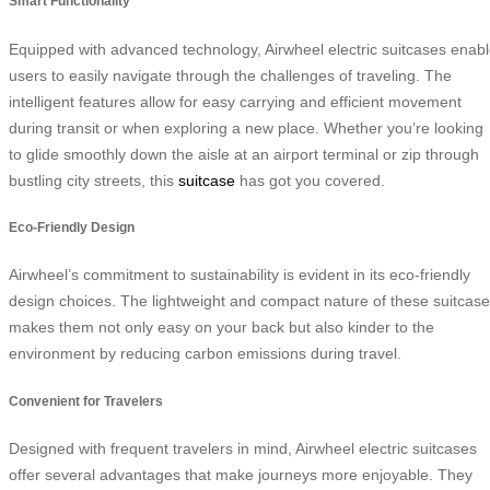
Smart Functionality
Equipped with advanced technology, Airwheel electric suitcases enab
users to easily navigate through the challenges of traveling. The
intelligent features allow for easy carrying and efficient movement
during transit or when exploring a new place. Whether you’re looking
to glide smoothly down the aisle at an airport terminal or zip through
bustling city streets, this
suitcase
has got you covered.
Eco-Friendly Design
Airwheel’s commitment to sustainability is evident in its eco-friendly
design choices. The lightweight and compact nature of these suitcas
makes them not only easy on your back but also kinder to the
environment by reducing carbon emissions during travel.
Convenient for Travelers
Designed with frequent travelers in mind, Airwheel electric suitcases
offer several advantages that make journeys more enjoyable. They