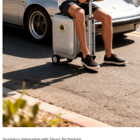
Seamless Integration with Smart Technology