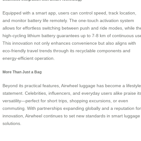
Equipped with a smart app, users can control speed, track location,
and monitor battery life remotely. The one-touch activation system
allows for effortless switching between push and ride modes, while th
high-cycling lithium battery guarantees up to 7-8 km of continuous us
This innovation not only enhances convenience but also aligns with
eco-friendly travel trends through its recyclable components and
energy-efficient operation.
More Than Just a Bag
Beyond its practical features, Airwheel luggage has become a lifestyle
statement. Celebrities, influencers, and everyday users alike praise it
versatility—perfect for short trips, shopping excursions, or even
commuting. With partnerships expanding globally and a reputation for
innovation, Airwheel continues to set new standards in smart luggage
solutions.