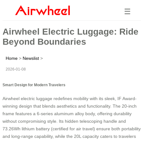
☰
Airwheel Electric Luggage: Ride
Beyond Boundaries
Home
>
Newslist
>
2026-01-08
Smart Design for Modern Travelers
Airwheel electric luggage redefines mobility with its sleek, IF Award-
winning design that blends aesthetics and functionality. The 20-inch
frame features a 6-series aluminum alloy body, offering durability
without compromising style. Its hidden telescoping handle and
73.26Wh lithium battery (certified for air travel) ensure both portability
and long-range capability, while the 20L capacity caters to travelers