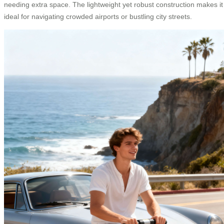
needing extra space. The lightweight yet robust construction makes it
ideal for navigating crowded airports or bustling city streets.