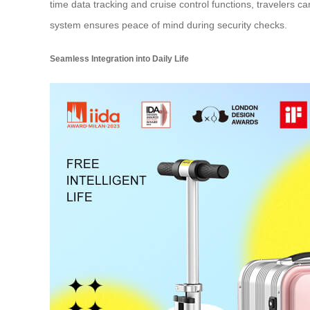
time data tracking and cruise control functions, travelers 
system ensures peace of mind during security checks.
Seamless Integration into Daily Life