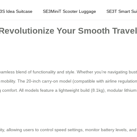
3S Idea Suitcase
SE3MiniT Scooter Luggage
SE3T Smart Sui
Revolutionize Your Smooth Travel
eamless blend of functionality and style. Whether you’re navigating bust
ree mobility. The 20-inch carry-on model (compatible with airline regulat
omfort. All models feature a lightweight build (8.1kg), modular lithiu
 allowing users to control speed settings, monitor battery levels, and 