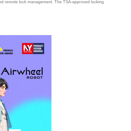
erts and remote lock management. The TSA-approved locking