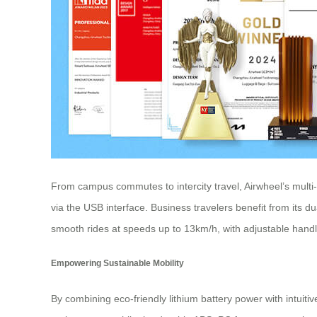
From campus commutes to intercity travel, Airwheel’s multi
via the USB interface. Business travelers benefit from its 
smooth rides at speeds up to 13km/h, with adjustable handl
Empowering Sustainable Mobility
By combining eco-friendly lithium battery power with intuit