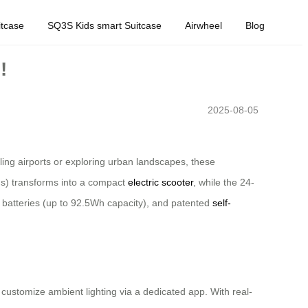
tcase
SQ3S Kids smart Suitcase
Airwheel
Blog
!
2025-08-05
ling airports or exploring urban landscapes, these
ions) transforms into a compact
electric scooter
, while the 24-
m batteries (up to 92.5Wh capacity), and patented
self-
customize ambient lighting via a dedicated app. With real-