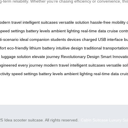
rm reliability. Whether you’re chasing efficiency or convenience, this
odern travel
intelligent suitcases
versatile solution
hassle-free mobility
speed settings
battery levels
ambient lighting
real-time data
cruise contr
ti-scenario
ideal companion
students
devices charged
USB interface
bu
fort
eco-friendly
lithium battery
intuitive design
traditional transportation
luggage solution
elevate
journey
Revolutionary Design
Smart Innovati
ngineered
every journey
modern travel
intelligent suitcases
versatile so
tivity
speed settings
battery levels
ambient lighting
real-time data
crui
5 Idea scooter suitcase. All rights reserved.
Cabin Suitcase
Luxury Su