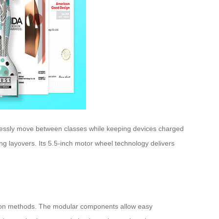
rtlessly move between classes while keeping devices charged
ng layovers. Its 5.5-inch motor wheel technology delivers
rtation methods. The modular components allow easy