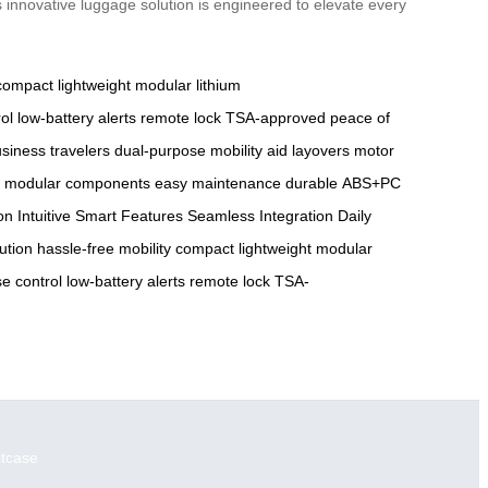
 innovative luggage solution is engineered to elevate every
compact
lightweight
modular lithium
ol
low-battery alerts
remote lock
TSA-approved
peace of
siness travelers
dual-purpose
mobility aid
layovers
motor
modular components
easy maintenance
durable
ABS+PC
on
Intuitive Smart Features
Seamless Integration
Daily
lution
hassle-free mobility
compact
lightweight
modular
se control
low-battery alerts
remote lock
TSA-
itcase