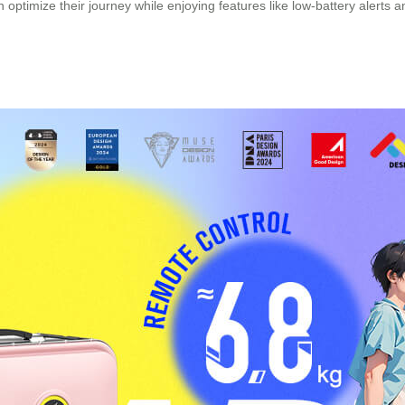
can optimize their journey while enjoying features like low-battery al