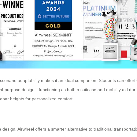
-scenario adaptability makes it an ideal companion. Students can effo
dual-purpose design—functioning as both a suitcase and mobility aid duri
ebar heights for personalized comfort.
ive design, Airwheel offers a smarter alternative to traditional transpo