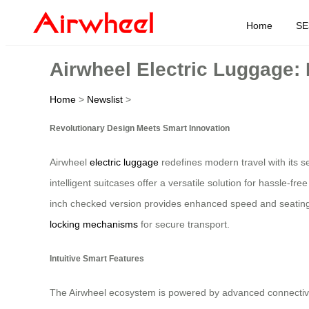
Home
SE
Airwheel Electric Luggage: 
Home
>
Newslist
>
Revolutionary Design Meets Smart Innovation
Airwheel
electric luggage
redefines modern travel with its s
intelligent suitcases offer a versatile solution for hassle-f
inch checked version provides enhanced speed and seating c
locking mechanisms
for secure transport.
Intuitive Smart Features
The Airwheel ecosystem is powered by advanced connectivity,