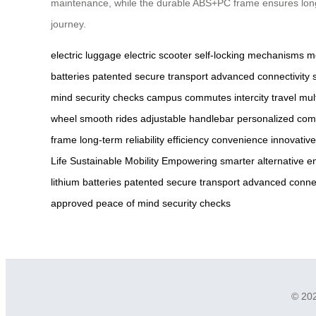
maintenance, while the durable ABS+PC frame ensures long-te
journey.
electric luggage
electric scooter
self-locking mechanisms
m
batteries
patented
secure transport
advanced connectivity
mind
security checks
campus commutes
intercity travel
mul
wheel
smooth rides
adjustable handlebar
personalized com
frame
long-term reliability
efficiency
convenience
innovative
Life
Sustainable Mobility
Empowering
smarter alternative
e
lithium batteries
patented
secure transport
advanced connec
approved
peace of mind
security checks
© 202