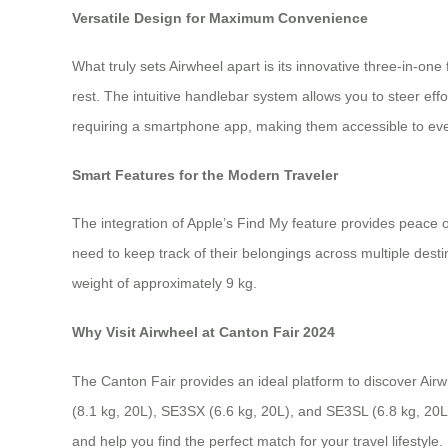
Versatile Design for Maximum Convenience
What truly sets Airwheel apart is its innovative three-in-one
rest. The intuitive handlebar system allows you to steer ef
requiring a smartphone app, making them accessible to ever
Smart Features for the Modern Traveler
The integration of Apple’s Find My feature provides peace of
need to keep track of their belongings across multiple desti
weight of approximately 9 kg.
Why Visit Airwheel at Canton Fair 2024
The Canton Fair provides an ideal platform to discover Air
(8.1 kg, 20L), SE3SX (6.6 kg, 20L), and SE3SL (6.8 kg, 20L
and help you find the perfect match for your travel lifestyle.