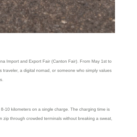
hina Import and Export Fair (Canton Fair). From May 1st to
ess traveler, a digital nomad, or someone who simply values
s.
 8-10 kilometers on a single charge. The charging time is
n zip through crowded terminals without breaking a sweat,