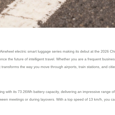
 Airwheel electric smart luggage series making its debut at the 2026 C
ence the future of intelligent travel. Whether you are a frequent busin
transforms the way you move through airports, train stations, and citie
g with its 73.26Wh battery capacity, delivering an impressive range of
ween meetings or during layovers. With a top speed of 13 km/h, you ca