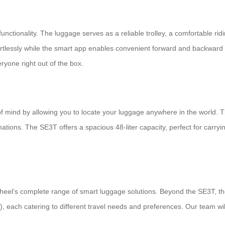
 functionality. The luggage serves as a reliable trolley, a comfortable 
fortlessly while the smart app enables convenient forward and backward 
yone right out of the box.
 mind by allowing you to locate your luggage anywhere in the world. This
nations. The SE3T offers a spacious 48-liter capacity, perfect for carry
wheel’s complete range of smart luggage solutions. Beyond the SE3T, th
), each catering to different travel needs and preferences. Our team w