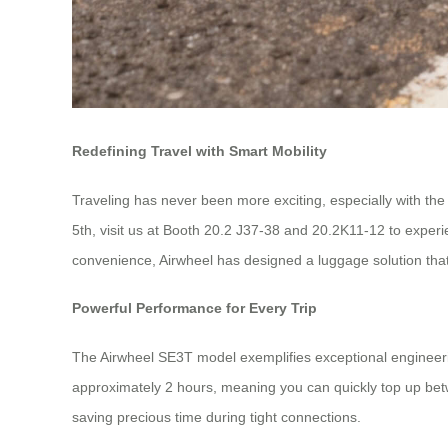
Redefining Travel with Smart Mobility
Traveling has never been more exciting, especially with the
5th, visit us at Booth 20.2 J37-38 and 20.2K11-12 to experi
convenience, Airwheel has designed a luggage solution that 
Powerful Performance for Every Trip
The Airwheel SE3T model exemplifies exceptional engineerin
approximately 2 hours, meaning you can quickly top up bet
saving precious time during tight connections.