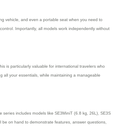
riding vehicle, and even a portable seat when you need to
control. Importantly, all models work independently without
 is particularly valuable for international travelers who
ing all your essentials, while maintaining a manageable
e series includes models like SE3MiniT (6.8 kg, 26L), SE3S
ill be on hand to demonstrate features, answer questions,