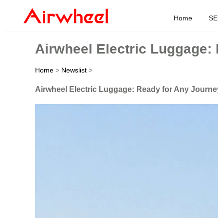
Home
SE
Airwheel Electric Luggage:
Home
>
Newslist
>
Airwheel Electric Luggage: Ready for Any Journe