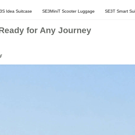
3S Idea Suitcase
SE3MiniT Scooter Luggage
SE3T Smart Sui
 Ready for Any Journey
y