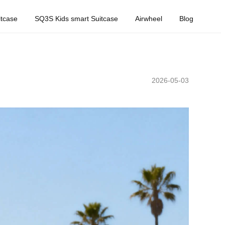
tcase
SQ3S Kids smart Suitcase
Airwheel
Blog
2026-05-03