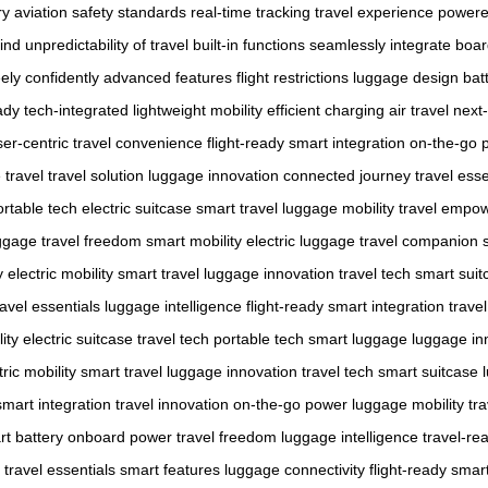
ry
aviation safety standards
real-time tracking
travel experience
powere
ind
unpredictability of travel
built-in functions
seamlessly integrate
board
ely
confidently
advanced features
flight restrictions
luggage design
bat
ady
tech-integrated
lightweight mobility
efficient charging
air travel
next
ser-centric
travel convenience
flight-ready
smart integration
on-the-go 
 travel
travel solution
luggage innovation
connected journey
travel esse
ortable tech
electric suitcase
smart travel
luggage mobility
travel empo
ggage
travel freedom
smart mobility
electric luggage
travel companion
y
electric mobility
smart travel
luggage innovation
travel tech
smart suit
ravel essentials
luggage intelligence
flight-ready
smart integration
trave
ity
electric suitcase
travel tech
portable tech
smart luggage
luggage in
tric mobility
smart travel
luggage innovation
travel tech
smart suitcase
smart integration
travel innovation
on-the-go power
luggage mobility
tr
t battery
onboard power
travel freedom
luggage intelligence
travel-re
travel essentials
smart features
luggage connectivity
flight-ready
smart