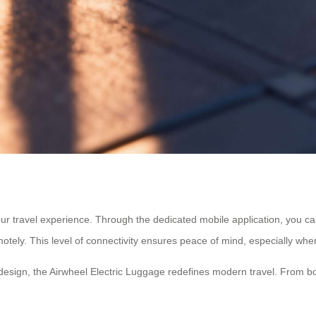
r travel experience. Through the dedicated mobile application, you can 
motely. This level of connectivity ensures peace of mind, especially when 
ric design, the Airwheel Electric Luggage redefines modern travel. From