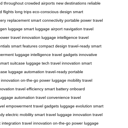
d throughout
crowded airports
new destinations
reliable
 flights
long trips
eco-conscious design
smart
tery replacement
smart connectivity
portable power
travel
-gen luggage
smart luggage
airport navigation
travel
power
travel innovation
luggage intelligence
travel
ntials
smart features
compact design
travel-ready
smart
werment
luggage intelligence
travel gadgets
innovative
smart suitcase
luggage tech
travel innovation
smart
case
luggage automation
travel-ready
portable
l innovation
on-the-go power
luggage mobility
travel
novation
travel efficiency
smart battery
onboard
luggage automation
travel convenience
travel
avel empowerment
travel gadgets
luggage evolution
smart
ady
electric mobility
smart travel
luggage innovation
travel
 integration
travel innovation
on-the-go power
luggage