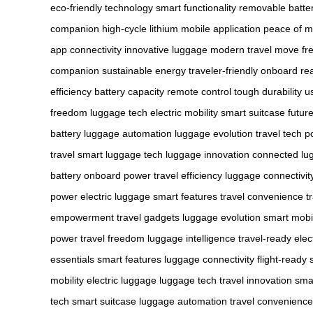
eco-friendly technology
smart functionality
removable batte
companion
high-cycle lithium
mobile application
peace of m
app
connectivity
innovative luggage
modern travel
move fre
companion
sustainable energy
traveler-friendly
onboard re
efficiency
battery capacity
remote control
tough durability
u
freedom
luggage tech
electric mobility
smart suitcase
future
battery
luggage automation
luggage evolution
travel tech
p
travel
smart luggage tech
luggage innovation
connected lu
battery
onboard power
travel efficiency
luggage connectivit
power
electric luggage
smart features
travel convenience
t
empowerment
travel gadgets
luggage evolution
smart mobil
power
travel freedom
luggage intelligence
travel-ready
elec
essentials
smart features
luggage connectivity
flight-ready
mobility
electric luggage
luggage tech
travel innovation
smar
tech
smart suitcase
luggage automation
travel convenience