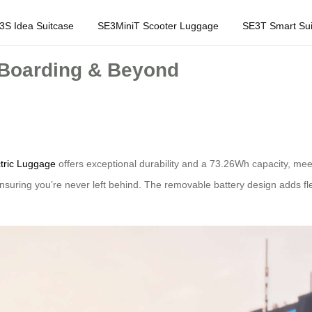
3S Idea Suitcase
SE3MiniT Scooter Luggage
SE3T Smart Sui
 Boarding & Beyond
ctric Luggage
offers exceptional durability and a 73.26Wh capacity, meeti
 ensuring you’re never left behind. The removable battery design adds f