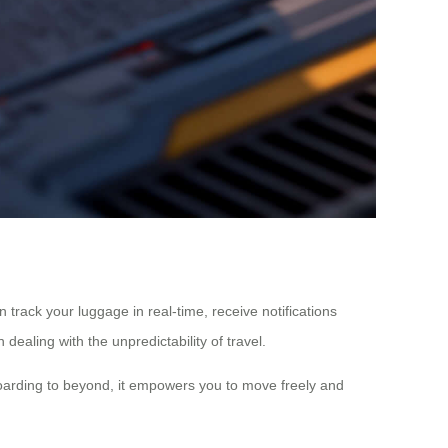
track your luggage in real-time, receive notifications
dealing with the unpredictability of travel.
 boarding to beyond, it empowers you to move freely and