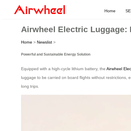
Home
SE
Airwheel Electric Luggage:
Home
>
Newslist
>
Powerful and Sustainable Energy Solution
Equipped with a high-cycle lithium battery, the
Airwheel Ele
luggage to be carried on board flights without restrictions,
long trips.