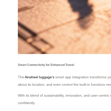
Smart Connectivity for Enhanced Travel
The
Airwheel luggage’s
smart app integration transforms you
about its location, and even control the built-in functions re
With its blend of sustainability, innovation, and user-cent
confidently.