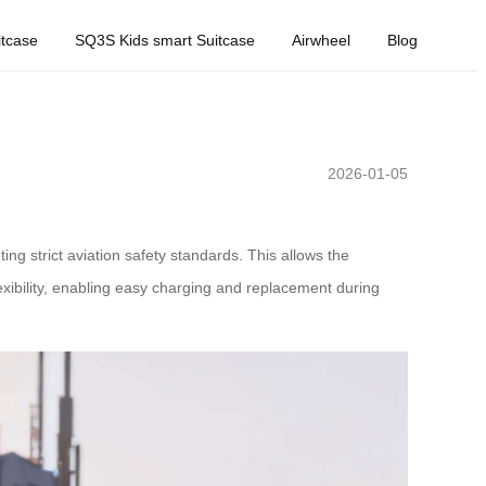
tcase
SQ3S Kids smart Suitcase
Airwheel
Blog
2026-01-05
ng strict aviation safety standards. This allows the
lexibility, enabling easy charging and replacement during