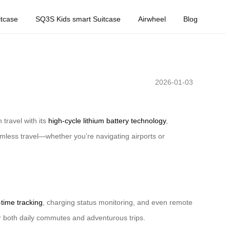
tcase
SQ3S Kids smart Suitcase
Airwheel
Blog
2026-01-03
travel with its
high-cycle lithium battery technology
,
amless travel—whether you’re navigating airports or
-time tracking
, charging status monitoring, and even remote
or both daily commutes and adventurous trips.