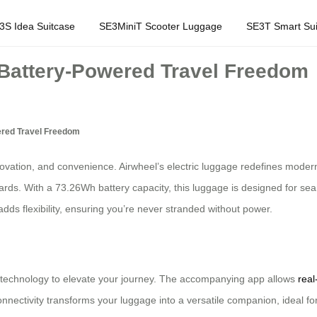
3S Idea Suitcase
SE3MiniT Scooter Luggage
SE3T Smart Sui
 Battery-Powered Travel Freedom
ered Travel Freedom
novation, and convenience. Airwheel’s electric luggage redefines modern 
dards. With a 73.26Wh battery capacity, this luggage is designed for se
dds flexibility, ensuring you’re never stranded without power.
pp technology to elevate your journey. The accompanying app allows
real
connectivity transforms your luggage into a versatile companion, ideal f