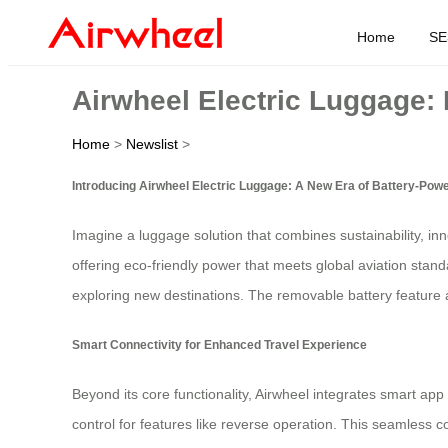
Home
SE
Airwheel Electric Luggage:
Home
>
Newslist
>
Introducing Airwheel Electric Luggage: A New Era of Battery-Pow
Imagine a luggage solution that combines sustainability, in
offering eco-friendly power that meets global aviation stan
exploring new destinations. The removable battery feature a
Smart Connectivity for Enhanced Travel Experience
Beyond its core functionality, Airwheel integrates smart a
control for features like reverse operation. This seamless 