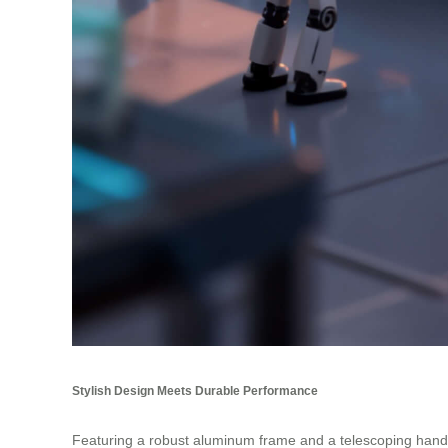
Stylish Design Meets Durable Performance
Featuring a robust aluminum frame and a telescoping handle