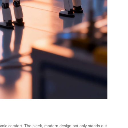
omic comfort. The sleek, modern design not only stands out