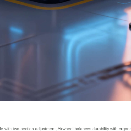
 with two-section adjustment, Airwheel balances durability with ergon