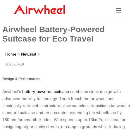
☰
Airwheel Battery-Powered
Suitcase for Eco Travel
Home
>
Newslist
>
2025-08-19
Design & Performance
Airwheel’s
battery-powered suitcase
combines sleek design with
advanced mobility technology. The 5.5-inch motor wheel and
electrically retractable structure allow seamless transitions between a
standard suitcase and an e-scooter, extending the wheelbase by
180mm for smoother rides. With speeds up to 13km/h, it’s ideal for
navigating airports, city streets, or campus grounds while reducing