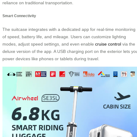
reliance on traditional transportation.
Smart Connectivity
The suitcase integrates with a dedicated app for real-time monitoring
of speed, battery life, and mileage. Users can customize lighting
modes, adjust speed settings, and even enable
cruise control
via the
deluxe version of the app. A USB charging port on the exterior lets yo
power devices like phones or tablets during travel.