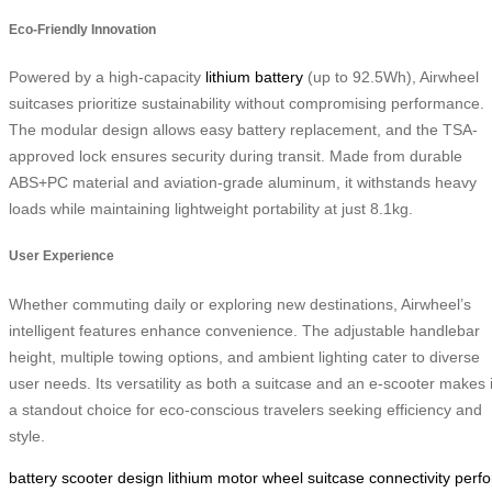
Eco-Friendly Innovation
Powered by a high-capacity
lithium battery
(up to 92.5Wh), Airwheel
suitcases prioritize sustainability without compromising performance.
The modular design allows easy battery replacement, and the TSA-
approved lock ensures security during transit. Made from durable
ABS+PC material and aviation-grade aluminum, it withstands heavy
loads while maintaining lightweight portability at just 8.1kg.
User Experience
Whether commuting daily or exploring new destinations, Airwheel’s
intelligent features enhance convenience. The adjustable handlebar
height, multiple towing options, and ambient lighting cater to diverse
user needs. Its versatility as both a suitcase and an e-scooter makes i
a standout choice for eco-conscious travelers seeking efficiency and
style.
battery
scooter
design
lithium
motor
wheel
suitcase
connectivity
perf