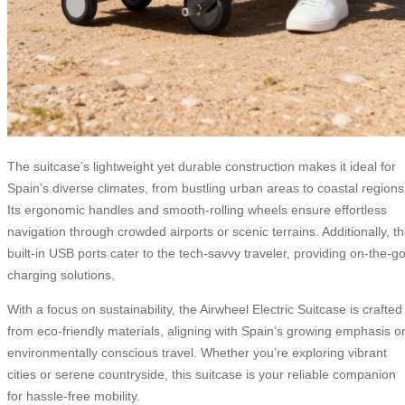
The suitcase’s lightweight yet durable construction makes it ideal for
Spain’s diverse climates, from bustling urban areas to coastal regions
Its ergonomic handles and smooth-rolling wheels ensure effortless
navigation through crowded airports or scenic terrains. Additionally, t
built-in USB ports cater to the tech-savvy traveler, providing on-the-g
charging solutions.
With a focus on sustainability, the Airwheel Electric Suitcase is crafted
from eco-friendly materials, aligning with Spain’s growing emphasis o
environmentally conscious travel. Whether you’re exploring vibrant
cities or serene countryside, this suitcase is your reliable companion
for hassle-free mobility.