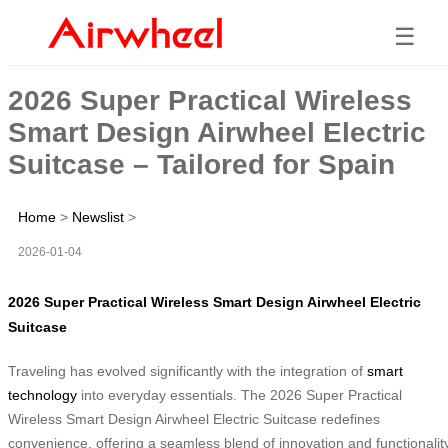
☰
2026 Super Practical Wireless
Smart Design Airwheel Electric
Suitcase – Tailored for Spain
Home
>
Newslist
>
2026-01-04
2026 Super Practical Wireless Smart Design Airwheel Electric
Suitcase
Traveling has evolved significantly with the integration of
smart
technology
into everyday essentials. The 2026 Super Practical
Wireless Smart Design Airwheel Electric Suitcase redefines
convenience, offering a seamless blend of innovation and functionality