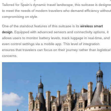
Tailored for Spain’s dynamic travel landscape, this suitcase is design
to meet the needs of modern travelers who demand efficiency withou
compromising on style.
One of the standout features of this suitcase is its
wireless smart
design
. Equipped with advanced sensors and connectivity options, it
allows users to monitor battery levels, track luggage in real-time, and
even control settings via a mobile app. This level of integration
ensures that travelers can focus on their journey rather than logistical
concerns.