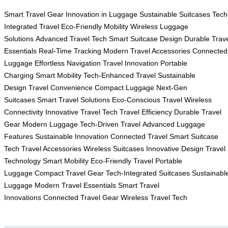
Smart Travel Gear
Innovation in Luggage
Sustainable Suitcases
Tech
Integrated Travel
Eco-Friendly Mobility
Wireless Luggage
Solutions
Advanced Travel Tech
Smart Suitcase Design
Durable Trav
Essentials
Real-Time Tracking
Modern Travel Accessories
Connected
Luggage
Effortless Navigation
Travel Innovation
Portable
Charging
Smart Mobility
Tech-Enhanced Travel
Sustainable
Design
Travel Convenience
Compact Luggage
Next-Gen
Suitcases
Smart Travel Solutions
Eco-Conscious Travel
Wireless
Connectivity
Innovative Travel Tech
Travel Efficiency
Durable Travel
Gear
Modern Luggage
Tech-Driven Travel
Advanced Luggage
Features
Sustainable Innovation
Connected Travel
Smart Suitcase
Tech
Travel Accessories
Wireless Suitcases
Innovative Design
Travel
Technology
Smart Mobility
Eco-Friendly Travel
Portable
Luggage
Compact Travel Gear
Tech-Integrated Suitcases
Sustainabl
Luggage
Modern Travel Essentials
Smart Travel
Innovations
Connected Travel Gear
Wireless Travel Tech