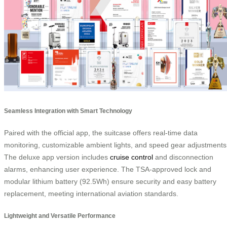
Seamless Integration with Smart Technology
Paired with the official app, the suitcase offers real-time data
monitoring, customizable ambient lights, and speed gear adjustments
The deluxe app version includes
cruise control
and disconnection
alarms, enhancing user experience. The TSA-approved lock and
modular lithium battery (92.5Wh) ensure security and easy battery
replacement, meeting international aviation standards.
Lightweight and Versatile Performance