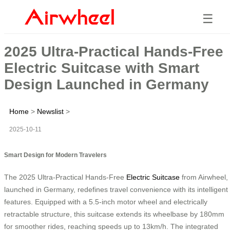
☰
2025 Ultra-Practical Hands-Free
Electric Suitcase with Smart
Design Launched in Germany
Home
>
Newslist
>
2025-10-11
Smart Design for Modern Travelers
The 2025 Ultra-Practical Hands-Free
Electric Suitcase
from Airwheel,
launched in Germany, redefines travel convenience with its intelligent
features. Equipped with a 5.5-inch motor wheel and electrically
retractable structure, this suitcase extends its wheelbase by 180mm
for smoother rides, reaching speeds up to 13km/h. The integrated