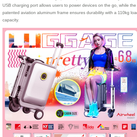
USB charging port allows users to power devices on the go, while the
patented aviation aluminum frame ensures durability with a 110kg loa
capacity.