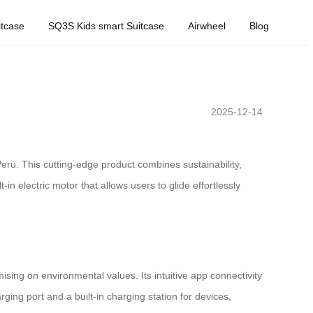
tcase
SQ3S Kids smart Suitcase
Airwheel
Blog
2025-12-14
eru. This cutting-edge product combines sustainability,
n electric motor that allows users to glide effortlessly
sing on environmental values. Its intuitive app connectivity
ging port and a built-in charging station for devices,