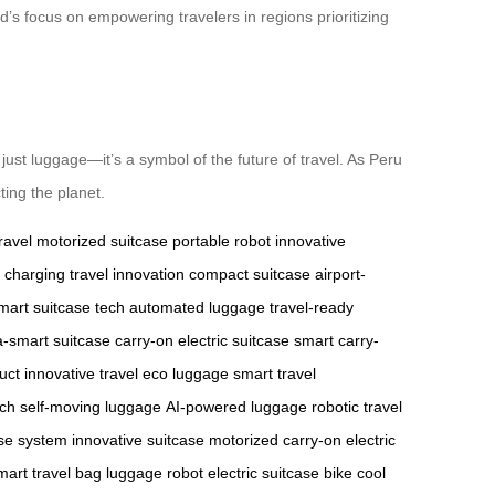
nd’s focus on empowering travelers in regions prioritizing
ust luggage—it’s a symbol of the future of travel. As Peru
ing the planet.
ravel
motorized suitcase
portable robot
innovative
 charging
travel innovation
compact suitcase
airport-
mart suitcase tech
automated luggage
travel-ready
a-smart suitcase
carry-on electric suitcase
smart carry-
uct
innovative travel
eco luggage
smart travel
ech
self-moving luggage
AI-powered luggage
robotic travel
ase system
innovative suitcase
motorized carry-on
electric
mart travel bag
luggage robot
electric suitcase bike
cool