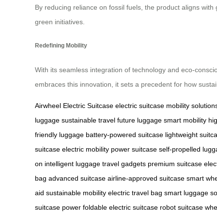
By reducing reliance on fossil fuels, the product aligns with
green initiatives.
Redefining Mobility
With its seamless integration of technology and eco-conscio
embraces this innovation, it sets a precedent for how susta
Airwheel Electric Suitcase
electric suitcase
mobility solution
luggage
sustainable travel
future luggage
smart mobility
hi
friendly luggage
battery-powered suitcase
lightweight suitc
suitcase
electric mobility
power suitcase
self-propelled lug
on
intelligent luggage
travel gadgets
premium suitcase
elec
bag
advanced suitcase
airline-approved suitcase
smart whe
aid
sustainable mobility
electric travel bag
smart luggage so
suitcase power
foldable electric suitcase
robot suitcase whe