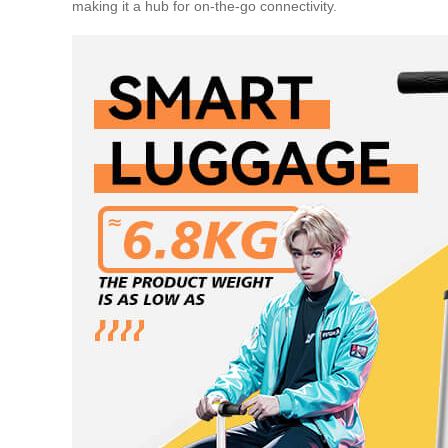
making it a hub for on-the-go connectivity.