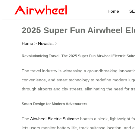
Home
SE
2025 Super Fun Airwheel El
Home
>
Newslist
>
Revolutionizing Travel: The 2025 Super Fun Airwheel Electric Suit
The travel industry is witnessing a groundbreaking innovat
convenience, and smart technology to redefine modern luggage
through airports and city streets, eliminating the need for t
Smart Design for Modern Adventurers
The
Airwheel Electric Suitcase
boasts a sleek, lightweight f
lets users monitor battery life, track suitcase location, an