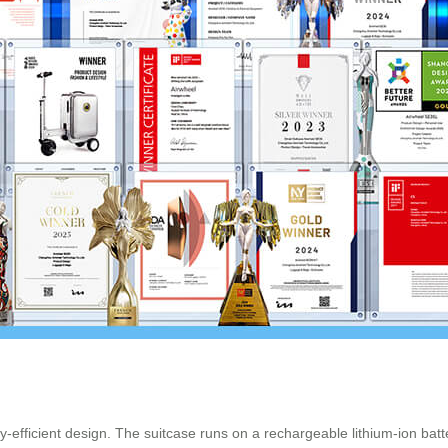
y-efficient design. The suitcase runs on a rechargeable lithium-ion batte