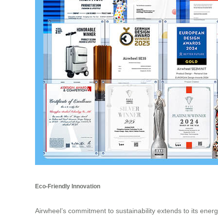
Eco-Friendly Innovation
Airwheel’s commitment to sustainability extends to its energ