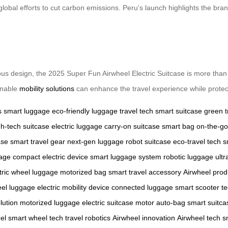
 global efforts to cut carbon emissions. Peru’s launch highlights the bra
us design, the 2025 Super Fun Airwheel Electric Suitcase is more than j
inable
mobility solutions
can enhance the travel experience while protect
s
smart luggage
eco-friendly luggage
travel tech
smart suitcase
green t
gh-tech suitcase
electric luggage
carry-on suitcase
smart bag
on-the-go
ase
smart travel gear
next-gen luggage
robot suitcase
eco-travel tech
s
gage
compact electric device
smart luggage system
robotic luggage
ultr
tric wheel luggage
motorized bag
smart travel accessory
Airwheel prod
el luggage
electric mobility device
connected luggage
smart scooter t
lution
motorized luggage
electric suitcase motor
auto-bag
smart suitc
el
smart wheel tech
travel robotics
Airwheel innovation
Airwheel tech
s