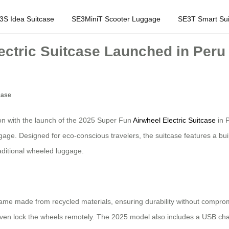
3S Idea Suitcase
SE3MiniT Scooter Luggage
SE3T Smart Sui
ectric Suitcase Launched in Peru
case
ion with the launch of the 2025 Super Fun
Airwheel Electric Suitcase
in P
. Designed for eco-conscious travelers, the suitcase features a built-i
raditional wheeled luggage.
rame made from recycled materials, ensuring durability without compromi
d even lock the wheels remotely. The 2025 model also includes a USB char