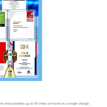
ry that provides up to 50 miles of travel on a single charge.