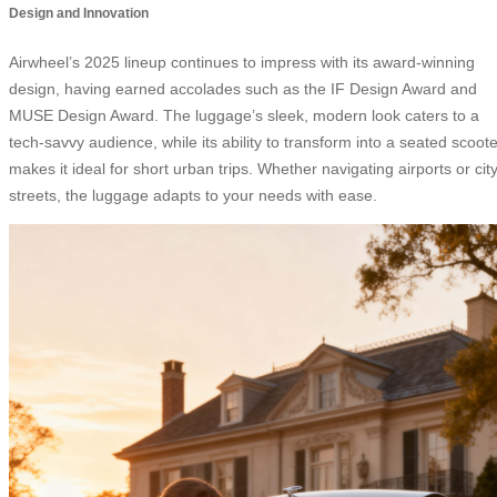
Design and Innovation
Airwheel’s 2025 lineup continues to impress with its award-winning
design, having earned accolades such as the IF Design Award and
MUSE Design Award. The luggage’s sleek, modern look caters to a
tech-savvy audience, while its ability to transform into a seated scoote
makes it ideal for short urban trips. Whether navigating airports or cit
streets, the luggage adapts to your needs with ease.