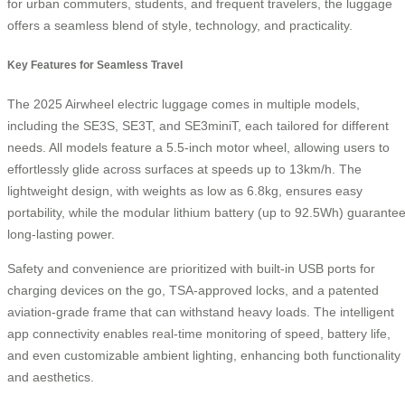
for urban commuters, students, and frequent travelers, the luggage
offers a seamless blend of style, technology, and practicality.
Key Features for Seamless Travel
The 2025 Airwheel electric luggage comes in multiple models,
including the SE3S, SE3T, and SE3miniT, each tailored for different
needs. All models feature a 5.5-inch motor wheel, allowing users to
effortlessly glide across surfaces at speeds up to 13km/h. The
lightweight design, with weights as low as 6.8kg, ensures easy
portability, while the modular lithium battery (up to 92.5Wh) guarante
long-lasting power.
Safety and convenience are prioritized with built-in USB ports for
charging devices on the go, TSA-approved locks, and a patented
aviation-grade frame that can withstand heavy loads. The intelligent
app connectivity enables real-time monitoring of speed, battery life,
and even customizable ambient lighting, enhancing both functionality
and aesthetics.