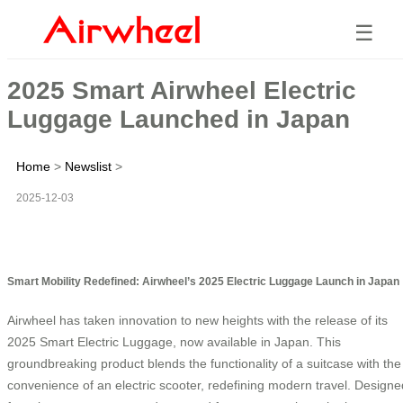
☰
2025 Smart Airwheel Electric
Luggage Launched in Japan
Home
>
Newslist
>
2025-12-03
Smart Mobility Redefined: Airwheel’s 2025 Electric Luggage Launch in Japan
Airwheel has taken innovation to new heights with the release of its
2025 Smart Electric Luggage, now available in Japan. This
groundbreaking product blends the functionality of a suitcase with the
convenience of an electric scooter, redefining modern travel. Designe